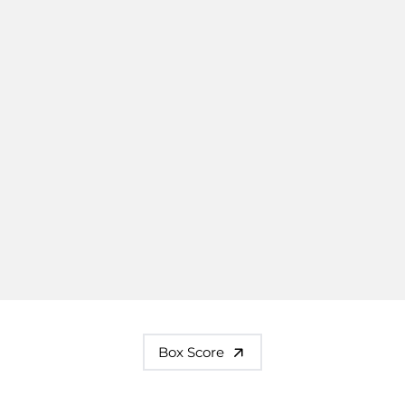
Box Score