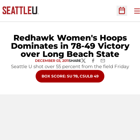
O
Open Sc
Redhawk Women's Hoops
Dominates in 78-49 Victory
over Long Beach State
DECEMBER 03, 2011
SHARE
TWITTER
FACEBOOK
EMAIL
Seattle U shot over 55 percent from the field Friday
OPENS IN A NEW WINDOW
BOX SCORE: SU 78, CSULB 49