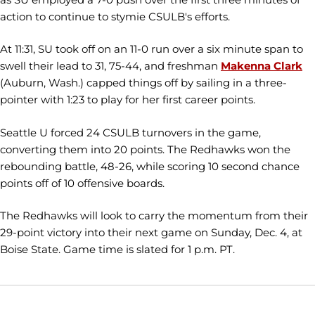
action to continue to stymie CSULB's efforts.
At 11:31, SU took off on an 11-0 run over a six minute span to
swell their lead to 31, 75-44, and freshman
Makenna Clark
(Auburn, Wash.) capped things off by sailing in a three-
pointer with 1:23 to play for her first career points.
Seattle U forced 24 CSULB turnovers in the game,
converting them into 20 points. The Redhawks won the
rebounding battle, 48-26, while scoring 10 second chance
points off of 10 offensive boards.
The Redhawks will look to carry the momentum from their
29-point victory into their next game on Sunday, Dec. 4, at
Boise State. Game time is slated for 1 p.m. PT.