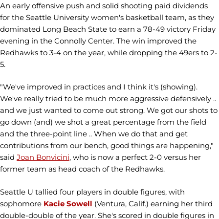
An early offensive push and solid shooting paid dividends
for the Seattle University women's basketball team, as they
dominated Long Beach State to earn a 78-49 victory Friday
evening in the Connolly Center. The win improved the
Redhawks to 3-4 on the year, while dropping the 49ers to 2-
5.
"We've improved in practices and I think it's (showing).
We've really tried to be much more aggressive defensively ..
and we just wanted to come out strong. We got our shots to
go down (and) we shot a great percentage from the field
and the three-point line .. When we do that and get
contributions from our bench, good things are happening,"
said
Joan Bonvicini
, who is now a perfect 2-0 versus her
former team as head coach of the Redhawks.
Seattle U tallied four players in double figures, with
sophomore
Kacie Sowell
(Ventura, Calif.) earning her third
double-double of the year. She's scored in double figures in