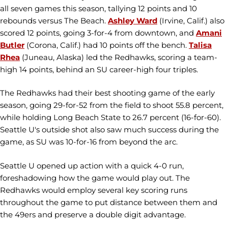
all seven games this season, tallying 12 points and 10
rebounds versus The Beach.
Ashley Ward
(Irvine, Calif.) also
scored 12 points, going 3-for-4 from downtown, and
Amani
Butler
(Corona, Calif.) had 10 points off the bench.
Talisa
Rhea
(Juneau, Alaska) led the Redhawks, scoring a team-
high 14 points, behind an SU career-high four triples.
The Redhawks had their best shooting game of the early
season, going 29-for-52 from the field to shoot 55.8 percent,
while holding Long Beach State to 26.7 percent (16-for-60).
Seattle U's outside shot also saw much success during the
game, as SU was 10-for-16 from beyond the arc.
Seattle U opened up action with a quick 4-0 run,
foreshadowing how the game would play out. The
Redhawks would employ several key scoring runs
throughout the game to put distance between them and
the 49ers and preserve a double digit advantage.