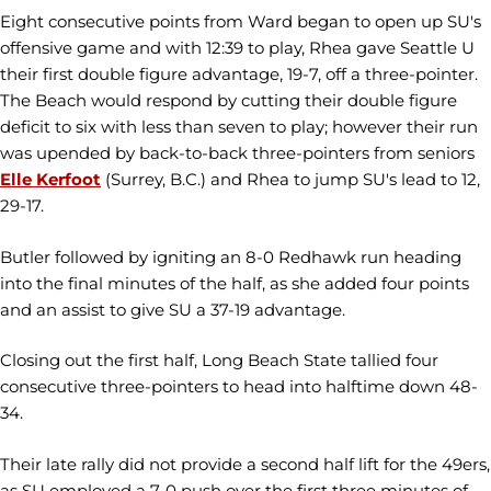
Eight consecutive points from Ward began to open up SU's
offensive game and with 12:39 to play, Rhea gave Seattle U
their first double figure advantage, 19-7, off a three-pointer.
The Beach would respond by cutting their double figure
deficit to six with less than seven to play; however their run
was upended by back-to-back three-pointers from seniors
Elle Kerfoot
(Surrey, B.C.) and Rhea to jump SU's lead to 12,
29-17.
Butler followed by igniting an 8-0 Redhawk run heading
into the final minutes of the half, as she added four points
and an assist to give SU a 37-19 advantage.
Closing out the first half, Long Beach State tallied four
consecutive three-pointers to head into halftime down 48-
34.
Their late rally did not provide a second half lift for the 49ers,
as SU employed a 7-0 push over the first three minutes of