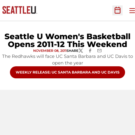
O
Open Sc
Seattle U Women's Basketball
Opens 2011-12 This Weekend
NOVEMBER 08, 2011
SHARE
TWITTER
FACEBOOK
EMAIL
The Redhawks will face UC Santa Barbara and UC Davis to
open the year
OPENS IN A NEW WINDOW
WEEKLY RELEASE: UC SANTA BARBARA AND UC DAVIS