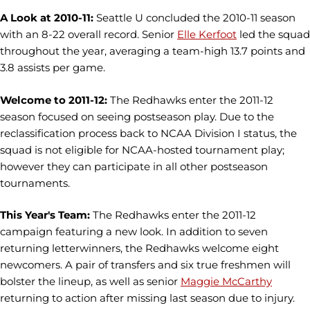
A Look at 2010-11:
Seattle U concluded the 2010-11 season
with an 8-22 overall record. Senior
Elle Kerfoot
led the squad
throughout the year, averaging a team-high 13.7 points and
3.8 assists per game.
Welcome to 2011-12:
The Redhawks enter the 2011-12
season focused on seeing postseason play. Due to the
reclassification process back to NCAA Division I status, the
squad is not eligible for NCAA-hosted tournament play;
however they can participate in all other postseason
tournaments.
This Year's Team:
The Redhawks enter the 2011-12
campaign featuring a new look. In addition to seven
returning letterwinners, the Redhawks welcome eight
newcomers. A pair of transfers and six true freshmen will
bolster the lineup, as well as senior
Maggie McCarthy
returning to action after missing last season due to injury.