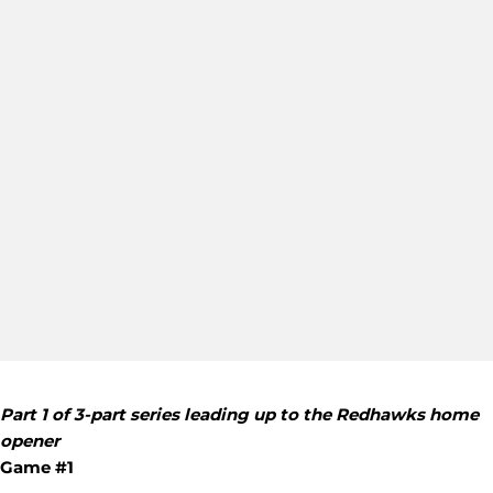
Part 1 of 3-part series leading up to the Redhawks home
opener
Game #1