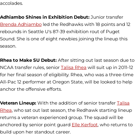
accolades.
Adhiambo Shines in Exhibition Debut:
Junior transfer
Brenda Adhiambo
led the Redhawks with 18 points and 12
rebounds in Seattle U's 87-39 exhibition rout of Puget
Sound. She is one of eight newbies joining the lineup this
season.
Rhea to Make SU Debut:
After sitting out last season due to
NCAA transfer rules, senior
Talisa Rhea
will suit up in 2011-12
for her final season of eligibility. Rhea, who was a three-time
All-Pac 12 performer at Oregon State, will be looked to help
anchor the offensive efforts.
Veteran Lineup:
With the addition of senior transfer
Talisa
Rhea
, who sat out last season, the Redhawk starting lineup
returns a veteran experienced group. The squad will be
anchored by senior point guard
Elle Kerfoot
, who returns to
build upon her standout career.