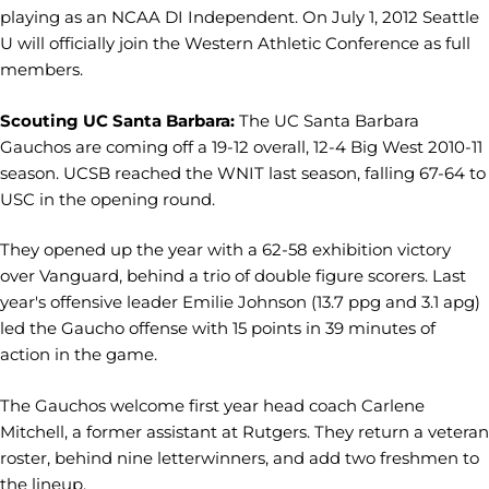
playing as an NCAA DI Independent. On July 1, 2012 Seattle
U will officially join the Western Athletic Conference as full
members.
Scouting UC Santa Barbara:
The UC Santa Barbara
Gauchos are coming off a 19-12 overall, 12-4 Big West 2010-11
season. UCSB reached the WNIT last season, falling 67-64 to
USC in the opening round.
They opened up the year with a 62-58 exhibition victory
over Vanguard, behind a trio of double figure scorers. Last
year's offensive leader Emilie Johnson (13.7 ppg and 3.1 apg)
led the Gaucho offense with 15 points in 39 minutes of
action in the game.
The Gauchos welcome first year head coach Carlene
Mitchell, a former assistant at Rutgers. They return a veteran
roster, behind nine letterwinners, and add two freshmen to
the lineup.