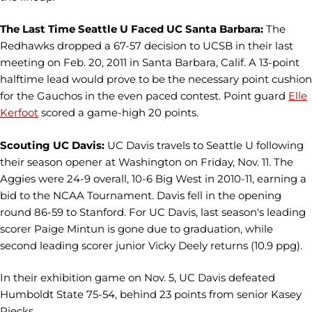
The Last Time Seattle U Faced UC Santa Barbara:
The
Redhawks dropped a 67-57 decision to UCSB in their last
meeting on Feb. 20, 2011 in Santa Barbara, Calif. A 13-point
halftime lead would prove to be the necessary point cushion
for the Gauchos in the even paced contest. Point guard
Elle
Kerfoot
scored a game-high 20 points.
Scouting UC Davis:
UC Davis travels to Seattle U following
their season opener at Washington on Friday, Nov. 11. The
Aggies were 24-9 overall, 10-6 Big West in 2010-11, earning a
bid to the NCAA Tournament. Davis fell in the opening
round 86-59 to Stanford. For UC Davis, last season's leading
scorer Paige Mintun is gone due to graduation, while
second leading scorer junior Vicky Deely returns (10.9 ppg).
In their exhibition game on Nov. 5, UC Davis defeated
Humboldt State 75-54, behind 23 points from senior Kasey
Riecks.