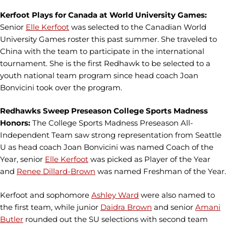
Kerfoot Plays for Canada at World University Games:
Senior
Elle Kerfoot
was selected to the Canadian World
University Games roster this past summer. She traveled to
China with the team to participate in the international
tournament. She is the first Redhawk to be selected to a
youth national team program since head coach Joan
Bonvicini took over the program.
Redhawks Sweep Preseason College Sports Madness
Honors:
The College Sports Madness Preseason All-
Independent Team saw strong representation from Seattle
U as head coach Joan Bonvicini was named Coach of the
Year, senior
Elle Kerfoot
was picked as Player of the Year
and
Renee Dillard-Brown
was named Freshman of the Year.
Kerfoot and sophomore
Ashley Ward
were also named to
the first team, while junior
Daidra Brown
and senior
Amani
Butler
rounded out the SU selections with second team