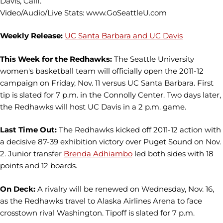
Davis, Calif.
Video/Audio/Live Stats: www.GoSeattleU.com
Weekly Release:
UC Santa Barbara and UC Davis
This Week for the Redhawks:
The Seattle University
women's basketball team will officially open the 2011-12
campaign on Friday, Nov. 11 versus UC Santa Barbara. First
tip is slated for 7 p.m. in the Connolly Center. Two days later,
the Redhawks will host UC Davis in a 2 p.m. game.
Last Time Out:
The Redhawks kicked off 2011-12 action with
a decisive 87-39 exhibition victory over Puget Sound on Nov.
2. Junior transfer
Brenda Adhiambo
led both sides with 18
points and 12 boards.
On Deck:
A rivalry will be renewed on Wednesday, Nov. 16,
as the Redhawks travel to Alaska Airlines Arena to face
crosstown rival Washington. Tipoff is slated for 7 p.m.