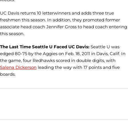
UC Davis returns 10 letterwinners and adds three true
freshmen this season. In addition, they promoted former
associate head coach Jennifer Gross to head coach entering
this season.
The Last Time Seattle U Faced UC Davis:
Seattle U was
edged 80-75 by the Aggies on Feb. 18, 2011 in Davis, Calif. In
the game, four Redhawks scored in double digits, with
Salena Dickerson
leading the way with 17 points and five
boards.
Opens in a new window
Opens in a new window
Opens in