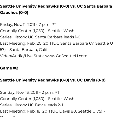
Seattle University Redhawks (0-0) vs.
UC Santa Barbara
Gauchos (0-0)
Friday, Nov. 11, 2011 - 7 p.m. PT
Connolly Center (1,050) - Seattle, Wash.
Series History: UC Santa Barbara leads 1-0
Last Meeting: Feb. 20, 2011 (UC Santa Barbara 67, Seattle U
57) - Santa Barbara, Calif.
Video/Audio/Live Stats: www.GoSeattleU.com
Game #2
Seattle University Redhawks (0-0) vs.
UC Davis (0-0)
Sunday, Nov. 13, 2011 - 2 p.m. PT
Connolly Center (1,050) - Seattle, Wash.
Series History: UC Davis leads 2-1
Last Meeting: Feb. 18, 2011 (UC Davis 80, Seattle U 75) -