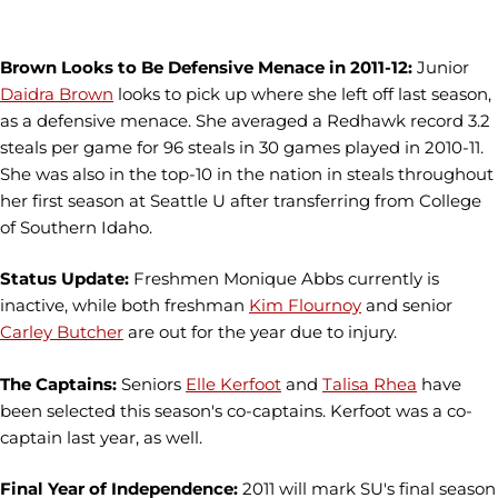
Brown Looks to Be Defensive Menace in 2011-12:
Junior
Daidra Brown
looks to pick up where she left off last season,
as a defensive menace. She averaged a Redhawk record 3.2
steals per game for 96 steals in 30 games played in 2010-11.
She was also in the top-10 in the nation in steals throughout
her first season at Seattle U after transferring from College
of Southern Idaho.
Status Update:
Freshmen Monique Abbs currently is
inactive, while both freshman
Kim Flournoy
and senior
Carley Butcher
are out for the year due to injury.
The Captains:
Seniors
Elle Kerfoot
and
Talisa Rhea
have
been selected this season's co-captains. Kerfoot was a co-
captain last year, as well.
Final Year of Independence:
2011 will mark SU's final season