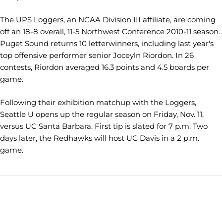
The UPS Loggers, an NCAA Division III affiliate, are coming
off an 18-8 overall, 11-5 Northwest Conference 2010-11 season.
Puget Sound returns 10 letterwinners, including last year's
top offensive performer senior Joceyln Riordon. In 26
contests, Riordon averaged 16.3 points and 4.5 boards per
game.
Following their exhibition matchup with the Loggers,
Seattle U opens up the regular season on Friday, Nov. 11,
versus UC Santa Barbara. First tip is slated for 7 p.m. Two
days later, the Redhawks will host UC Davis in a 2 p.m.
game.
Opens in a new window
Opens in a new window
Opens in