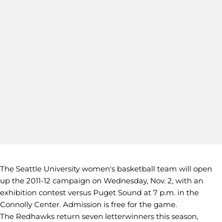
The Seattle University women's basketball team will open
up the 2011-12 campaign on Wednesday, Nov. 2, with an
exhibition contest versus Puget Sound at 7 p.m. in the
Connolly Center. Admission is free for the game.
The Redhawks return seven letterwinners this season,