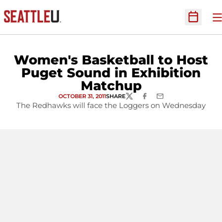
O
Open Sc
Women's Basketball to Host
Puget Sound in Exhibition
Matchup
OCTOBER 31, 2011
SHARE
TWITTER
FACEBOOK
EMAIL
The Redhawks will face the Loggers on Wednesday