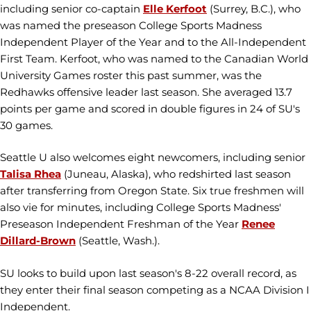
including senior co-captain
Elle Kerfoot
(Surrey, B.C.), who
was named the preseason College Sports Madness
Independent Player of the Year and to the All-Independent
First Team. Kerfoot, who was named to the Canadian World
University Games roster this past summer, was the
Redhawks offensive leader last season. She averaged 13.7
points per game and scored in double figures in 24 of SU's
30 games.
Seattle U also welcomes eight newcomers, including senior
Talisa Rhea
(Juneau, Alaska), who redshirted last season
after transferring from Oregon State. Six true freshmen will
also vie for minutes, including College Sports Madness'
Preseason Independent Freshman of the Year
Renee
Dillard-Brown
(Seattle, Wash.).
SU looks to build upon last season's 8-22 overall record, as
they enter their final season competing as a NCAA Division I
Independent.