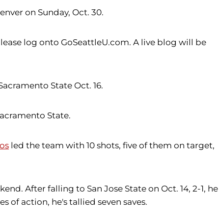
Denver on Sunday, Oct. 30.
ease log onto GoSeattleU.com. A live blog will be
Sacramento State Oct. 16.
 Sacramento State.
os
led the team with 10 shots, five of them on target,
nd. After falling to San Jose State on Oct. 14, 2-1, he
 of action, he's tallied seven saves.