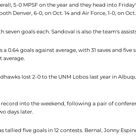
erall, 5-0 MPSF on the year and they head into Friday
h Denver, 6-0, on Oct. 14 and Air Force, 1-0, on Oct. 
seven goals each. Sandoval is also the team's assists
s a 0.64 goals against average, with 31 saves and fiv
t average.
dhawks lost 2-0 to the UNM Lobos last year in Albuqu
record into the weekend, following a pair of conferenc
o days later.
as tallied five goals in 12 contests. Bernal, Jonny Es