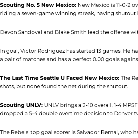
Scouting No. 5 New Mexico:
New Mexico is 11-0-2 ov
riding a seven-game winning streak, having shutout bot
Devon Sandoval and Blake Smith lead the offense with 
In goal, Victor Rodriguez has started 13 games. He ha
a pair of matches and has a perfect 0.00 goals agains
The Last Time Seattle U Faced New Mexico:
The Re
shots, but none found the net during the shutout.
Scouting UNLV:
UNLV brings a 2-10 overall, 1-4 MPSF 
dropped a 5-4 double overtime decision to Denver tw
The Rebels' top goal scorer is Salvador Bernal, who h