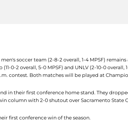
y men's soccer team (2-8-2 overall, 1-4 MPSF) remains
(11-0-2 overall, 5-0 MPSF) and UNLV (2-10-0 overall, 1
 p.m. contest. Both matches will be played at Champio
nd in their first conference home stand. They dropped
 win column with 2-0 shutout over Sacramento State Oc
eir first conference win of the season.