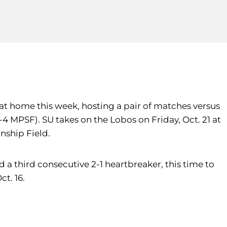
 at home this week, hosting a pair of matches versus
-4 MPSF). SU takes on the Lobos on Friday, Oct. 21 at
nship Field.
 a third consecutive 2-1 heartbreaker, this time to
t. 16.