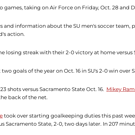
wo games, taking on Air Force on Friday, Oct. 28 and 
 and information about the SU men's soccer team, pl
's action.
osing streak with their 2-0 victory at home versus 
t two goals of the year on Oct. 16 in SU's 2-0 win over
23 shots versus Sacramento State Oct. 16.
Mikey Ram
the back of the net.
e
took over starting goalkeeping duties this past weeke
s Sacramento State, 2-0, two days later. In 207 minutes