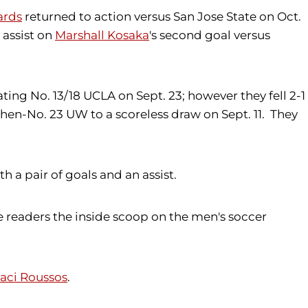
ards
returned to action versus San Jose State on Oct.
 assist on
Marshall Kosaka
's second goal versus
ing No. 13/18 UCLA on Sept. 23; however they fell 2-1
then-No. 23 UW to a scoreless draw on Sept. 11. They
a pair of goals and an assist.
e readers the inside scoop on the men's soccer
ci Roussos
.