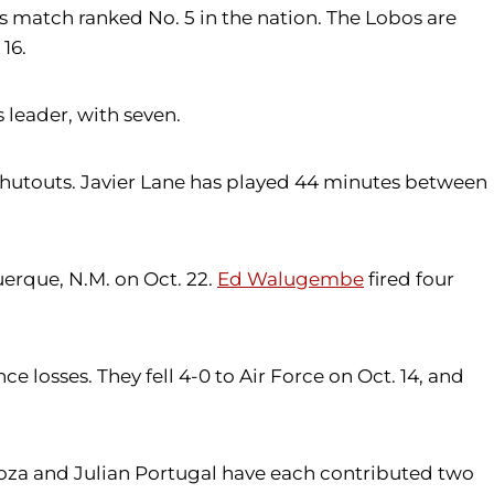
's match ranked No. 5 in the nation. The Lobos are
16.
 leader, with seven.
e shutouts. Javier Lane has played 44 minutes between
erque, N.M. on Oct. 22.
Ed Walugembe
fired four
e losses. They fell 4-0 to Air Force on Oct. 14, and
pinoza and Julian Portugal have each contributed two