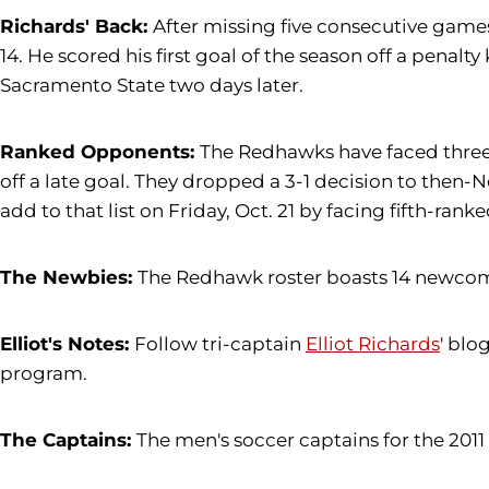
Richards' Back:
After missing five consecutive games 
14. He scored his first goal of the season off a penalt
Sacramento State two days later.
Ranked Opponents:
The Redhawks have faced three r
off a late goal. They dropped a 3-1 decision to then-
add to that list on Friday, Oct. 21 by facing fifth-ran
The Newbies:
The Redhawk roster boasts 14 newcomer
Elliot's Notes:
Follow tri-captain
Elliot Richards
' blo
program.
The Captains:
The men's soccer captains for the 2011