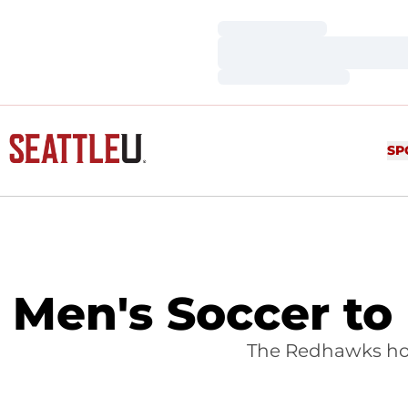
Loading…
Loading…
Loading…
SP
Men's Soccer to
The Redhawks hos