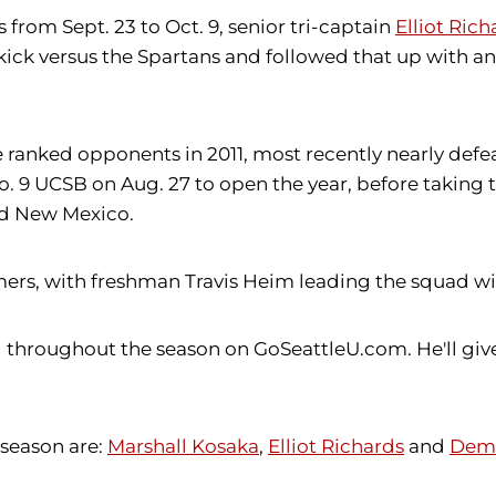
from Sept. 23 to Oct. 9, senior tri-captain
Elliot Rich
y kick versus the Spartans and followed that up with an
anked opponents in 2011, most recently nearly defeat
No. 9 UCSB on Aug. 27 to open the year, before taking 
ked New Mexico.
s, with freshman Travis Heim leading the squad with 
g throughout the season on GoSeattleU.com. He'll giv
 season are:
Marshall Kosaka
,
Elliot Richards
and
Dema