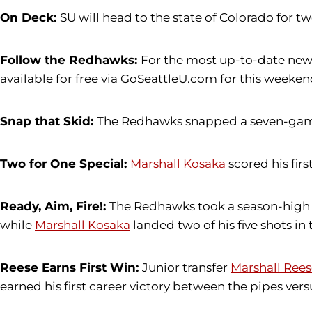
On Deck:
SU will head to the state of Colorado for t
Follow the Redhawks:
For the most up-to-date news
available for free via GoSeattleU.com for this weekend
Snap that Skid:
The Redhawks snapped a seven-game l
Two for One Special:
Marshall Kosaka
scored his firs
Ready, Aim, Fire!:
The Redhawks took a season-high 
while
Marshall Kosaka
landed two of his five shots in 
Reese Earns First Win:
Junior transfer
Marshall Rees
earned his first career victory between the pipes versu