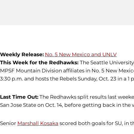
Weekly Release:
No. 5 New Mexico and UNLV
This Week for the Redhawks:
The Seattle Universit
MPSF Mountain Division affiliates in No. 5 New Mexico 
3:30 p.m. and hosts the Rebels Sunday, Oct. 23 in a 1
Last Time Out:
The Redhawks split results last weeke
San Jose State on Oct. 14, before getting back in the
Senior
Marshall Kosaka
scored both goals for SU, in th