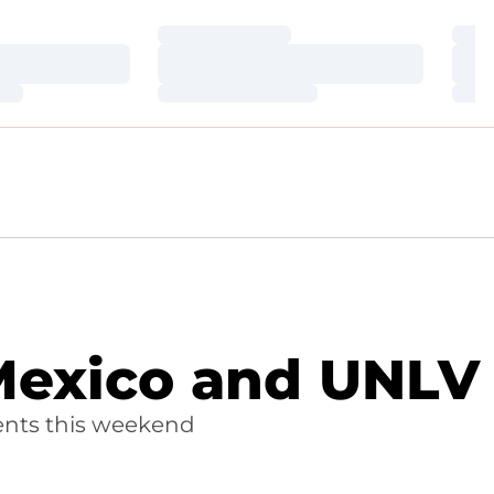
Loading…
Loa
Loading…
Loa
Loading…
Loa
 Mexico and UNLV
ents this weekend