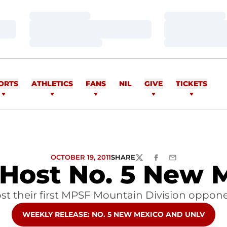
Loading…
Loading…
Loading…
Loading…
Loading…
Loading…
ORTS
ATHLETICS
FANS
NIL
GIVE
TICKETS
OCTOBER 19, 2011
SHARE
TWITTER
FACEBOOK
EMAIL
 Host No. 5 New
t their first MPSF Mountain Division oppon
OPENS IN A NEW WINDOW
WEEKLY RELEASE: NO. 5 NEW MEXICO AND UNLV