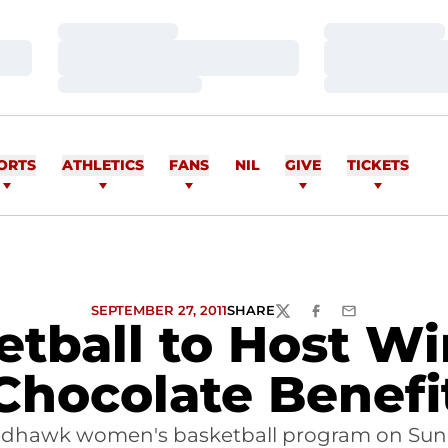
Loading…
Loading…
Loading…
Loading…
Loading…
Loading…
ORTS
ATHLETICS
FANS
NIL
GIVE
TICKETS
SEPTEMBER 27, 2011
SHARE
TWITTER
FACEBOOK
EMAIL
tball to Host Wi
Chocolate Benefi
edhawk women's basketball program on Sund