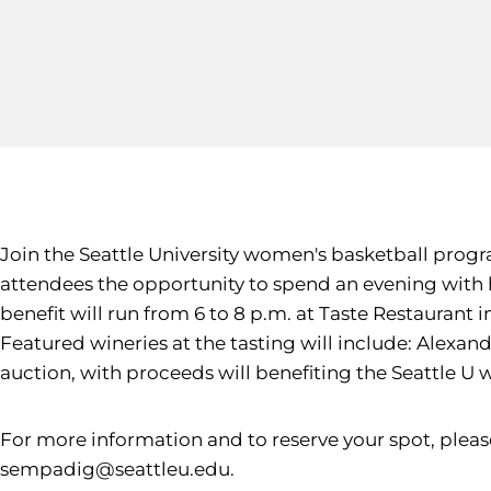
Join the Seattle University women's basketball progra
attendees the opportunity to spend an evening with 
benefit will run from 6 to 8 p.m. at Taste Restaurant
Featured wineries at the tasting will include: Alexand
auction, with proceeds will benefiting the Seattle 
For more information and to reserve your spot, plea
sempadig@seattleu.edu.