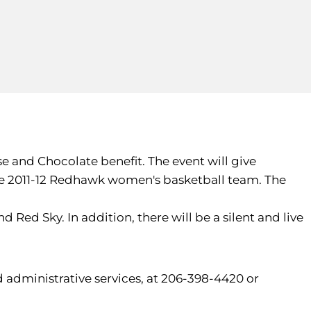
e and Chocolate benefit. The event will give
he 2011-12 Redhawk women's basketball team. The
 Red Sky. In addition, there will be a silent and live
 administrative services, at 206-398-4420 or