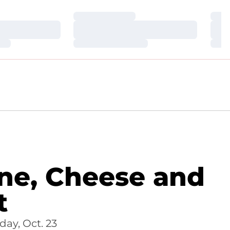
Loading…
Loa
Loading…
Loa
Loading…
Loa
ne, Cheese and
t
ay, Oct. 23