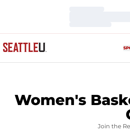
Loading…
Loading…
Loading…
SP
Women's Baske
Join the R