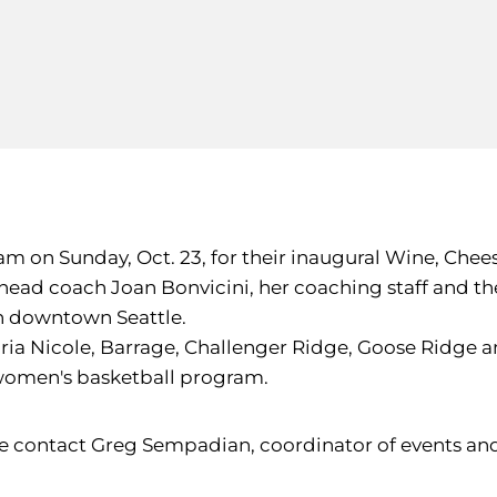
m on Sunday, Oct. 23, for their inaugural Wine, Chees
head coach Joan Bonvicini, her coaching staff and t
 in downtown Seattle.
ria Nicole, Barrage, Challenger Ridge, Goose Ridge and
U women's basketball program.
se contact Greg Sempadian, coordinator of events and