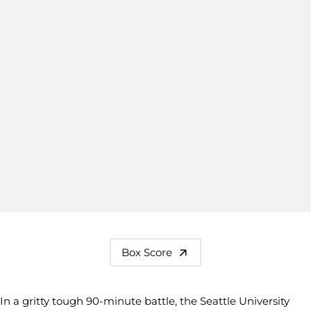
Box Score
In a gritty tough 90-minute battle, the Seattle University