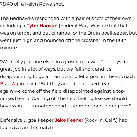
78:40 off a Kelyn Rowe shot.
The Redhawks responded with a pair of shots of their own,
including a
Tyler Hanson
(Federal Way, Wash.) shot that
was on target and out of range for the Bruin goalkeeper, but
went just high and bounced off the crossbar in the 86th
minute.
"We really put ourselves in a position to win. The guys did a
great job in a lot of ways, but we fell short and it's
disappointing to go a man up and let a goal in," head coach
Brad Agoos
said. "But they are a top-ranked team, and
again we come off the field disappointed against a top-
ranked team. Coming off the field feeling like we should
have won - it is another good statement for our program."
Defensively, goalkeeper
Jake Feener
(Rocklin, Calif.) had
four saves in the match.