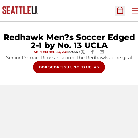
O
Open Sc
Redhawk Men?s Soccer Edged
2-1 by No. 13 UCLA
SEPTEMBER 23, 2011
SHARE
TWITTER
FACEBOOK
EMAIL
Senior Demaci Roussos scored the Redhawks lone goal
OPENS IN A NEW WINDOW
BOX SCORE: SU 1, NO. 13 UCLA 2