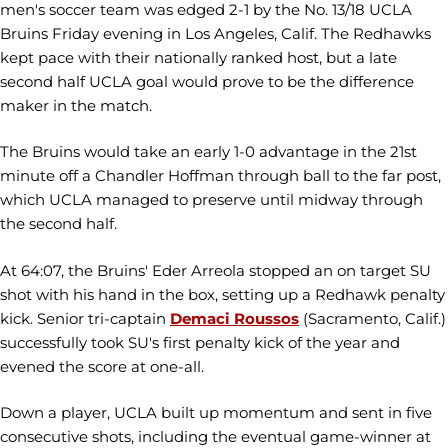
men's soccer team was edged 2-1 by the No. 13/18 UCLA
Bruins Friday evening in Los Angeles, Calif. The Redhawks
kept pace with their nationally ranked host, but a late
second half UCLA goal would prove to be the difference
maker in the match.
The Bruins would take an early 1-0 advantage in the 21st
minute off a Chandler Hoffman through ball to the far post,
which UCLA managed to preserve until midway through
the second half.
At 64:07, the Bruins' Eder Arreola stopped an on target SU
shot with his hand in the box, setting up a Redhawk penalty
kick. Senior tri-captain
Demaci Roussos
(Sacramento, Calif.)
successfully took SU's first penalty kick of the year and
evened the score at one-all.
Down a player, UCLA built up momentum and sent in five
consecutive shots, including the eventual game-winner at