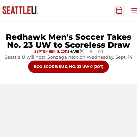
O
Open Sc
Redhawk Men's Soccer Takes
No. 23 UW to Scoreless Draw
SEPTEMBER 11, 2011
SHARE
TWITTER
FACEBOOK
EMAIL
Seattle U will host Gonzaga next on Wednesday, Sept. 14
OPENS IN A NEW WINDOW
BOX SCORE: SU 0, NO. 23 UW 0 (2OT)