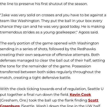
the line to preserve his first shutout of the season.
"Jake was very solid on crosses and you have to be against a
team like Washington. They put the ball in your box every
chance they can and he was very good today. He is making
tremendous strides as a young goalkeeper," Agoos said.
The early portion of the game opened with Washington
sending in a series of shots, followed by the Redhawks
creating their own sequence of offensive attempts. Both
defenses managed to clear the ball out of their half, setting
the tone for the remainder of the game. Possession
transferred between both sides regularly throughout the
match, creating a tight defensive battle.
With the clock ticking towards end of regulation, Seattle U
put together a final run down the field.
Kevin Cook
(Gresham, Ore.) took the ball up the flank finding
Scott
Greenburg
(Seattle, Wash.) down the line in the UW half.