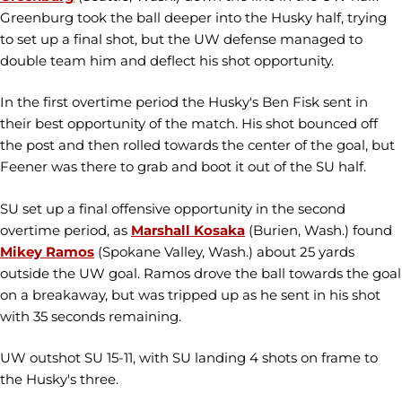
Greenburg took the ball deeper into the Husky half, trying
to set up a final shot, but the UW defense managed to
double team him and deflect his shot opportunity.
In the first overtime period the Husky's Ben Fisk sent in
their best opportunity of the match. His shot bounced off
the post and then rolled towards the center of the goal, but
Feener was there to grab and boot it out of the SU half.
SU set up a final offensive opportunity in the second
overtime period, as
Marshall Kosaka
(Burien, Wash.) found
Mikey Ramos
(Spokane Valley, Wash.) about 25 yards
outside the UW goal. Ramos drove the ball towards the goal
on a breakaway, but was tripped up as he sent in his shot
with 35 seconds remaining.
UW outshot SU 15-11, with SU landing 4 shots on frame to
the Husky's three.