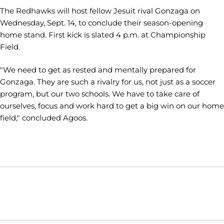
The Redhawks will host fellow Jesuit rival Gonzaga on
Wednesday, Sept. 14, to conclude their season-opening
home stand. First kick is slated 4 p.m. at Championship
Field.
"We need to get as rested and mentally prepared for
Gonzaga. They are such a rivalry for us, not just as a soccer
program, but our two schools. We have to take care of
ourselves, focus and work hard to get a big win on our home
field," concluded Agoos.
Opens in a new window
Opens in a new window
Opens in