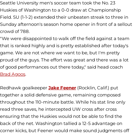
Seattle University men's soccer team took the No. 23
Huskies of Washington to a 0-0 draw at Championship
Field. SU (1-1-2) extended their unbeaten streak to three in
Sunday afternoon's season home opener in front of a sellout
crowd of 788.
"We were disappointed to walk off the field against a team
that is ranked highly and is pretty established after today's
game. We are not where we want to be, but I'm pretty
proud of the guys. The effort was great and there was a lot
of good performances out there today," said head coach
Brad Agoos
.
Redhawk goalkeeper
Jake Feener
(Rocklin, Calif.) put
together a solid defensive game, remaining composed
throughout the 110-minute battle. While his stat line only
read three saves, he intercepted UW cross after cross
ensuring that the Huskies would not be able to find the
back of the net. Washington tallied a 12-5 advantage on
corner kicks, but Feener would make sound judgments off