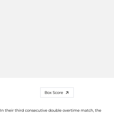
Box Score
In their third consecutive double overtime match, the