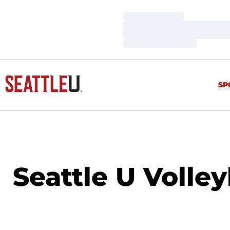
Loading…
Loading…
Loading…
SP
Seattle U Volle