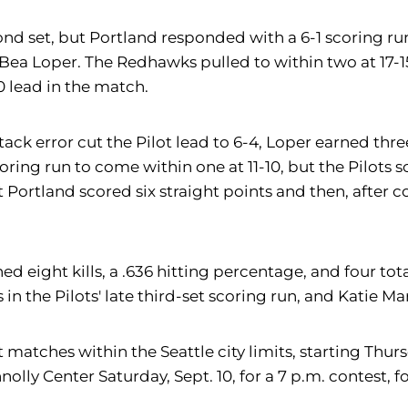
econd set, but Portland responded with a 6-1 scoring ru
Bea Loper. The Redhawks pulled to within two at 17-15
0 lead in the match.
attack error cut the Pilot lead to 6-4, Loper earned thr
 scoring run to come within one at 11-10, but the Pilo
 Portland scored six straight points and then, after co
 earned eight kills, a .636 hitting percentage, and fo
 in the Pilots' late third-set scoring run, and Katie M
ht matches within the Seattle city limits, starting Thu
olly Center Saturday, Sept. 10, for a 7 p.m. contest