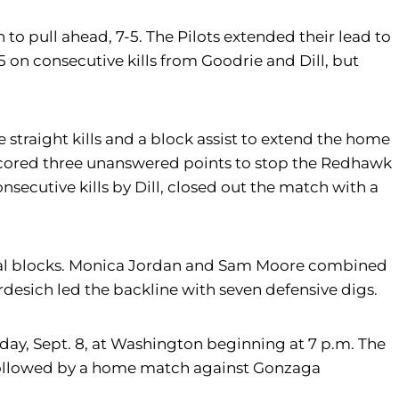
n to pull ahead, 7-5. The Pilots extended their lead to
 on consecutive kills from Goodrie and Dill, but
ee straight kills and a block assist to extend the home
ts scored three unanswered points to stop the Redhawk
nsecutive kills by Dill, closed out the match with a
ur total blocks. Monica Jordan and Sam Moore combined
ardesich led the backline with seven defensive digs.
rsday, Sept. 8, at Washington beginning at 7 p.m. The
, followed by a home match against Gonzaga