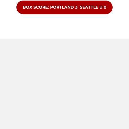
OPENS IN A NEW WINDOW
BOX SCORE: PORTLAND 3, SEATTLE U 0