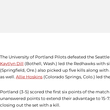
The University of Portland Pilots defeated the Seattle 
Kaytlyn Dill
(Bothell, Wash.) led the Redhawks with six
(Springfield, Ore.) also picked up five kills along with
as well.
Allie Hoskins
(Colorado Springs, Colo.) led t
Portland (3-5) scored the first six points of the match 
unanswered points to extend their advantage to 15-7.
closing out the set with a kill.