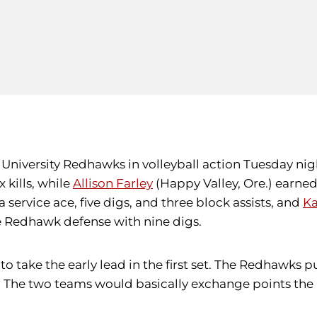
University Redhawks in volleyball action Tuesday night,
 kills, while
Allison Farley
(Happy Valley, Ore.) earned 
 a service ace, five digs, and three block assists, and
Ka
he Redhawk defense with nine digs.
to take the early lead in the first set. The Redhawks pul
 The two teams would basically exchange points the r