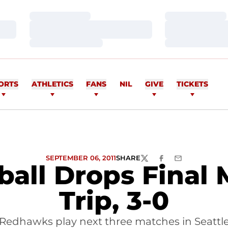
Loading…
Loading…
Loading…
Loading…
Loading…
Loading…
ORTS
ATHLETICS
FANS
NIL
GIVE
TICKETS
SEPTEMBER 06, 2011
SHARE
TWITTER
FACEBOOK
EMAIL
yball Drops Final
Trip, 3-0
Redhawks play next three matches in Seattl