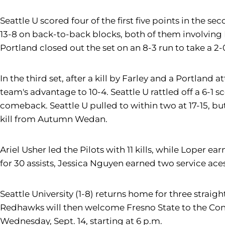
Seattle U scored four of the first five points in the s
13-8 on back-to-back blocks, both of them involving 
Portland closed out the set on an 8-3 run to take a 2-
In the third set, after a kill by Farley and a Portland 
team's advantage to 10-4. Seattle U rattled off a 6-1
comeback. Seattle U pulled to within two at 17-15, but
kill from Autumn Wedan.
Ariel Usher led the Pilots with 11 kills, while Loper
for 30 assists, Jessica Nguyen earned two service aces
Seattle University (1-8) returns home for three straig
Redhawks will then welcome Fresno State to the Conn
Wednesday, Sept. 14, starting at 6 p.m.