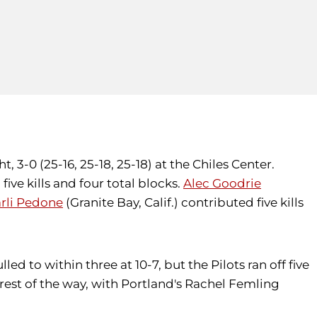
 3-0 (25-16, 25-18, 25-18) at the Chiles Center.
five kills and four total blocks.
Alec Goodrie
rli Pedone
(Granite Bay, Calif.) contributed five kills
led to within three at 10-7, but the Pilots ran off five
est of the way, with Portland's Rachel Femling