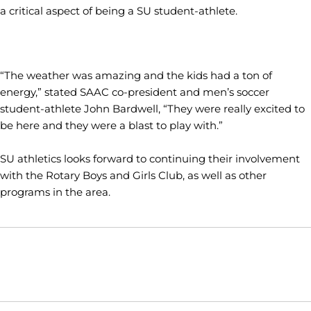
a critical aspect of being a SU student-athlete.
“The weather was amazing and the kids had a ton of
energy,” stated SAAC co-president and men’s soccer
student-athlete John Bardwell, “They were really excited to
be here and they were a blast to play with.”
SU athletics looks forward to continuing their involvement
with the Rotary Boys and Girls Club, as well as other
programs in the area.
Opens in a new window
Opens in a new window
Opens in