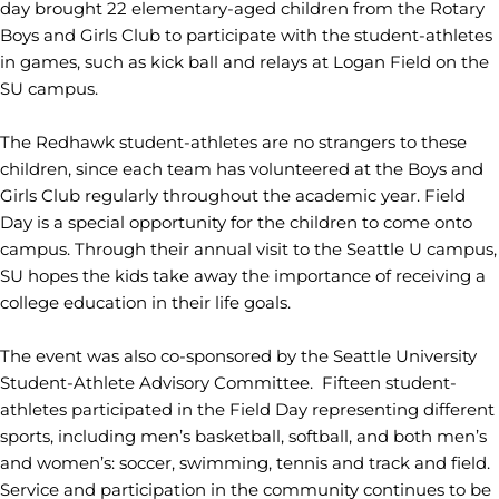
day brought 22 elementary-aged children from the Rotary
Boys and Girls Club to participate with the student-athletes
in games, such as kick ball and relays at Logan Field on the
SU campus.
The Redhawk student-athletes are no strangers to these
children, since each team has volunteered at the Boys and
Girls Club regularly throughout the academic year. Field
Day is a special opportunity for the children to come onto
campus. Through their annual visit to the Seattle U campus,
SU hopes the kids take away the importance of receiving a
college education in their life goals.
The event was also co-sponsored by the Seattle University
Student-Athlete Advisory Committee. Fifteen student-
athletes participated in the Field Day representing different
sports, including men’s basketball, softball, and both men’s
and women’s: soccer, swimming, tennis and track and field.
Service and participation in the community continues to be