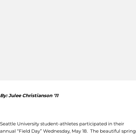
By: Julee Christianson '11
Seattle University student-athletes participated in their
annual “Field Day” Wednesday, May 18. The beautiful spring