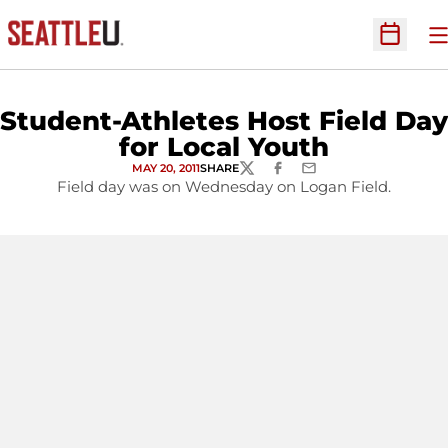
O
Open Sc
Student-Athletes Host Field Day
for Local Youth
MAY 20, 2011
SHARE
TWITTER
FACEBOOK
EMAIL
Field day was on Wednesday on Logan Field.