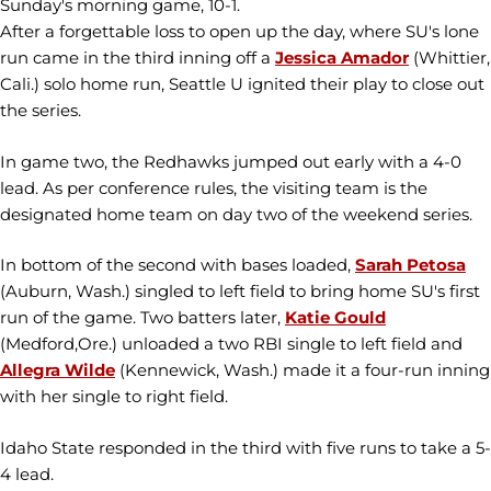
Sunday's morning game, 10-1.
After a forgettable loss to open up the day, where SU's lone
run came in the third inning off a
Jessica Amador
(Whittier,
Cali.) solo home run, Seattle U ignited their play to close out
the series.
In game two, the Redhawks jumped out early with a 4-0
lead. As per conference rules, the visiting team is the
designated home team on day two of the weekend series.
In bottom of the second with bases loaded,
Sarah Petosa
(Auburn, Wash.) singled to left field to bring home SU's first
run of the game. Two batters later,
Katie Gould
(Medford,Ore.) unloaded a two RBI single to left field and
Allegra Wilde
(Kennewick, Wash.) made it a four-run inning
with her single to right field.
Idaho State responded in the third with five runs to take a 5-
4 lead.