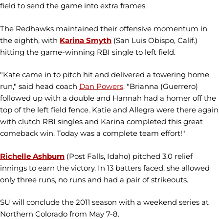
field to send the game into extra frames.
The Redhawks maintained their offensive momentum in
the eighth, with
Karina Smyth
(San Luis Obispo, Calif.)
hitting the game-winning RBI single to left field.
"Kate came in to pitch hit and delivered a towering home
run," said head coach
Dan Powers
. "Brianna (Guerrero)
followed up with a double and Hannah had a homer off the
top of the left field fence. Katie and Allegra were there again
with clutch RBI singles and Karina completed this great
comeback win. Today was a complete team effort!"
Richelle Ashburn
(Post Falls, Idaho) pitched 3.0 relief
innings to earn the victory. In 13 batters faced, she allowed
only three runs, no runs and had a pair of strikeouts.
SU will conclude the 2011 season with a weekend series at
Northern Colorado from May 7-8.