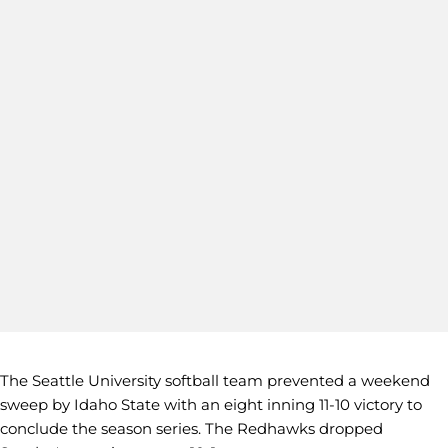
The Seattle University softball team prevented a weekend
sweep by Idaho State with an eight inning 11-10 victory to
conclude the season series. The Redhawks dropped