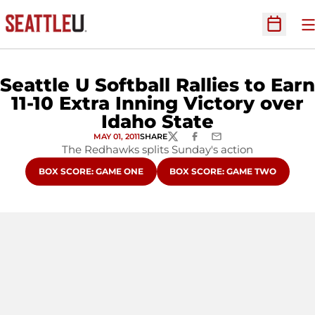
O
Open Sc
Seattle U Softball Rallies to Earn
11-10 Extra Inning Victory over
Idaho State
MAY 01, 2011
SHARE
TWITTER
FACEBOOK
EMAIL
The Redhawks splits Sunday's action
OPENS IN A NEW WINDOW
OPENS IN A NEW WINDOW
BOX SCORE: GAME ONE
BOX SCORE: GAME TWO