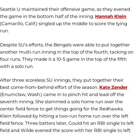
Seattle U maintained their offensive game, as they evened
the game in the bottom half of the inning.
Hannah Klein
(Camarillo, Calif.) singled up the middle to score the tying
run.
Despite SU's efforts, the Bengals were able to put together
another multi-run inning in the top of the fourth, tacking on
four runs. They made it a 10-5 game in the top of the fifth
with a solo run.
After three scoreless SU innings, they put together their
best come-from-behind effort of the season.
Kate Zender
(Enumclaw, Wash.) came in to pinch hit and lead off the
seventh inning. She slammed a solo home run over the
center field fence to get things going for the Redhawks.
Klein followed by hitting a two-run home run over the left
field fence. Three batters later, Gould hit an RBI single to left
field and Wilde evened the score with her RBI single to left