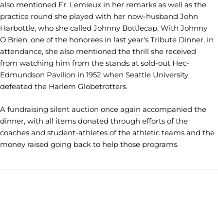
also mentioned Fr. Lemieux in her remarks as well as the
practice round she played with her now-husband John
Harbottle, who she called Johnny Bottlecap. With Johnny
O'Brien, one of the honorees in last year's Tribute Dinner, in
attendance, she also mentioned the thrill she received
from watching him from the stands at sold-out Hec-
Edmundson Pavilion in 1952 when Seattle University
defeated the Harlem Globetrotters.
A fundraising silent auction once again accompanied the
dinner, with all items donated through efforts of the
coaches and student-athletes of the athletic teams and the
money raised going back to help those programs.
Opens in a new window
Opens in a new window
Opens in