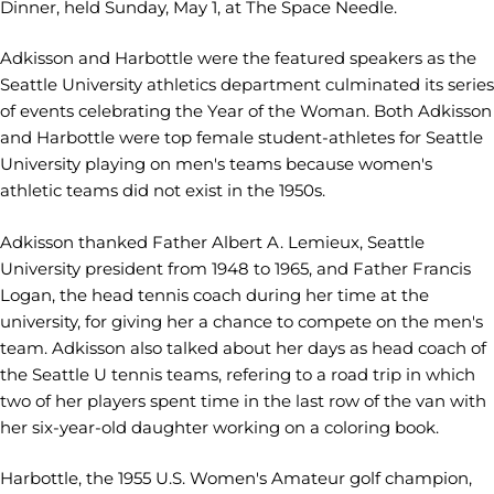
Dinner, held Sunday, May 1, at The Space Needle.
Adkisson and Harbottle were the featured speakers as the
Seattle University athletics department culminated its series
of events celebrating the Year of the Woman. Both Adkisson
and Harbottle were top female student-athletes for Seattle
University playing on men's teams because women's
athletic teams did not exist in the 1950s.
Adkisson thanked Father Albert A. Lemieux, Seattle
University president from 1948 to 1965, and Father Francis
Logan, the head tennis coach during her time at the
university, for giving her a chance to compete on the men's
team. Adkisson also talked about her days as head coach of
the Seattle U tennis teams, refering to a road trip in which
two of her players spent time in the last row of the van with
her six-year-old daughter working on a coloring book.
Harbottle, the 1955 U.S. Women's Amateur golf champion,