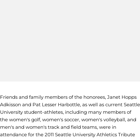
Friends and family members of the honorees, Janet Hopps
Adkisson and Pat Lesser Harbottle, as well as current Seattle
University student-athletes, including many members of
the women's golf, women's soccer, women's volleyball, and
men's and women's track and field teams, were in
attendance for the 2011 Seattle University Athletics Tribute