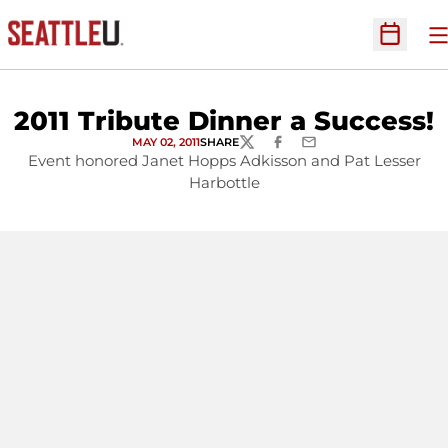
O
Open Sc
2011 Tribute Dinner a Success!
MAY 02, 2011
SHARE
TWITTER
FACEBOOK
EMAIL
Event honored Janet Hopps Adkisson and Pat Lesser
Harbottle