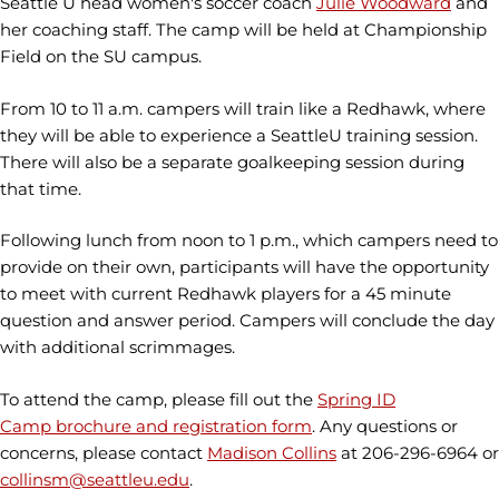
Seattle U head women's soccer coach
Julie Woodward
and
her coaching staff. The camp will be held at Championship
Field on the SU campus.
From 10 to 11 a.m. campers will train like a Redhawk, where
they will be able to experience a SeattleU training session.
There will also be a separate goalkeeping session during
that time.
Following lunch from noon to 1 p.m., which campers need to
provide on their own, participants will have the opportunity
to meet with current Redhawk players for a 45 minute
question and answer period. Campers will conclude the day
with additional scrimmages.
To attend the camp, please fill out the
Spring ID
Camp brochure and registration form
. Any questions or
concerns, please contact
Madison Collins
at 206-296-6964 or
collinsm@seattleu.edu
.