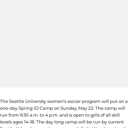
The Seattle University women's soccer program will put on a
one-day Spring ID Camp on Sunday, May 22. The camp will
run from 9:30 a.m. to 4 p.m. and is open to girls of all skill
levels ages 14-18. The day long camp will be run by current