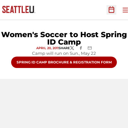
O
Open Sc
Women's Soccer to Host Spring
ID Camp
APRIL 20, 2011
SHARE
TWITTER
FACEBOOK
EMAIL
Camp will run on Sun., May 22
OPENS IN A NEW WINDOW
SPRING ID CAMP BROCHURE & REGISTRATION FORM