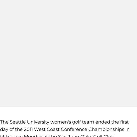
The Seattle University women's golf team ended the first
day of the 2011 West Coast Conference Championships in
fifth place Monday at the San Juan Oaks Golf Club.