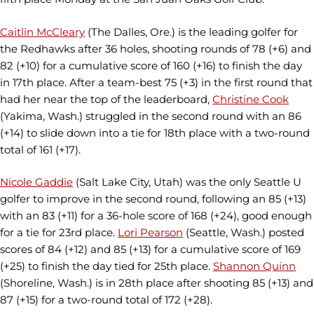
Caitlin McCleary
(The Dalles, Ore.) is the leading golfer for
the Redhawks after 36 holes, shooting rounds of 78 (+6) and
82 (+10) for a cumulative score of 160 (+16) to finish the day
in 17th place. After a team-best 75 (+3) in the first round that
had her near the top of the leaderboard,
Christine Cook
(Yakima, Wash.) struggled in the second round with an 86
(+14) to slide down into a tie for 18th place with a two-round
total of 161 (+17).
Nicole Gaddie
(Salt Lake City, Utah) was the only Seattle U
golfer to improve in the second round, following an 85 (+13)
with an 83 (+11) for a 36-hole score of 168 (+24), good enough
for a tie for 23rd place.
Lori Pearson
(Seattle, Wash.) posted
scores of 84 (+12) and 85 (+13) for a cumulative score of 169
(+25) to finish the day tied for 25th place.
Shannon Quinn
(Shoreline, Wash.) is in 28th place after shooting 85 (+13) and
87 (+15) for a two-round total of 172 (+28).