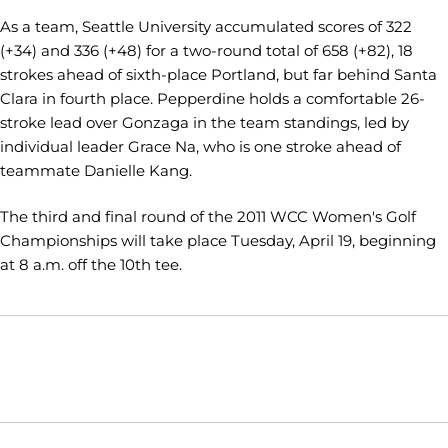
As a team, Seattle University accumulated scores of 322
(+34) and 336 (+48) for a two-round total of 658 (+82), 18
strokes ahead of sixth-place Portland, but far behind Santa
Clara in fourth place. Pepperdine holds a comfortable 26-
stroke lead over Gonzaga in the team standings, led by
individual leader Grace Na, who is one stroke ahead of
teammate Danielle Kang.
The third and final round of the 2011 WCC Women's Golf
Championships will take place Tuesday, April 19, beginning
at 8 a.m. off the 10th tee.
Opens in a new window
Opens in a new window
Opens in