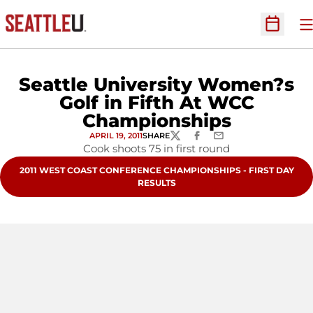
O
Open Sc
Seattle University Women?s
Golf in Fifth At WCC
Championships
APRIL 19, 2011
SHARE
TWITTER
FACEBOOK
EMAIL
Cook shoots 75 in first round
OPENS IN A NEW WINDOW
2011 WEST COAST CONFERENCE CHAMPIONSHIPS - FIRST DAY
RESULTS