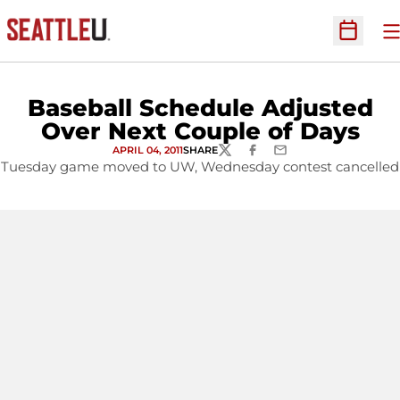
O
Open Sc
Baseball Schedule Adjusted
Over Next Couple of Days
APRIL 04, 2011
SHARE
TWITTER
FACEBOOK
EMAIL
Tuesday game moved to UW, Wednesday contest cancelled