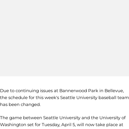
Due to continuing issues at Bannerwood Park in Bellevue,
the schedule for this week's Seattle University baseball team
has been changed.
The game between Seattle University and the University of
Washington set for Tuesday, April 5, will now take place at