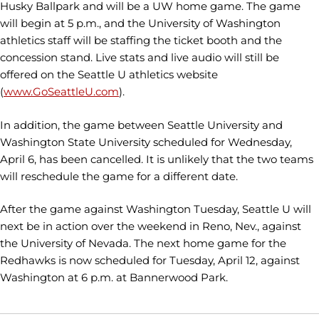
Husky Ballpark and will be a UW home game. The game
will begin at 5 p.m., and the University of Washington
athletics staff will be staffing the ticket booth and the
concession stand. Live stats and live audio will still be
offered on the Seattle U athletics website
(
www.GoSeattleU.com
).
In addition, the game between Seattle University and
Washington State University scheduled for Wednesday,
April 6, has been cancelled. It is unlikely that the two teams
will reschedule the game for a different date.
After the game against Washington Tuesday, Seattle U will
next be in action over the weekend in Reno, Nev., against
the University of Nevada. The next home game for the
Redhawks is now scheduled for Tuesday, April 12, against
Washington at 6 p.m. at Bannerwood Park.