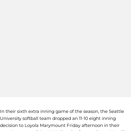
In their sixth extra inning game of the season, the Seattle
University softball team dropped an 11-10 eight inning
decision to Loyola Marymount Friday afternoon in their