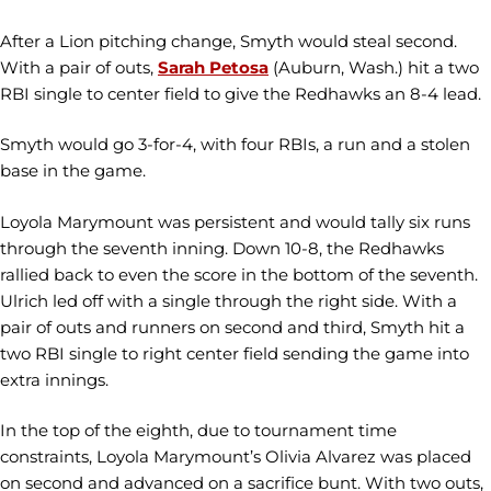
After a Lion pitching change, Smyth would steal second.
With a pair of outs,
Sarah Petosa
(Auburn, Wash.) hit a two
RBI single to center field to give the Redhawks an 8-4 lead.
Smyth would go 3-for-4, with four RBIs, a run and a stolen
base in the game.
Loyola Marymount was persistent and would tally six runs
through the seventh inning. Down 10-8, the Redhawks
rallied back to even the score in the bottom of the seventh.
Ulrich led off with a single through the right side. With a
pair of outs and runners on second and third, Smyth hit a
two RBI single to right center field sending the game into
extra innings.
In the top of the eighth, due to tournament time
constraints, Loyola Marymount’s Olivia Alvarez was placed
on second and advanced on a sacrifice bunt. With two outs,