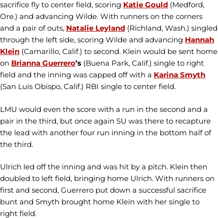
sacrifice fly to center field, scoring
Katie Gould
(Medford,
Ore.) and advancing Wilde. With runners on the corners
and a pair of outs,
Natalie Leyland
(Richland, Wash.) singled
through the left side, scoring Wilde and advancing
Hannah
Klein
(Camarillo, Calif.) to second. Klein would be sent home
on
Brianna Guerrero
’s
(Buena Park, Calif.) single to right
field and the inning was capped off with a
Karina Smyth
(San Luis Obispo, Calif.) RBI single to center field.
LMU would even the score with a run in the second and a
pair in the third, but once again SU was there to recapture
the lead with another four run inning in the bottom half of
the third.
Ulrich led off the inning and was hit by a pitch. Klein then
doubled to left field, bringing home Ulrich. With runners on
first and second, Guerrero put down a successful sacrifice
bunt and Smyth brought home Klein with her single to
right field.