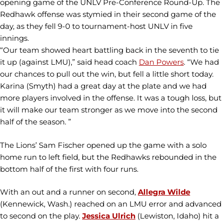
opening game of the UNLV Pre-Conference Round-Up. The
Redhawk offense was stymied in their second game of the
day, as they fell 9-0 to tournament-host UNLV in five
innings.
“Our team showed heart battling back in the seventh to tie
it up (against LMU),” said head coach
Dan Powers
. “We had
our chances to pull out the win, but fell a little short today.
Karina (Smyth) had a great day at the plate and we had
more players involved in the offense. It was a tough loss, but
it will make our team stronger as we move into the second
half of the season. ”
The Lions’ Sam Fischer opened up the game with a solo
home run to left field, but the Redhawks rebounded in the
bottom half of the first with four runs.
With an out and a runner on second,
Allegra Wilde
(Kennewick, Wash.) reached on an LMU error and advanced
to second on the play.
Jessica Ulrich
(Lewiston, Idaho) hit a