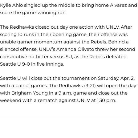
Kylie Ahlo singled up the middle to bring home Alvarez and
score the game-winning run.
The Redhawks closed out day one action with UNLV. After
scoring 10 runs in their opening game, their offense was
unable garner momentum against the Rebels. Behind a
silenced offense, UNLV’s Amanda Oliveto threw her second
consecutive no-hitter versus SU, as the Rebels defeated
Seattle U 9-0 in five innings.
Seattle U will close out the tournament on Saturday, Apr. 2,
with a pair of games. The Redhawks (3-21) will open the day
with Brigham Young in a 9 a.m. game and close out the
weekend with a rematch against UNLV at 1:30 p.m.
Opens in a new window
Opens in a new window
Opens in