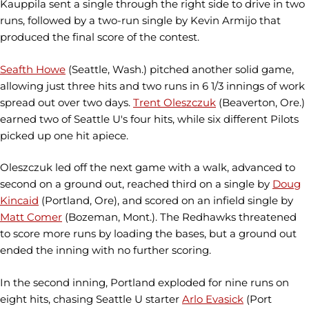
Kauppila sent a single through the right side to drive in two
runs, followed by a two-run single by Kevin Armijo that
produced the final score of the contest.
Seafth Howe
(Seattle, Wash.) pitched another solid game,
allowing just three hits and two runs in 6 1/3 innings of work
spread out over two days.
Trent Oleszczuk
(Beaverton, Ore.)
earned two of Seattle U's four hits, while six different Pilots
picked up one hit apiece.
Oleszczuk led off the next game with a walk, advanced to
second on a ground out, reached third on a single by
Doug
Kincaid
(Portland, Ore), and scored on an infield single by
Matt Comer
(Bozeman, Mont.). The Redhawks threatened
to score more runs by loading the bases, but a ground out
ended the inning with no further scoring.
In the second inning, Portland exploded for nine runs on
eight hits, chasing Seattle U starter
Arlo Evasick
(Port