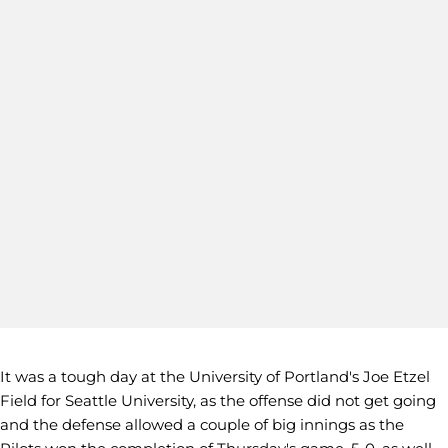
It was a tough day at the University of Portland's Joe Etzel
Field for Seattle University, as the offense did not get going
and the defense allowed a couple of big innings as the