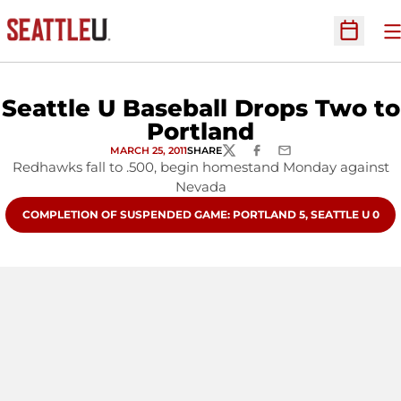
O
Open Sc
Seattle U Baseball Drops Two to
Portland
MARCH 25, 2011
SHARE
TWITTER
FACEBOOK
EMAIL
Redhawks fall to .500, begin homestand Monday against
Nevada
OPENS IN A NEW WINDOW
COMPLETION OF SUSPENDED GAME: PORTLAND 5, SEATTLE U 0