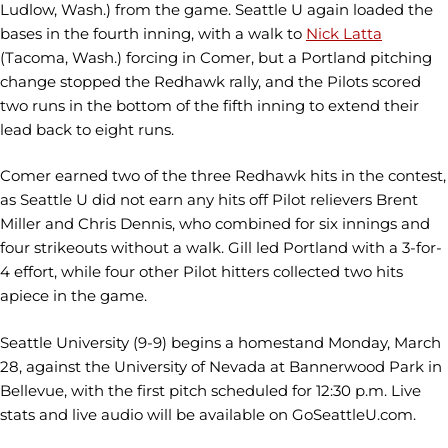
Ludlow, Wash.) from the game. Seattle U again loaded the
bases in the fourth inning, with a walk to
Nick Latta
(Tacoma, Wash.) forcing in Comer, but a Portland pitching
change stopped the Redhawk rally, and the Pilots scored
two runs in the bottom of the fifth inning to extend their
lead back to eight runs.
Comer earned two of the three Redhawk hits in the contest,
as Seattle U did not earn any hits off Pilot relievers Brent
Miller and Chris Dennis, who combined for six innings and
four strikeouts without a walk. Gill led Portland with a 3-for-
4 effort, while four other Pilot hitters collected two hits
apiece in the game.
Seattle University (9-9) begins a homestand Monday, March
28, against the University of Nevada at Bannerwood Park in
Bellevue, with the first pitch scheduled for 12:30 p.m. Live
stats and live audio will be available on GoSeattleU.com.