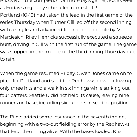
Pilots won the completion of Thursday's game, 5-0, as well
as Friday's regularly scheduled contest, 11-3.
Portland (10-10) had taken the lead in the first game of the
series Thursday when Turner Gill led off the second inning
with a single and advanced to third on a double by Matt
Mardesich. Riley Henricks successfully executed a squeeze
bunt, driving in Gill with the first run of the game. The game
was stopped in the middle of the third inning Thursday due
to rain.
When the game resumed Friday, Owen Jones came on to
pitch for Portland and shut the Redhawks down, allowing
only three hits and a walk in six innings while striking out
four batters. Seattle U did not help its cause, leaving nine
runners on base, including six runners in scoring position.
The Pilots added some insurance in the seventh inning,
beginning with a two-out fielding error by the Redhawks
that kept the inning alive. With the bases loaded, Kris