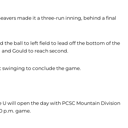
avers made it a three-run inning, behind a final
 the ball to left field to lead off the bottom of the
d and Gould to reach second.
out swinging to conclude the game.
le U will open the day with PCSC Mountain Division
30 p.m. game.