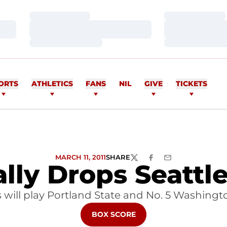
Loading…
Loading…
Loading…
Loading…
Loading…
Loading…
ORTS
ATHLETICS
FANS
NIL
GIVE
TICKETS
MARCH 11, 2011
SHARE
TWITTER
FACEBOOK
EMAIL
lly Drops Seattle 
will play Portland State and No. 5 Washingt
OPENS IN A NEW WINDOW
BOX SCORE