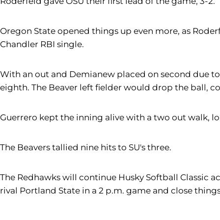
Roderfeld gave OSU their first lead of the game, 3-2.
Oregon State opened things up even more, as Roderfe
Chandler RBI single.
With an out and Demianew placed on second due to t
eighth. The Beaver left fielder would drop the ball,
Guerrero kept the inning alive with a two out walk, 
The Beavers tallied nine hits to SU's three.
The Redhawks will continue Husky Softball Classic act
rival Portland State in a 2 p.m. game and close thin