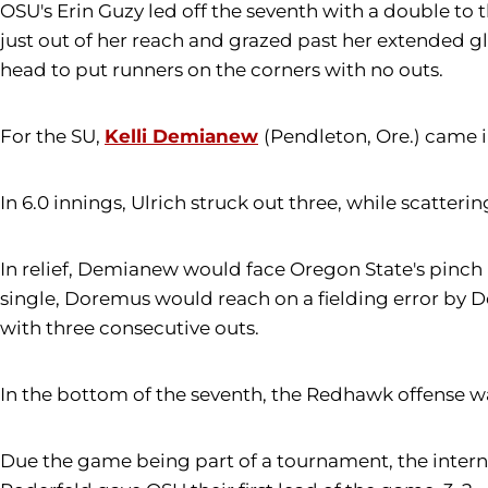
OSU's Erin Guzy led off the seventh with a double to t
just out of her reach and grazed past her extended gl
head to put runners on the corners with no outs.
For the SU,
Kelli Demianew
(Pendleton, Ore.) came in
In 6.0 innings, Ulrich struck out three, while scatteri
In relief, Demianew would face Oregon State's pinch h
single, Doremus would reach on a fielding error by 
with three consecutive outs.
In the bottom of the seventh, the Redhawk offense wa
Due the game being part of a tournament, the intern