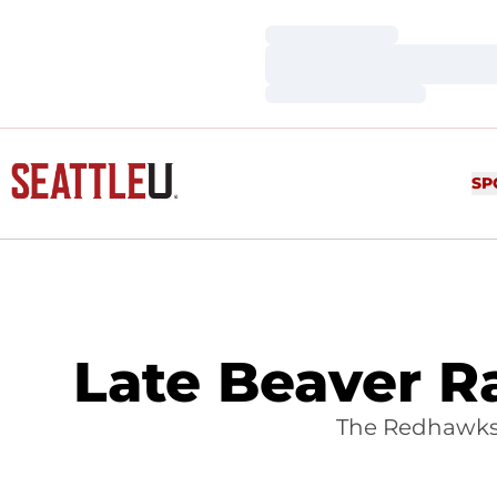
Loading…
Loading…
Loading…
SP
Late Beaver Ra
The Redhawks 