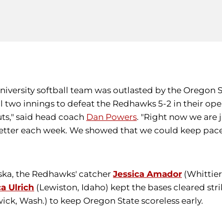
University softball team was outlasted by the Oregon S
l two innings to defeat the Redhawks 5-2 in their ope
uts," said head coach
Dan Powers
. "Right now we are 
better each week. We showed that we could keep pace
uska, the Redhawks' catcher
Jessica Amador
(Whittier
ca Ulrich
(Lewiston, Idaho) kept the bases cleared stri
ck, Wash.) to keep Oregon State scoreless early.