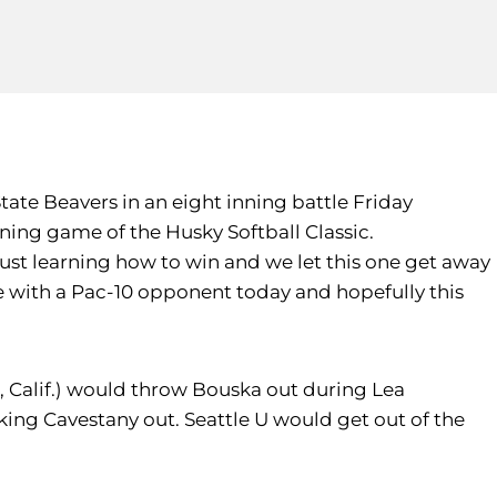
tate Beavers in an eight inning battle Friday
ning game of the Husky Softball Classic.
just learning how to win and we let this one get away
 with a Pac-10 opponent today and hopefully this
, Calif.) would throw Bouska out during Lea
king Cavestany out. Seattle U would get out of the