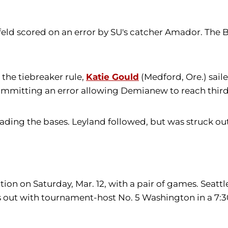
ld scored on an error by SU's catcher Amador. The Be
he tiebreaker rule,
Katie Gould
(Medford, Ore.) sailed
 committing an error allowing Demianew to reach thir
loading the bases. Leyland followed, but was struck 
ion on Saturday, Mar. 12, with a pair of games. Seatt
gs out with tournament-host No. 5 Washington in a 7: