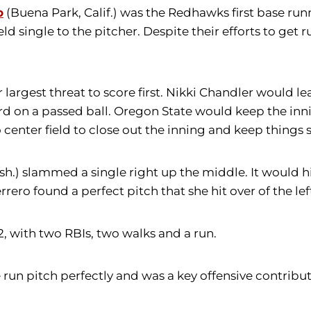
o
(Buena Park, Calif.) was the Redhawks first base run
eld single to the pitcher. Despite their efforts to get
r largest threat to score first. Nikki Chandler would le
d on a passed ball. Oregon State would keep the inni
o center field to close out the inning and keep things 
.) slammed a single right up the middle. It would hi
ero found a perfect pitch that she hit over of the lef
, with two RBIs, two walks and a run.
e run pitch perfectly and was a key offensive contrib