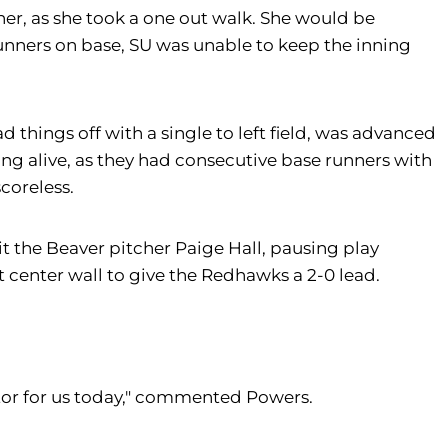
ner, as she took a one out walk. She would be
 runners on base, SU was unable to keep the inning
ad things off with a single to left field, was advanced
ng alive, as they had consecutive base runners with
scoreless.
t the Beaver pitcher Paige Hall, pausing play
t center wall to give the Redhawks a 2-0 lead.
utor for us today," commented Powers.