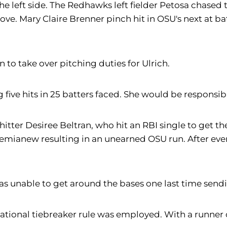
he left side. The Redhawks left fielder Petosa chased 
ove. Mary Claire Brenner pinch hit in OSU's next at b
 to take over pitching duties for Ulrich.
ng five hits in 25 batters faced. She would be responsib
itter Desiree Beltran, who hit an RBI single to get t
Demianew resulting in an unearned OSU run. After ev
s unable to get around the bases one last time sendi
ational tiebreaker rule was employed. With a runner