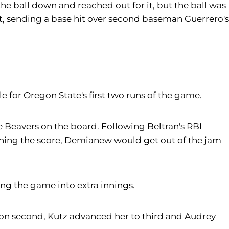
the ball down and reached out for it, but the ball was
at, sending a base hit over second baseman Guerrero's
le for Oregon State's first two runs of the game.
he Beavers on the board. Following Beltran's RBI
ening the score, Demianew would get out of the jam
ng the game into extra innings.
 on second, Kutz advanced her to third and Audrey