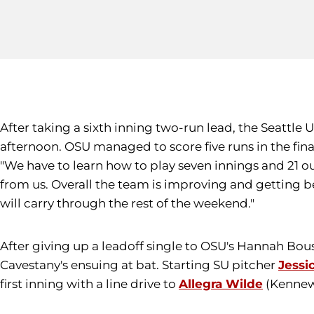
After taking a sixth inning two-run lead, the Seattle 
afternoon. OSU managed to score five runs in the fina
"We have to learn how to play seven innings and 21 o
from us. Overall the team is improving and getting 
will carry through the rest of the weekend."
After giving up a leadoff single to OSU's Hannah Bo
Cavestany's ensuing at bat. Starting SU pitcher
Jessi
first inning with a line drive to
Allegra Wilde
(Kennewi