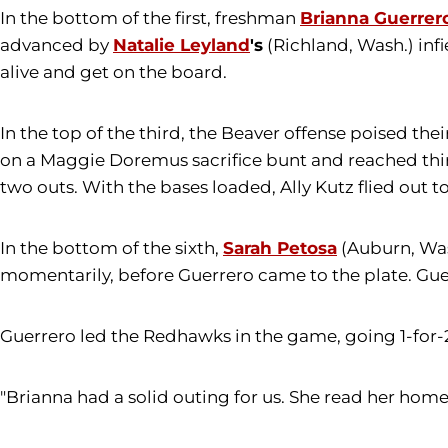
In the bottom of the first, freshman
Brianna Guerrer
advanced by
Natalie Leyland
's
(Richland, Wash.) infi
alive and get on the board.
In the top of the third, the Beaver offense poised thei
on a Maggie Doremus sacrifice bunt and reached thir
two outs. With the bases loaded, Ally Kutz flied out t
In the bottom of the sixth,
Sarah Petosa
(Auburn, Wash
momentarily, before Guerrero came to the plate. Guerr
Guerrero led the Redhawks in the game, going 1-for-2
"Brianna had a solid outing for us. She read her hom