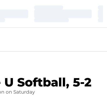
Loading…
Loa
Loading…
Loa
Loading…
Loa
U Softball, 5-2
on on Saturday