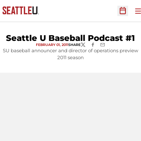
O
Open Sc
Seattle U Baseball Podcast #1
FEBRUARY 01, 2011
SHARE
TWITTER
FACEBOOK
EMAIL
SU baseball announcer and director of operations preview
2011 season