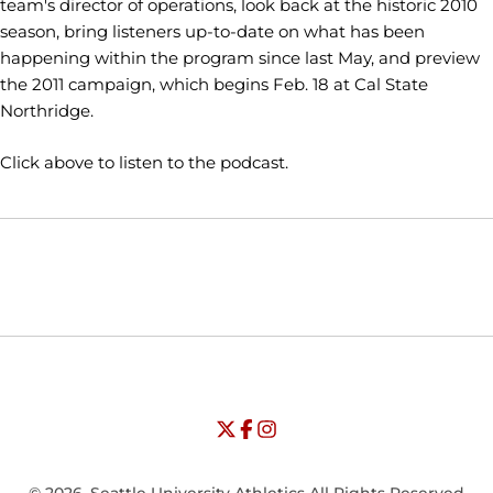
team's director of operations, look back at the historic 2010
season, bring listeners up-to-date on what has been
happening within the program since last May, and preview
the 2011 campaign, which begins Feb. 18 at Cal State
Northridge.
Click above to listen to the podcast.
Opens in a new window
Opens in a new window
Opens in
NCAA
WAC
Opens in a new window
University of Seattle - Twitter
Opens in a new window
University of Seattle - Facebook
Opens in a new window
Opens in a new window
University of Seattle - Insta
Opens in a new window
© 2026, Seattle University Athletics All Rights Reserved