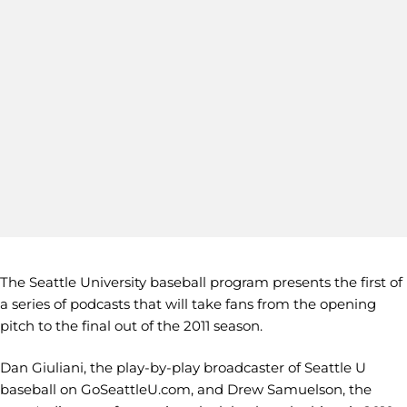
The Seattle University baseball program presents the first of
a series of podcasts that will take fans from the opening
pitch to the final out of the 2011 season.
Dan Giuliani, the play-by-play broadcaster of Seattle U
baseball on GoSeattleU.com, and Drew Samuelson, the