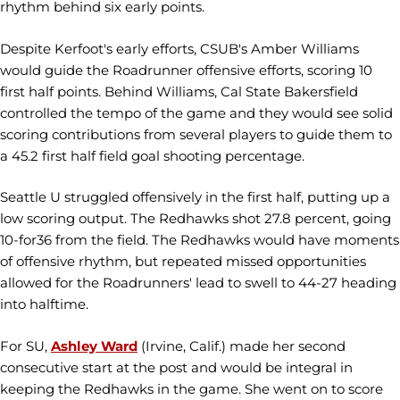
rhythm behind six early points.
Despite Kerfoot's early efforts, CSUB's Amber Williams
would guide the Roadrunner offensive efforts, scoring 10
first half points. Behind Williams, Cal State Bakersfield
controlled the tempo of the game and they would see solid
scoring contributions from several players to guide them to
a 45.2 first half field goal shooting percentage.
Seattle U struggled offensively in the first half, putting up a
low scoring output. The Redhawks shot 27.8 percent, going
10-for36 from the field. The Redhawks would have moments
of offensive rhythm, but repeated missed opportunities
allowed for the Roadrunners' lead to swell to 44-27 heading
into halftime.
For SU,
Ashley Ward
(Irvine, Calif.) made her second
consecutive start at the post and would be integral in
keeping the Redhawks in the game. She went on to score