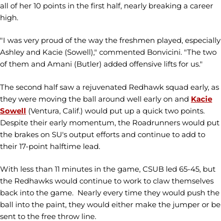
all of her 10 points in the first half, nearly breaking a career
high.
"I was very proud of the way the freshmen played, especially
Ashley and Kacie (Sowell)," commented Bonvicini. "The two
of them and Amani (Butler) added offensive lifts for us."
The second half saw a rejuvenated Redhawk squad early, as
they were moving the ball around well early on and
Kacie
Sowell
(Ventura, Calif.) would put up a quick two points.
Despite their early momentum, the Roadrunners would put
the brakes on SU's output efforts and continue to add to
their 17-point halftime lead.
With less than 11 minutes in the game, CSUB led 65-45, but
the Redhawks would continue to work to claw themselves
back into the game. Nearly every time they would push the
ball into the paint, they would either make the jumper or be
sent to the free throw line.