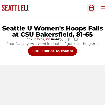
O
Open Sc
Seattle U Women's Hoops Falls
at CSU Bakersfield, 81-65
JANUARY 09, 2011
SHARE
TWITTER
FACEBOOK
EMAIL
Four SU players scored in double figures in the game
OPENS IN A NEW WINDOW
BOX SCORE: SU 65, CSUB 81