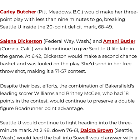
Carley Butcher
(Pitt Meadows, B.C.) would make her three-
point play with less than nine minutes to go, breaking
Seattle U inside the 20-point deficit mark, 68-49.
Salena Dickerson
(Federal Way, Wash.) and
Amani Butler
(Corona, Calif.) would continue to give Seattle U life late in
the game. At 6:42, Dickerson would make a second chance
basket and was fouled on the play. She'd send in her free
throw shot, making it a 71-57 contest.
Despite their best efforts, the combination of Bakersfield's
leading scorer Williams and Britney McGee, who had 18
points in the contest, would continue to preserve a double
figure Roadrunner point advantage.
Seattle U would continue to fight heading into the three-
minute mark. At 2:48, down 76-61,
Daidra Brown
(Seattle,
Wash.) would feed the ball into Sowell would answer with a