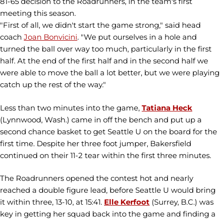
81-65 decision to the Roadrunners, in the team's first
meeting this season.
"First of all, we didn't start the game strong," said head
coach
Joan Bonvicini
. "We put ourselves in a hole and
turned the ball over way too much, particularly in the first
half. At the end of the first half and in the second half we
were able to move the ball a lot better, but we were playing
catch up the rest of the way."
Less than two minutes into the game,
Tatiana Heck
(Lynnwood, Wash.) came in off the bench and put up a
second chance basket to get Seattle U on the board for the
first time. Despite her three foot jumper, Bakersfield
continued on their 11-2 tear within the first three minutes.
The Roadrunners opened the contest hot and nearly
reached a double figure lead, before Seattle U would bring
it within three, 13-10, at 15:41.
Elle Kerfoot
(Surrey, B.C.) was
key in getting her squad back into the game and finding a