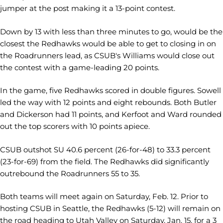
jumper at the post making it a 13-point contest.
Down by 13 with less than three minutes to go, would be the
closest the Redhawks would be able to get to closing in on
the Roadrunners lead, as CSUB's Williams would close out
the contest with a game-leading 20 points.
In the game, five Redhawks scored in double figures. Sowell
led the way with 12 points and eight rebounds. Both Butler
and Dickerson had 11 points, and Kerfoot and Ward rounded
out the top scorers with 10 points apiece.
CSUB outshot SU 40.6 percent (26-for-48) to 33.3 percent
(23-for-69) from the field. The Redhawks did significantly
outrebound the Roadrunners 55 to 35.
Both teams will meet again on Saturday, Feb. 12. Prior to
hosting CSUB in Seattle, the Redhawks (5-12) will remain on
the road heading to Utah Valley on Saturday, Jan. 15, for a 3