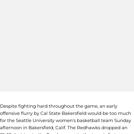
Despite fighting hard throughout the game, an early
offensive flurry by Cal State Bakersfield would be too much
for the Seattle University women's basketball team Sunday
afternoon in Bakersfield, Calif. The Redhawks dropped an