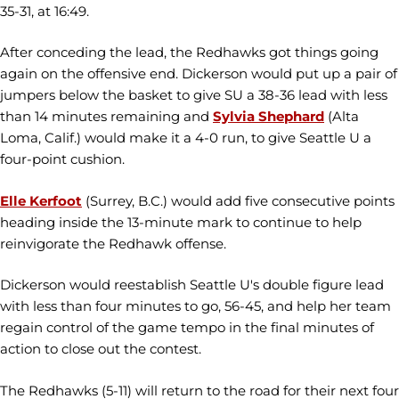
35-31, at 16:49.
After conceding the lead, the Redhawks got things going
again on the offensive end. Dickerson would put up a pair of
jumpers below the basket to give SU a 38-36 lead with less
than 14 minutes remaining and
Sylvia Shephard
(Alta
Loma, Calif.) would make it a 4-0 run, to give Seattle U a
four-point cushion.
Elle Kerfoot
(Surrey, B.C.) would add five consecutive points
heading inside the 13-minute mark to continue to help
reinvigorate the Redhawk offense.
Dickerson would reestablish Seattle U's double figure lead
with less than four minutes to go, 56-45, and help her team
regain control of the game tempo in the final minutes of
action to close out the contest.
The Redhawks (5-11) will return to the road for their next four