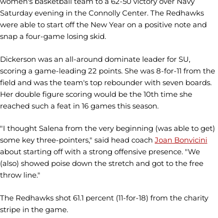
women's basketball team to a 62-50 victory over Navy
Saturday evening in the Connolly Center. The Redhawks
were able to start off the New Year on a positive note and
snap a four-game losing skid.
Dickerson was an all-around dominate leader for SU,
scoring a game-leading 22 points. She was 8-for-11 from the
field and was the team's top rebounder with seven boards.
Her double figure scoring would be the 10th time she
reached such a feat in 16 games this season.
"I thought Salena from the very beginning (was able to get)
some key three-pointers," said head coach
Joan Bonvicini
about starting off with a strong offensive presence. "We
(also) showed poise down the stretch and got to the free
throw line."
The Redhawks shot 61.1 percent (11-for-18) from the charity
stripe in the game.