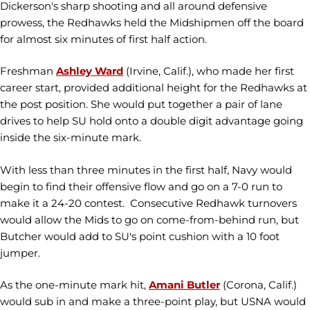
Dickerson's sharp shooting and all around defensive
prowess, the Redhawks held the Midshipmen off the board
for almost six minutes of first half action.
Freshman
Ashley Ward
(Irvine, Calif.), who made her first
career start, provided additional height for the Redhawks at
the post position. She would put together a pair of lane
drives to help SU hold onto a double digit advantage going
inside the six-minute mark.
With less than three minutes in the first half, Navy would
begin to find their offensive flow and go on a 7-0 run to
make it a 24-20 contest. Consecutive Redhawk turnovers
would allow the Mids to go on come-from-behind run, but
Butcher would add to SU's point cushion with a 10 foot
jumper.
As the one-minute mark hit,
Amani Butler
(Corona, Calif.)
would sub in and make a three-point play, but USNA would