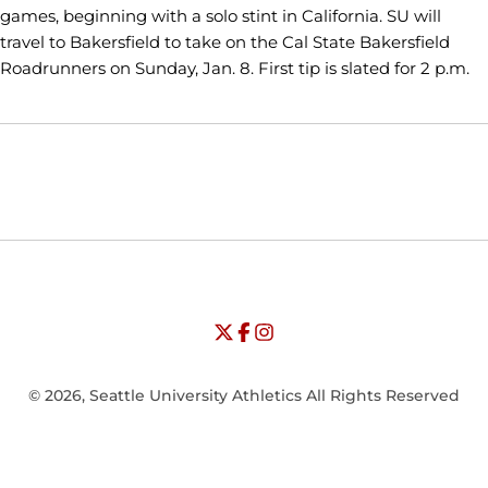
games, beginning with a solo stint in California. SU will
travel to Bakersfield to take on the Cal State Bakersfield
Roadrunners on Sunday, Jan. 8. First tip is slated for 2 p.m.
Opens in a new window
Opens in a new window
Opens in
NCAA
WAC
Opens in a new window
University of Seattle - Twitter
Opens in a new window
University of Seattle - Facebook
Opens in a new window
Opens in a new window
University of Seattle - Insta
Opens in a new window
© 2026, Seattle University Athletics All Rights Reserved