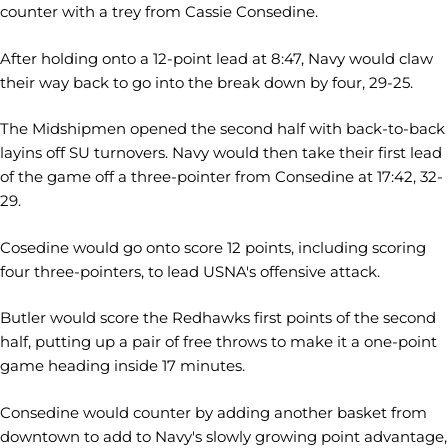
counter with a trey from Cassie Consedine.
After holding onto a 12-point lead at 8:47, Navy would claw
their way back to go into the break down by four, 29-25.
The Midshipmen opened the second half with back-to-back
layins off SU turnovers. Navy would then take their first lead
of the game off a three-pointer from Consedine at 17:42, 32-
29.
Cosedine would go onto score 12 points, including scoring
four three-pointers, to lead USNA's offensive attack.
Butler would score the Redhawks first points of the second
half, putting up a pair of free throws to make it a one-point
game heading inside 17 minutes.
Consedine would counter by adding another basket from
downtown to add to Navy's slowly growing point advantage,