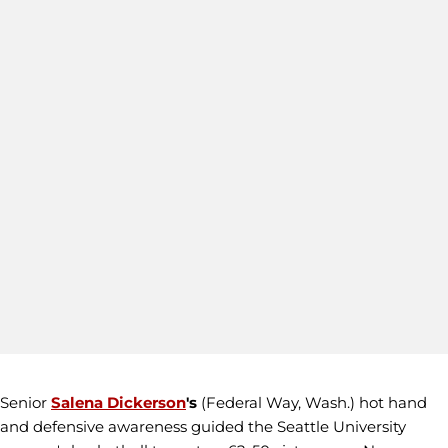
Senior
Salena Dickerson
's
(Federal Way, Wash.) hot hand
and defensive awareness guided the Seattle University