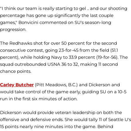
"I think our team is really starting to gel .. and our shooting
percentage has gone up significantly the last couple
games," Bonvicini commented on SU's season-long
progression.
The Redhawks shot for over 50 percent for the second
consecutive contest, going 23-for-45 from the field (51.1
percent), while holding Navy to 33.9 percent (19-for-56). The
squad outrebounded USNA 36 to 32, making 11 second
chance points.
Carley Butcher
(Pitt Meadows, B.C.) and Dickerson and
would take control of the game early, guiding SU on a 10-5
run in the first six minutes of action.
Dickerson would provide veteran leadership on both the
offensive and defensive ends. She would tally 11 of Seattle U's
15 points nearly nine minutes into the game. Behind