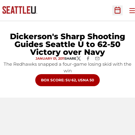
O
Open Sc
Dickerson's Sharp Shooting
Guides Seattle U to 62-50
Victory over Navy
JANUARY 01, 2011
SHARE
TWITTER
FACEBOOK
EMAIL
The Redhawks snapped a four-game losing skid with the
win
OPENS IN A NEW WINDOW
BOX SCORE: SU 62, USNA 50