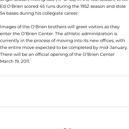
Ed O'Brien scored 45 runs during the 1952 season and stole
54 bases during his collegiate career.
Images of the O'Brien brothers will greet visitors as they
enter the O'Brien Center. The athletic administration is
currently in the process of moving into its new offices, with
the entire move expected to be completed by mid-January.
There will be an official opening of the O'Brien Center
March 19, 2011.
Opens in a new window
Opens in a new window
Opens in
NCAA
WAC