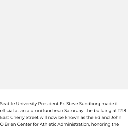
Seattle University President Fr. Steve Sundborg made it
official at an alumni luncheon Saturday: the building at 1218
East Cherry Street will now be known as the Ed and John
O'Brien Center for Athletic Administration, honoring the