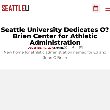
O
Open Sc
Seattle University Dedicates O?
Brien Center for Athletic
Administration
DECEMBER 13, 2010
SHARE
TWITTER
FACEBOOK
EMAIL
New home for athletic administration named for Ed and
John O'Brien