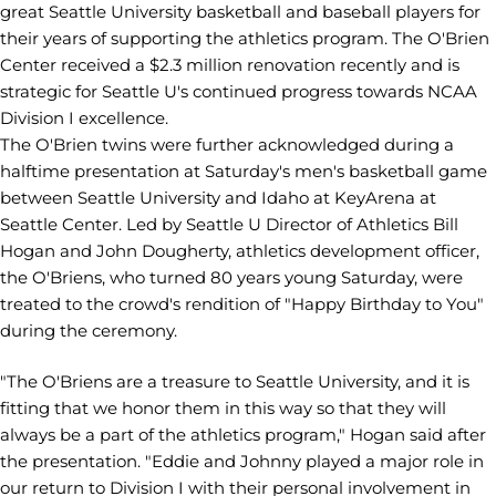
great Seattle University basketball and baseball players for
their years of supporting the athletics program. The O'Brien
Center received a $2.3 million renovation recently and is
strategic for Seattle U's continued progress towards NCAA
Division I excellence.
The O'Brien twins were further acknowledged during a
halftime presentation at Saturday's men's basketball game
between Seattle University and Idaho at KeyArena at
Seattle Center. Led by Seattle U Director of Athletics Bill
Hogan and John Dougherty, athletics development officer,
the O'Briens, who turned 80 years young Saturday, were
treated to the crowd's rendition of "Happy Birthday to You"
during the ceremony.
"The O'Briens are a treasure to Seattle University, and it is
fitting that we honor them in this way so that they will
always be a part of the athletics program," Hogan said after
the presentation. "Eddie and Johnny played a major role in
our return to Division I with their personal involvement in