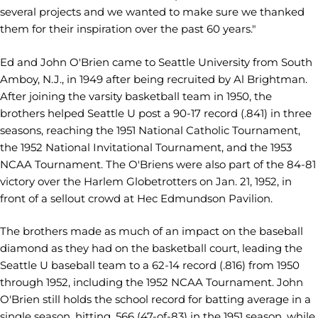
several projects and we wanted to make sure we thanked
them for their inspiration over the past 60 years."
Ed and John O'Brien came to Seattle University from South
Amboy, N.J., in 1949 after being recruited by Al Brightman.
After joining the varsity basketball team in 1950, the
brothers helped Seattle U post a 90-17 record (.841) in three
seasons, reaching the 1951 National Catholic Tournament,
the 1952 National Invitational Tournament, and the 1953
NCAA Tournament. The O'Briens were also part of the 84-81
victory over the Harlem Globetrotters on Jan. 21, 1952, in
front of a sellout crowd at Hec Edmundson Pavilion.
The brothers made as much of an impact on the baseball
diamond as they had on the basketball court, leading the
Seattle U baseball team to a 62-14 record (.816) from 1950
through 1952, including the 1952 NCAA Tournament. John
O'Brien still holds the school record for batting average in a
single season, hitting .566 (47-of-83) in the 1951 season, while