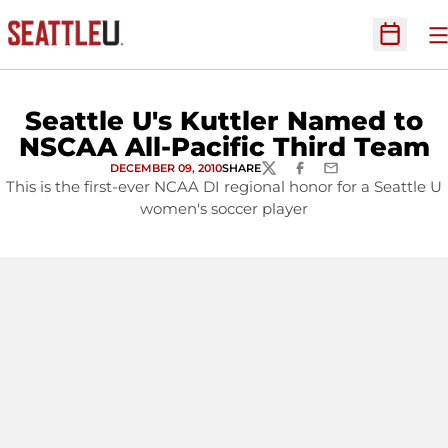
O
Open Sc
Seattle U's Kuttler Named to
NSCAA All-Pacific Third Team
DECEMBER 09, 2010
SHARE
TWITTER
FACEBOOK
EMAIL
This is the first-ever NCAA DI regional honor for a Seattle U
women's soccer player