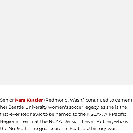
Senior
Kara Kuttler
(Redmond, Wash.) continued to cement
her Seattle University women's soccer legacy, as she is the
first-ever Redhawk to be named to the NSCAA All-Pacific
Regional Team at the NCAA Division I level. Kuttler, who is
the No. 9 all-time goal scorer in Seattle U history, was