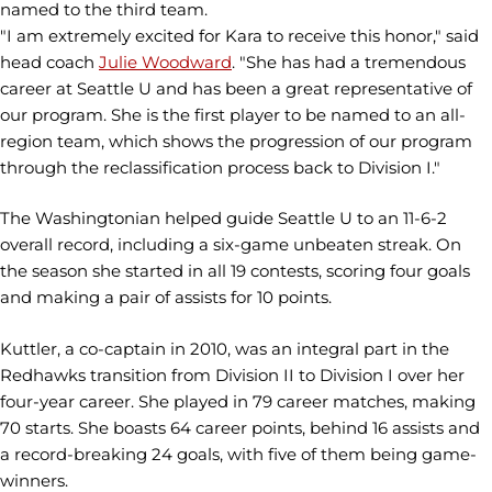
named to the third team.
"I am extremely excited for Kara to receive this honor," said
head coach
Julie Woodward
. "She has had a tremendous
career at Seattle U and has been a great representative of
our program. She is the first player to be named to an all-
region team, which shows the progression of our program
through the reclassification process back to Division I."
The Washingtonian helped guide Seattle U to an 11-6-2
overall record, including a six-game unbeaten streak. On
the season she started in all 19 contests, scoring four goals
and making a pair of assists for 10 points.
Kuttler, a co-captain in 2010, was an integral part in the
Redhawks transition from Division II to Division I over her
four-year career. She played in 79 career matches, making
70 starts. She boasts 64 career points, behind 16 assists and
a record-breaking 24 goals, with five of them being game-
winners.