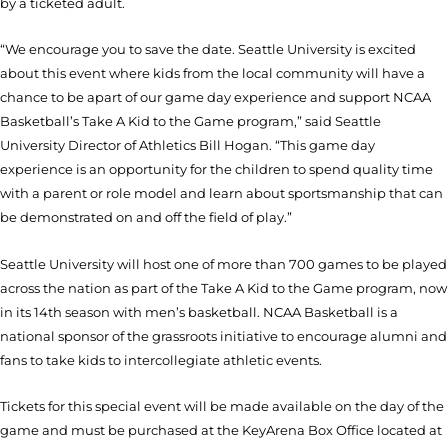
by a ticketed adult.
“We encourage you to save the date. Seattle University is excited
about this event where kids from the local community will have a
chance to be apart of our game day experience and support NCAA
Basketball’s Take A Kid to the Game program,” said Seattle
University Director of Athletics Bill Hogan. “This game day
experience is an opportunity for the children to spend quality time
with a parent or role model and learn about sportsmanship that can
be demonstrated on and off the field of play.”
Seattle
University
will host one of more than 700 games to be played
across the nation as part of the Take A Kid to the Game program, now
in its 14th season with men’s basketball. NCAA Basketball is a
national sponsor of the grassroots initiative to encourage alumni and
fans to take kids to intercollegiate athletic events.
Tickets for this special event will be made available on the day of the
game and must be purchased at the KeyArena Box Office located at