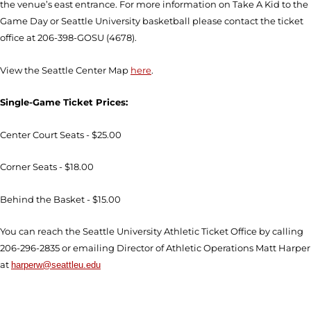
the venue’s east entrance. For more information on Take A Kid to the
Game Day or Seattle University basketball please contact the ticket
office at 206-398-GOSU (4678).
View the Seattle Center Map
here
.
Single-Game Ticket Prices:
Center Court Seats - $25.00
Corner Seats - $18.00
Behind the Basket - $15.00
You can reach the Seattle University Athletic Ticket Office by calling
206-296-2835 or emailing Director of Athletic Operations Matt Harper
at
harperw@seattleu.edu