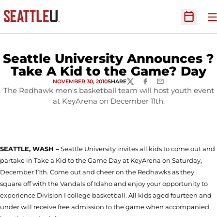
O
Open Sc
Seattle University Announces ?
Take A Kid to the Game? Day
NOVEMBER 30, 2010
SHARE
TWITTER
FACEBOOK
EMAIL
The Redhawk men's basketball team will host youth event
at KeyArena on December 11th.
SEATTLE
, WASH –
Seattle University invites all kids to come out and
partake in Take a Kid to the Game Day at KeyArena on Saturday,
December 11th. Come out and cheer on the Redhawks as they
square off with the Vandals of Idaho and enjoy your opportunity to
experience Division I college basketball. All kids aged fourteen and
under will receive free admission to the game when accompanied