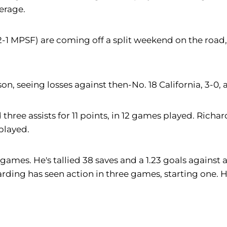
verage.
2-1 MPSF) are coming off a split weekend on the road, 
, seeing losses against then-No. 18 California, 3-0, a
hree assists for 11 points, in 12 games played. Richar
 played.
games. He's tallied 38 saves and a 1.23 goals against 
arding has seen action in three games, starting one. H