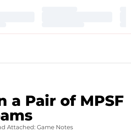
Loading…
Loa
Loading…
Loa
Loading…
Loa
n a Pair of MPSF
eams
nd Attached: Game Notes