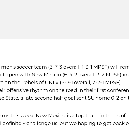
y men's soccer team (3-7-3 overall, 1-3-1 MPSF) will r
ill open with New Mexico (6-4-2 overall, 3-2 MPSF) i
e on the Rebels of UNLV (5-7-1 overall, 2-2-1 MPSF).
r offensive rhythm on the road in their first confere
ose State, a late second half goal sent SU home 0-2 o
eams this week. New Mexico is a top team in the con
l definitely challenge us, but we hoping to get back 