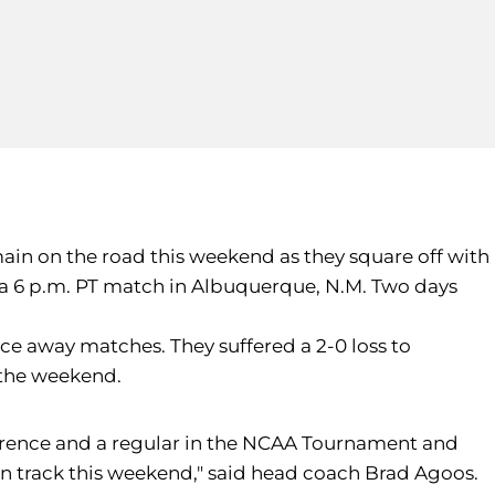
emain on the road this weekend as they square off with
n a 6 p.m. PT match in Albuquerque, N.M. Two days
nce away matches. They suffered a 2-0 loss to
n the weekend.
ference and a regular in the NCAA Tournament and
on track this weekend," said head coach Brad Agoos.