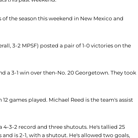
nts of the season this weekend in New Mexico and
ll, 3-2 MPSF) posted a pair of 1-0 victories on the
 and a 3-1 win over then-No. 20 Georgetown. They took
 12 games played. Michael Reed is the team's assist
 4-3-2 record and three shutouts. He's tallied 25
and is 2-1, with a shutout. He's allowed two goals,