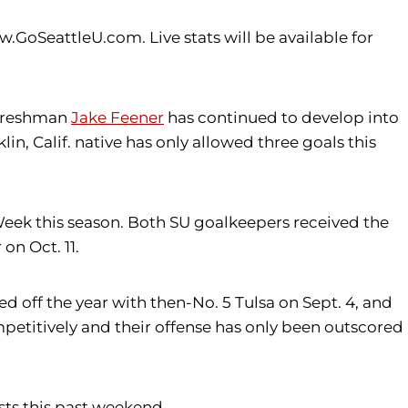
GoSeattleU.com. Live stats will be available for
e freshman
Jake Feener
has continued to develop into
lin, Calif. native has only allowed three goals this
ek this season. Both SU goalkeepers received the
on Oct. 11.
 off the year with then-No. 5 Tulsa on Sept. 4, and
petitively and their offense has only been outscored
ests this past weekend.