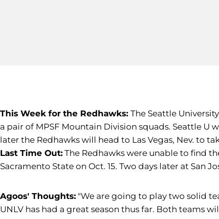
This Week for the Redhawks:
The Seattle Universit
a pair of MPSF Mountain Division squads. Seattle U w
later the Redhawks will head to Las Vegas, Nev. to tak
Last Time Out:
The Redhawks were unable to find thei
Sacramento State on Oct. 15. Two days later at San J
Agoos' Thoughts:
"We are going to play two solid t
UNLV has had a great season thus far. Both teams wil