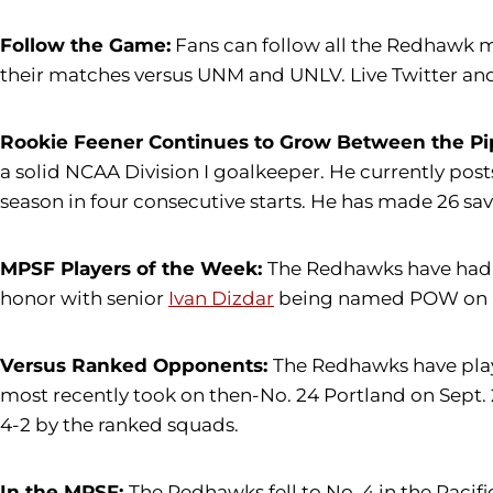
Follow the Game:
Fans can follow all the Redhawk m
their matches versus UNM and UNLV. Live Twitter and
Rookie Feener Continues to Grow Between the Pi
a solid NCAA Division I goalkeeper. He currently posts 
season in four consecutive starts. He has made 26 sav
MPSF Players of the Week:
The Redhawks have had 
honor with senior
Ivan Dizdar
being named POW on S
Versus Ranked Opponents:
The Redhawks have playe
most recently took on then-No. 24 Portland on Sept. 
4-2 by the ranked squads.
In the MPSF:
The Redhawks fell to No. 4 in the Pacifi