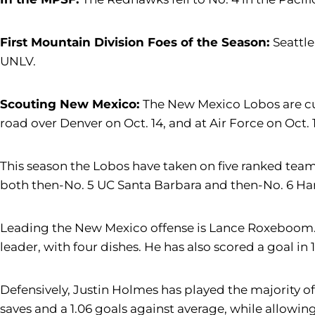
First Mountain Division Foes of the Season:
Seattle
UNLV.
Scouting New Mexico:
The New Mexico Lobos are cur
road over Denver on Oct. 14, and at Air Force on Oct. 1
This season the Lobos have taken on five ranked teams
both then-No. 5 UC Santa Barbara and then-No. 6 Ha
Leading the New Mexico offense is Lance Roxeboom. H
leader, with four dishes. He has also scored a goal in
Defensively, Justin Holmes has played the majority of
saves and a 1.06 goals against average, while allowing