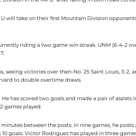
 U will take on their first Mountain Division oppone
rently riding a two game win streak. UNM (6-4-2 overa
7.
, seeing victories over then-No. 25 Saint Louis, 3-2,
rvard to double overtime draws.
e has scored two goals and made a pair of assists in
 12 games played.
 minutes between the posts. In nine games, he posts a
 10 goals. Victor Rodriguez has played in three games 