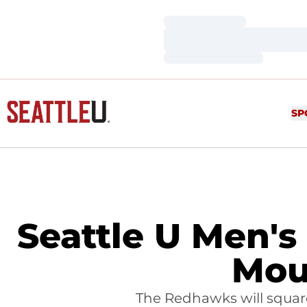
Loading…
Loading…
Loading…
SP
Seattle U Men's
Mou
The Redhawks will squa