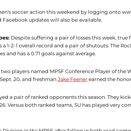
en's soccer action this weekend by logging onto www.
 Facebook updates will also be available.
pes:
Despite suffering a pair of losses this week, tru
a 1-2-1 overall record and a pair of shutouts. The Rock
es and has a 0.71 goals against average.
two players named MPSF Conference Player of the We
ept. 20, and freshman
Jake Feener
earned the honor 
d a pair of ranked opponents this season. They kicked
26. Versus both ranked teams, SU has played very com
c Division in the MPSF after falling in both road cont