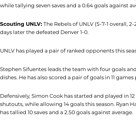
while tallying seven saves and a 0.64 goals against a
Scouting UNLV:
The Rebels of UNLV (5-7-1 overall, 2-
days later the defeated Denver 1-0.
UNLV has played a pair of ranked opponents this season
Stephen Sifuentes leads the team with four goals and t
dishes. He has also scored a pair of goals in 11 games
Defensively, Simon Cook has started and played in 12 
shutouts, while allowing 14 goals this season. Ryan H
has tallied 10 saves and a 2.50 goals against average.