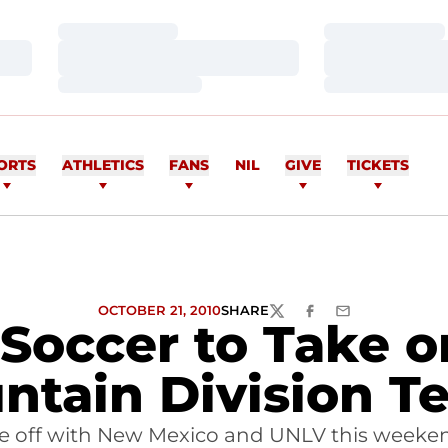
Loading…
Loading…
Loading…
Loading…
Loading…
Loading…
ORTS
ATHLETICS
FANS
NIL
GIVE
TICKETS
OCTOBER 21, 2010
SHARE
TWITTER
FACEBOOK
EMAIL
 Soccer to Take o
ntain Division T
re off with New Mexico and UNLV this weeke