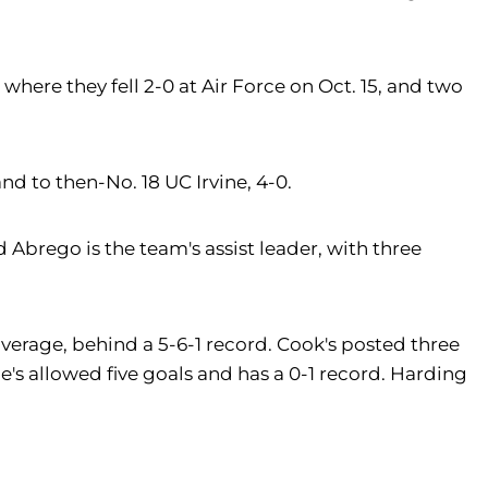
where they fell 2-0 at Air Force on Oct. 15, and two
nd to then-No. 18 UC Irvine, 4-0.
d Abrego is the team's assist leader, with three
average, behind a 5-6-1 record. Cook's posted three
e's allowed five goals and has a 0-1 record. Harding