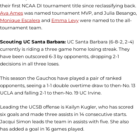
their first NCAA DI tournament title since reclassifying back.
Ava Ames
was named tournament MVP, and Julia Besango,
Monique Escalera
and
Emma Levy
were named to the all-
tournament team.
Scouting UC Santa Barbara:
UC Santa Barbara (6-8-2, 2-4)
currently is riding a three game home losing streak. They
have been outscored 6-3 by opponents, dropping 2-1
decisions in all three loses.
This season the Gauchos have played a pair of ranked
opponents, seeing a 1-1 double overtime draw to then-No. 13
UCLA and falling 2-1 to then-No. 19 UC Irvine.
Leading the UCSB offense is Kailyn Kugler, who has scored
six goals and made three assists in 14 consecutive starts.
Jacqui Simon leads the team in assists with five. She also
has added a goal in 16 games played.