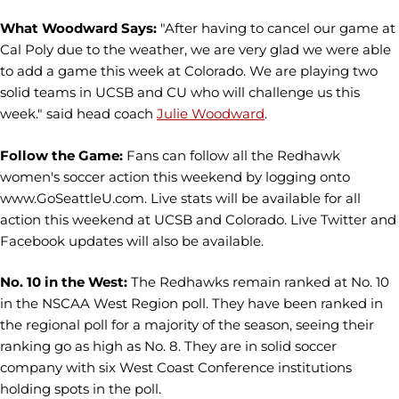
What Woodward Says:
"After having to cancel our game at
Cal Poly due to the weather, we are very glad we were able
to add a game this week at Colorado. We are playing two
solid teams in UCSB and CU who will challenge us this
week." said head coach
Julie Woodward
.
Follow the Game:
Fans can follow all the Redhawk
women's soccer action this weekend by logging onto
www.GoSeattleU.com. Live stats will be available for all
action this weekend at UCSB and Colorado. Live Twitter and
Facebook updates will also be available.
No. 10 in the West:
The Redhawks remain ranked at No. 10
in the NSCAA West Region poll. They have been ranked in
the regional poll for a majority of the season, seeing their
ranking go as high as No. 8. They are in solid soccer
company with six West Coast Conference institutions
holding spots in the poll.