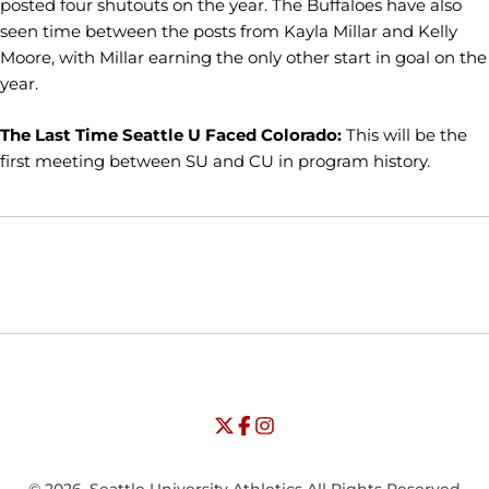
posted four shutouts on the year. The Buffaloes have also
seen time between the posts from Kayla Millar and Kelly
Moore, with Millar earning the only other start in goal on the
year.
The Last Time Seattle U Faced Colorado:
This will be the
first meeting between SU and CU in program history.
Opens in a new window
Opens in a new window
Opens in
NCAA
WAC
Opens in a new window
University of Seattle - Twitter
Opens in a new window
University of Seattle - Facebook
Opens in a new window
Opens in a new window
University of Seattle - Insta
Opens in a new window
© 2026, Seattle University Athletics All Rights Reserved