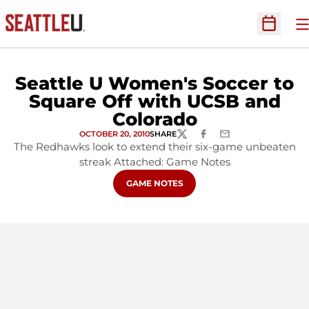
O
Open Sc
Seattle U Women's Soccer to
Square Off with UCSB and
Colorado
OCTOBER 20, 2010
SHARE
TWITTER
FACEBOOK
EMAIL
The Redhawks look to extend their six-game unbeaten
streak Attached: Game Notes
OPENS IN A NEW WINDOW
GAME NOTES