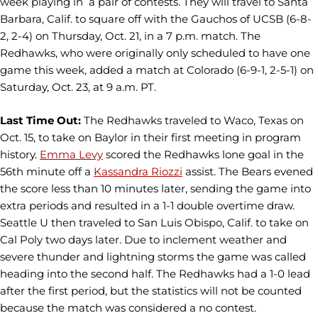
week playing in a pair of contests. They will travel to Santa
Barbara, Calif. to square off with the Gauchos of UCSB (6-8-
2, 2-4) on Thursday, Oct. 21, in a 7 p.m. match. The
Redhawks, who were originally only scheduled to have one
game this week, added a match at Colorado (6-9-1, 2-5-1) on
Saturday, Oct. 23, at 9 a.m. PT.
Last Time Out:
The Redhawks traveled to Waco, Texas on
Oct. 15, to take on Baylor in their first meeting in program
history.
Emma Levy
scored the Redhawks lone goal in the
56th minute off a
Kassandra Riozzi
assist. The Bears evened
the score less than 10 minutes later, sending the game into
extra periods and resulted in a 1-1 double overtime draw.
Seattle U then traveled to San Luis Obispo, Calif. to take on
Cal Poly two days later. Due to inclement weather and
severe thunder and lightning storms the game was called
heading into the second half. The Redhawks had a 1-0 lead
after the first period, but the statistics will not be counted
because the match was considered a no contest.