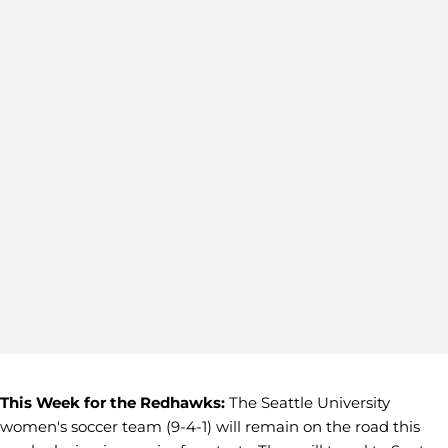
This Week for the Redhawks:
The Seattle University
women's soccer team (9-4-1) will remain on the road this