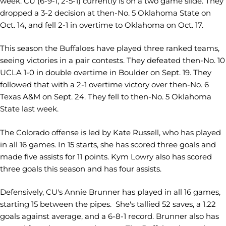
week. CU (6-9-1, 2-5-1) currently is on a two game slide. They
dropped a 3-2 decision at then-No. 5 Oklahoma State on
Oct. 14, and fell 2-1 in overtime to Oklahoma on Oct. 17.
This season the Buffaloes have played three ranked teams,
seeing victories in a pair contests. They defeated then-No. 10
UCLA 1-0 in double overtime in Boulder on Sept. 19. They
followed that with a 2-1 overtime victory over then-No. 6
Texas A&M on Sept. 24. They fell to then-No. 5 Oklahoma
State last week.
The Colorado offense is led by Kate Russell, who has played
in all 16 games. In 15 starts, she has scored three goals and
made five assists for 11 points. Kym Lowry also has scored
three goals this season and has four assists.
Defensively, CU's Annie Brunner has played in all 16 games,
starting 15 between the pipes. She's tallied 52 saves, a 1.22
goals against average, and a 6-8-1 record. Brunner also has