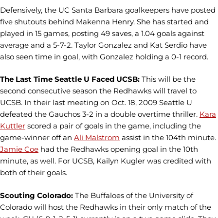
Defensively, the UC Santa Barbara goalkeepers have posted
five shutouts behind Makenna Henry. She has started and
played in 15 games, posting 49 saves, a 1.04 goals against
average and a 5-7-2. Taylor Gonzalez and Kat Serdio have
also seen time in goal, with Gonzalez holding a 0-1 record.
The Last Time Seattle U Faced UCSB:
This will be the
second consecutive season the Redhawks will travel to
UCSB. In their last meeting on Oct. 18, 2009 Seattle U
defeated the Gauchos 3-2 in a double overtime thriller.
Kara
Kuttler
scored a pair of goals in the game, including the
game-winner off an
Ali Malstrom
assist in the 104th minute.
Jamie Coe
had the Redhawks opening goal in the 10th
minute, as well. For UCSB, Kailyn Kugler was credited with
both of their goals.
Scouting Colorado:
The Buffaloes of the University of
Colorado will host the Redhawks in their only match of the