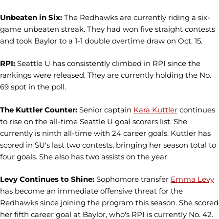
Unbeaten in Six:
The Redhawks are currently riding a six-
game unbeaten streak. They had won five straight contests
and took Baylor to a 1-1 double overtime draw on Oct. 15.
RPI:
Seattle U has consistently climbed in RPI since the
rankings were released. They are currently holding the No.
69 spot in the poll.
The Kuttler Counter:
Senior captain
Kara Kuttler
continues
to rise on the all-time Seattle U goal scorers list. She
currently is ninth all-time with 24 career goals. Kuttler has
scored in SU's last two contests, bringing her season total to
four goals. She also has two assists on the year.
Levy Continues to Shine:
Sophomore transfer
Emma Levy
has become an immediate offensive threat for the
Redhawks since joining the program this season. She scored
her fifth career goal at Baylor, who's RPI is currently No. 42.