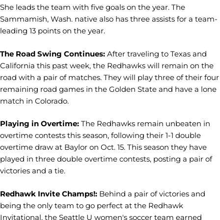
She leads the team with five goals on the year. The
Sammamish, Wash. native also has three assists for a team-
leading 13 points on the year.
The Road Swing Continues:
After traveling to Texas and
California this past week, the Redhawks will remain on the
road with a pair of matches. They will play three of their four
remaining road games in the Golden State and have a lone
match in Colorado.
Playing in Overtime:
The Redhawks remain unbeaten in
overtime contests this season, following their 1-1 double
overtime draw at Baylor on Oct. 15. This season they have
played in three double overtime contests, posting a pair of
victories and a tie.
Redhawk Invite Champs!:
Behind a pair of victories and
being the only team to go perfect at the Redhawk
Invitational, the Seattle U women's soccer team earned