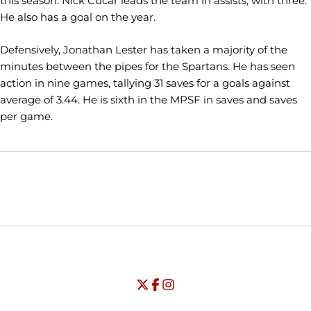
this season. Nick Cucar leads the team in assists, with three.
He also has a goal on the year.
Defensively, Jonathan Lester has taken a majority of the
minutes between the pipes for the Spartans. He has seen
action in nine games, tallying 31 saves for a goals against
average of 3.44. He is sixth in the MPSF in saves and saves
per game.
Opens in a new window
Opens in a new window
Opens in
NCAA
WAC
Opens in a new window
University of Seattle - Twitter
Opens in a new window
University of Seattle - Facebook
Opens in a new window
Opens in a new window
University of Seattle - Insta
Opens in a new window