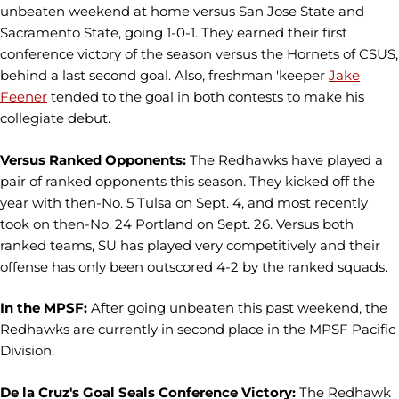
unbeaten weekend at home versus San Jose State and
Sacramento State, going 1-0-1. They earned their first
conference victory of the season versus the Hornets of CSUS,
behind a last second goal. Also, freshman 'keeper
Jake
Feener
tended to the goal in both contests to make his
collegiate debut.
Versus Ranked Opponents:
The Redhawks have played a
pair of ranked opponents this season. They kicked off the
year with then-No. 5 Tulsa on Sept. 4, and most recently
took on then-No. 24 Portland on Sept. 26. Versus both
ranked teams, SU has played very competitively and their
offense has only been outscored 4-2 by the ranked squads.
In the MPSF:
After going unbeaten this past weekend, the
Redhawks are currently in second place in the MPSF Pacific
Division.
De la Cruz's Goal Seals Conference Victory:
The Redhawk