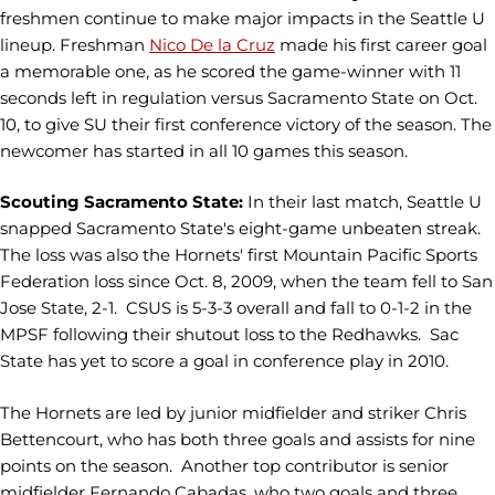
freshmen continue to make major impacts in the Seattle U
lineup. Freshman
Nico De la Cruz
made his first career goal
a memorable one, as he scored the game-winner with 11
seconds left in regulation versus Sacramento State on Oct.
10, to give SU their first conference victory of the season. The
newcomer has started in all 10 games this season.
Scouting Sacramento State:
In their last match, Seattle U
snapped Sacramento State's eight-game unbeaten streak.
The loss was also the Hornets' first Mountain Pacific Sports
Federation loss since Oct. 8, 2009, when the team fell to San
Jose State, 2-1. CSUS is 5-3-3 overall and fall to 0-1-2 in the
MPSF following their shutout loss to the Redhawks. Sac
State has yet to score a goal in conference play in 2010.
The Hornets are led by junior midfielder and striker Chris
Bettencourt, who has both three goals and assists for nine
points on the season. Another top contributor is senior
midfielder Fernando Cabadas, who two goals and three