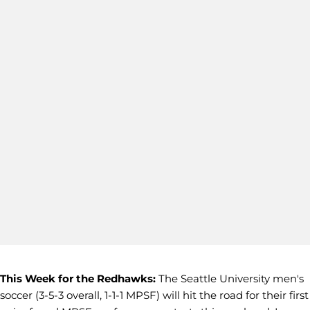
This Week for the Redhawks:
The Seattle University men's
soccer (3-5-3 overall, 1-1-1 MPSF) will hit the road for their first