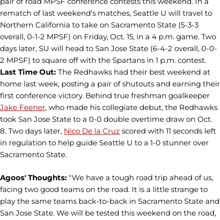
pair of road MPSF conference contests this weekend. In a
rematch of last weekend's matches, Seattle U will travel to
Northern California to take on Sacramento State (5-3-3
overall, 0-1-2 MPSF) on Friday, Oct. 15, in a 4 p.m. game. Two
days later, SU will head to San Jose State (6-4-2 overall, 0-0-
2 MPSF) to square off with the Spartans in 1 p.m. contest.
Last Time Out:
The Redhawks had their best weekend at
home last week, posting a pair of shutouts and earning their
first conference victory. Behind true freshman goalkeeper
Jake Feener
, who made his collegiate debut, the Redhawks
took San Jose State to a 0-0 double overtime draw on Oct.
8. Two days later,
Nico De la Cruz
scored with 11 seconds left
in regulation to help guide Seattle U to a 1-0 stunner over
Sacramento State.
Agoos' Thoughts:
"We have a tough road trip ahead of us,
facing two good teams on the road. It is a little strange to
play the same teams back-to-back in Sacramento State and
San Jose State. We will be tested this weekend on the road,