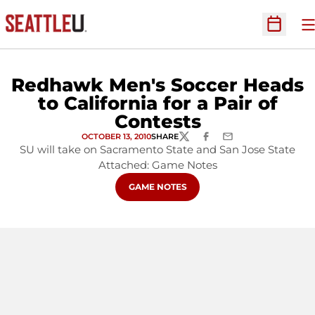
O
Open Sc
Redhawk Men's Soccer Heads
to California for a Pair of
Contests
OCTOBER 13, 2010
SHARE
TWITTER
FACEBOOK
EMAIL
SU will take on Sacramento State and San Jose State
Attached: Game Notes
OPENS IN A NEW WINDOW
GAME NOTES