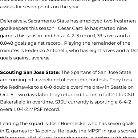
assists for seven points on the year.
Defensively, Sacramento State has employed two freshmen
goalkeepers this season. Cesar Castillo has started nine
games this season and has a 4-2-3 record, 39 saves and a
0.848 goals against record. Playing the remainder of the
minutes is Federico Antonelli, who has eight saves and a 1.52
goals against average.
Scouting San Jose State:
The Spartans of San Jose State
are coming off a weekend of overtime contests. They took
the Redhawks to a 0-0 double overtime draw in Seattle on
Oct. 8. Two days later they returned home to fall 2-1 to CSU
Bakersfield in overtime. SJSU currently is sporting a 6-4-2
overall, 0-1-2 MPSF record.
Leading the squad is Josh Boemecke, who has seven goals
in 12 games for 14 points. He leads the MPSF in goals scored