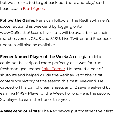
but we are excited to get back out there and play," said
head coach
Brad Agoos
.
Follow the Game:
Fans can follow all the Redhawk men's
soccer action this weekend by logging onto
www.GoSeattleU.com. Live stats will be available for their
matches versus CSUS and SJSU. Live Twitter and Facebook
updates will also be available.
Feener Named Player of the Week:
A collegiate debut
could not be scripted more perfectly, as it was for true
freshman goalkeeper
Jake Feener
. He posted a pair of
shutouts and helped guide the Redhawks to their first
conference victory of the season this past weekend. He
capped off his pair of clean sheets and 12 save weekend by
earning MPSF Player of the Week honors. He is the second
SU player to earn the honor this year.
A Weekend of Firsts:
The Redhawks put together their first