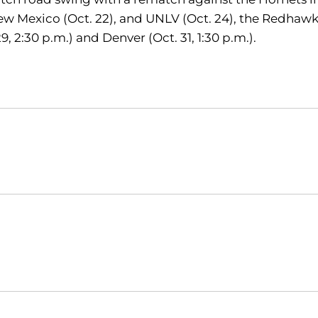
 New Mexico (Oct. 22), and UNLV (Oct. 24), the Redhawk
 2:30 p.m.) and Denver (Oct. 31, 1:30 p.m.).
Opens in a new window
Opens in a new window