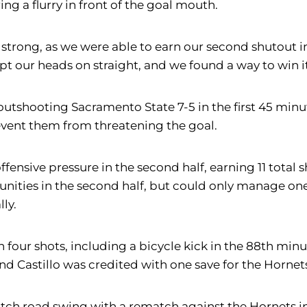
ng a flurry in front of the goal mouth.
s strong, as we were able to earn our second shutout 
t our heads on straight, and we found a way to win i
lf, outshooting Sacramento State 7-5 in the first 45 m
prevent them from threatening the goal.
fensive pressure in the second half, earning 11 total 
tunities in the second half, but could only manage on
ly.
four shots, including a bicycle kick in the 88th minu
nd Castillo was credited with one save for the Hornet
atch road swing with a rematch against the Hornets in 