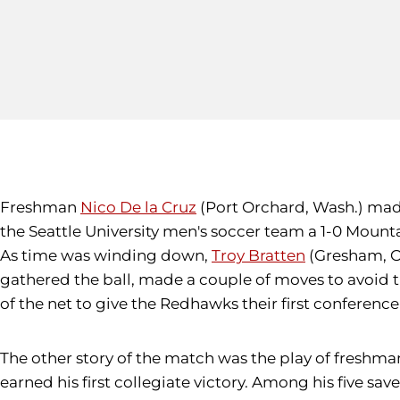
Freshman
Nico De la Cruz
(Port Orchard, Wash.) made
the Seattle University men's soccer team a 1-0 Moun
As time was winding down,
Troy Bratten
(Gresham, Or
gathered the ball, made a couple of moves to avoid th
of the net to give the Redhawks their first conference
The other story of the match was the play of freshm
earned his first collegiate victory. Among his five sav