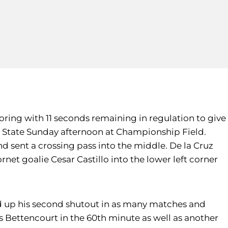
oring with 11 seconds remaining in regulation to give
to State Sunday afternoon at Championship Field.
and sent a crossing pass into the middle. De la Cruz
et goalie Cesar Castillo into the lower left corner
ed up his second shutout in as many matches and
hris Bettencourt in the 60th minute as well as another