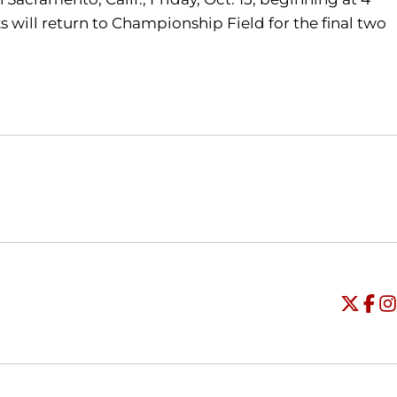
s will return to Championship Field for the final two
Opens in a new window
Opens in a new window
O
Universi
Open
Unive
Op
Un