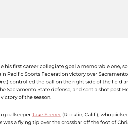
 his first career collegiate goal a memorable one, sc
tain Pacific Sports Federation victory over Sacramen
e.) controlled the ball on the right side of the field 
e Sacramento State defense, and sent a shot past Horn
 victory of the season.
an goalkeeper
Jake Feener
(Rocklin, Calif.), who pick
es was a flying tip over the crossbar off the foot of C