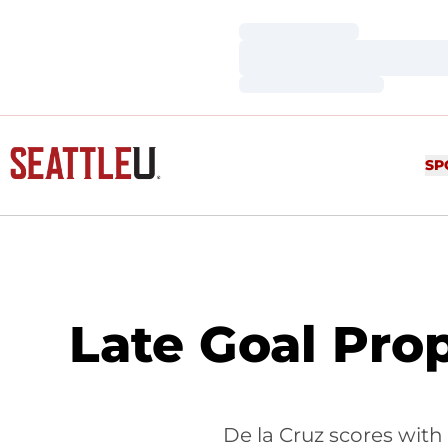
Loading…
Loading…
Loading…
SP
Late Goal Prop
De la Cruz scores with 