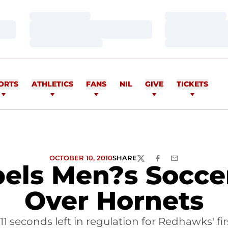
Loading…
Loading…
Loading…
Loading…
Loading…
Loading…
ORTS
ATHLETICS
FANS
NIL
GIVE
TICKETS
OCTOBER 10, 2010
SHARE
TWITTER
FACEBOOK
EMAIL
els Men?s Soccer
Over Hornets
11 seconds left in regulation for Redhawks' fi