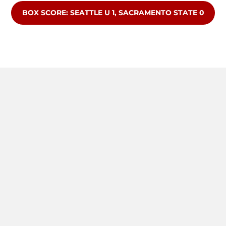
OPENS IN A NEW WINDOW
BOX SCORE: SEATTLE U 1, SACRAMENTO STATE 0