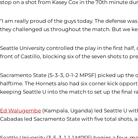
stop on a shot from Kasey Cox in the 70th minute duri
"I am really proud of the guys today. The defense wa
they challenged us throughout the match. But we kep
Seattle University controlled the play in the first ha
front of Castillo, blocking six of the seven shots to 
Sacramento State (5-3-3, 0-1-2 MPSF) picked up the of
halftime. The Hornets also had six corner kick oppor
keeping Seattle U into the match to set up the final ral
Ed Walugembe
(Kampala, Uganda) led Seattle U with 
Cabadas led Sacramento State with five total shots, a
Seattle University (3-5-3, 1-1-1 MPSF) begins a four-m