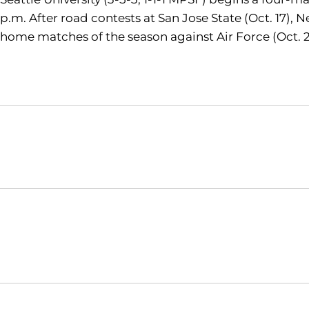
p.m. After road contests at San Jose State (Oct. 17),
home matches of the season against Air Force (Oct. 29,
Opens in a new window
NCAA
WAC
Opens in a new window
Opens in a new window