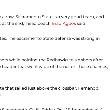
in a row. Sacramento State is a very good team, and
t at the end," head coach
Brad Agoos
said.
inutes. The Sacramento State defense was strong in
shots while holding the Redhawks to six shots after
e header that went wide of the net on those chances,
te that sailed just above the crossbar. Fernando
s.
Sacramento, Calif., Friday, Oct. 15, beginning at 4