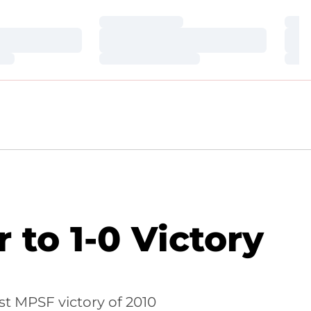
Loading…
Loa
Loading…
Loa
Loading…
Loa
 to 1-0 Victory
rst MPSF victory of 2010