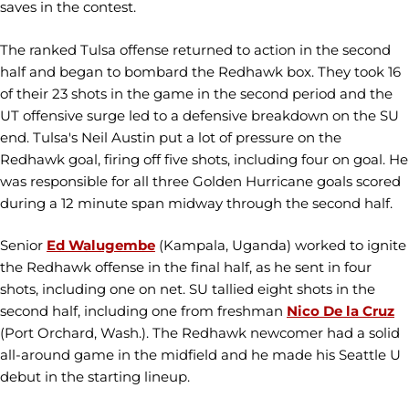
saves in the contest.
The ranked Tulsa offense returned to action in the second
half and began to bombard the Redhawk box. They took 16
of their 23 shots in the game in the second period and the
UT offensive surge led to a defensive breakdown on the SU
end. Tulsa's Neil Austin put a lot of pressure on the
Redhawk goal, firing off five shots, including four on goal. He
was responsible for all three Golden Hurricane goals scored
during a 12 minute span midway through the second half.
Senior
Ed Walugembe
(Kampala, Uganda) worked to ignite
the Redhawk offense in the final half, as he sent in four
shots, including one on net. SU tallied eight shots in the
second half, including one from freshman
Nico De la Cruz
(Port Orchard, Wash.). The Redhawk newcomer had a solid
all-around game in the midfield and he made his Seattle U
debut in the starting lineup.