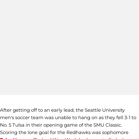
After getting off to an early lead, the Seattle University
men's soccer team was unable to hang on as they fell 3-1 to
No. 5 Tulsa in their opening game of the SMU Classic.
Scoring the lone goal for the Redhawks was sophomore