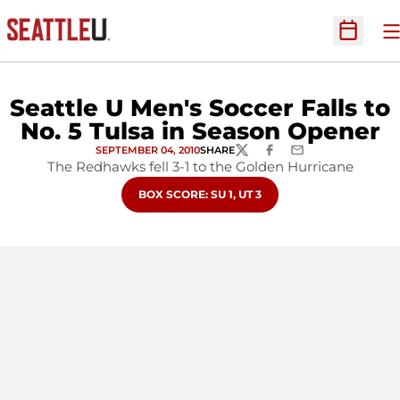
O
Open Sc
Seattle U Men's Soccer Falls to
No. 5 Tulsa in Season Opener
SEPTEMBER 04, 2010
SHARE
TWITTER
FACEBOOK
EMAIL
The Redhawks fell 3-1 to the Golden Hurricane
OPENS IN A NEW WINDOW
BOX SCORE: SU 1, UT 3