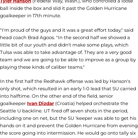
Tyler Hanson
(Federal Way, Wash.), who controlled a loose
ball inside the box and slid it past the Golden Hurricane
goalkeeper in 17th minute.
"I'm proud of the guys and it was a great effort today," said
head coach Brad Agoos. "In the second half we showed a
little bit of our youth and didn't make some plays, which
Tulsa was able to take advantage of. They are a very good
team and we are going to be able to improve as a group by
playing these kinds of caliber teams."
In the first half the Redhawk offense was led by Hanson's
only shot, which resulted in an early 1-0 lead that SU carried
into halftime. On the other end of the field, senior
goalkeeper
Ivan Dizdar
(Croatia) helped orchestrate the
Seattle U backline. UT fired off seven shots in the period,
including one on net, but the SU 'keeper was able to get his
hands on it and prevent the Golden Hurricane from evening
the score going into intermission. He would go onto tally six