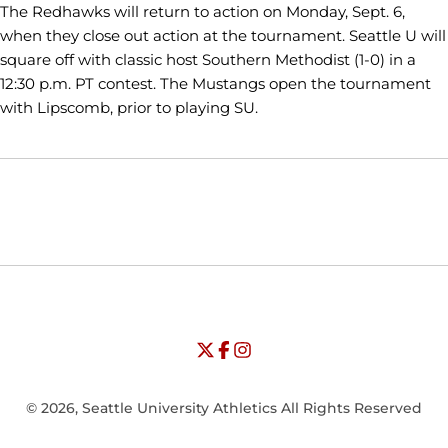
The Redhawks will return to action on Monday, Sept. 6,
when they close out action at the tournament. Seattle U will
square off with classic host Southern Methodist (1-0) in a
12:30 p.m. PT contest. The Mustangs open the tournament
with Lipscomb, prior to playing SU.
Opens in a new window
Opens in a new window
Opens in
NCAA
WAC
Opens in a new window
University of Seattle - Twitter
Opens in a new window
University of Seattle - Facebook
Opens in a new window
Opens in a new window
University of Seattle - Insta
Opens in a new window
© 2026, Seattle University Athletics All Rights Reserved