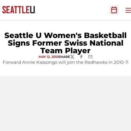
O
Open Sc
Seattle U Women's Basketball
Signs Former Swiss National
Team Player
MAY 12, 2010
SHARE
TWITTER
FACEBOOK
EMAIL
Forward Annie Kassongo will join the Redhawks in 2010-11