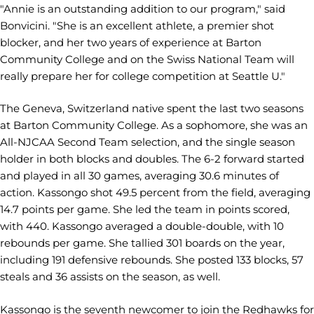
"Annie is an outstanding addition to our program," said
Bonvicini. "She is an excellent athlete, a premier shot
blocker, and her two years of experience at Barton
Community College and on the Swiss National Team will
really prepare her for college competition at Seattle U."
The Geneva, Switzerland native spent the last two seasons
at Barton Community College. As a sophomore, she was an
All-NJCAA Second Team selection, and the single season
holder in both blocks and doubles. The 6-2 forward started
and played in all 30 games, averaging 30.6 minutes of
action. Kassongo shot 49.5 percent from the field, averaging
14.7 points per game. She led the team in points scored,
with 440. Kassongo averaged a double-double, with 10
rebounds per game. She tallied 301 boards on the year,
including 191 defensive rebounds. She posted 133 blocks, 57
steals and 36 assists on the season, as well.
Kassongo is the seventh newcomer to join the Redhawks for