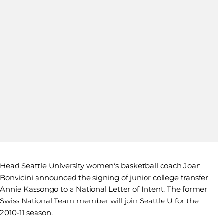
Head Seattle University women's basketball coach Joan
Bonvicini announced the signing of junior college transfer
Annie Kassongo to a National Letter of Intent. The former
Swiss National Team member will join Seattle U for the
2010-11 season.