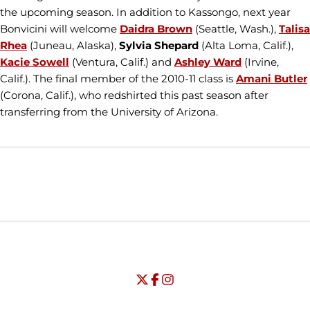
the upcoming season. In addition to Kassongo, next year
Bonvicini will welcome
Daidra Brown
(Seattle, Wash.),
Talisa
Rhea
(Juneau, Alaska),
Sylvia Shepard
(Alta Loma, Calif.),
Kacie Sowell
(Ventura, Calif.) and
Ashley Ward
(Irvine,
Calif.). The final member of the 2010-11 class is
Amani Butler
(Corona, Calif.), who redshirted this past season after
transferring from the University of Arizona.
Opens in a new window
Opens in a new window
Opens in
NCAA
WAC
Opens in a new window
University of Seattle - Twitter
Opens in a new window
University of Seattle - Facebook
Opens in a new window
Opens in a new window
University of Seattle - Insta
Opens in a new window