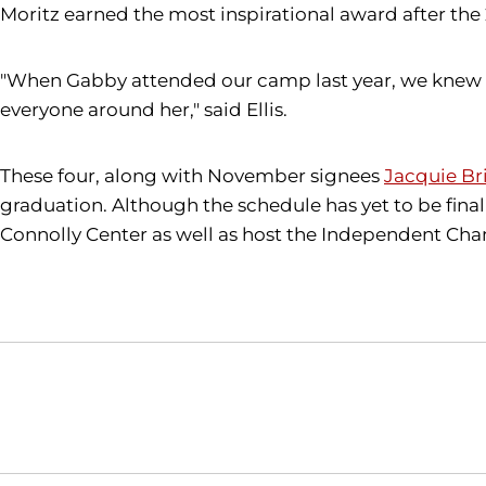
Moritz earned the most inspirational award after the
"When Gabby attended our camp last year, we knew we 
everyone around her," said Ellis.
These four, along with November signees
Jacquie Br
graduation. Although the schedule has yet to be final
Connolly Center as well as host the Independent C
Opens in a new window