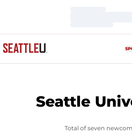
Loading…
Loading…
Loading…
SP
Seattle Univ
Total of seven newcom