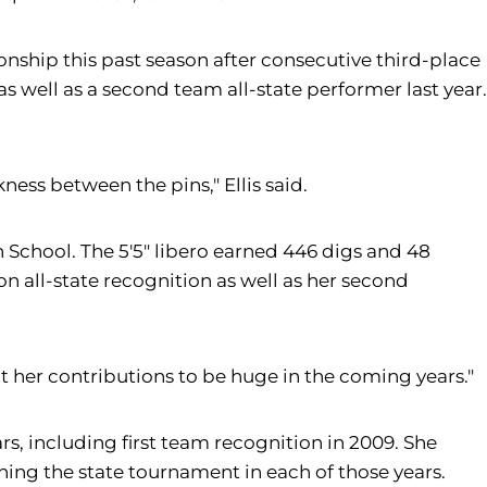
onship this past season after consecutive third-place
as well as a second team all-state performer last year.
ess between the pins," Ellis said.
h School. The 5'5" libero earned 446 digs and 48
n all-state recognition as well as her second
pect her contributions to be huge in the coming years."
rs, including first team recognition in 2009. She
hing the state tournament in each of those years.