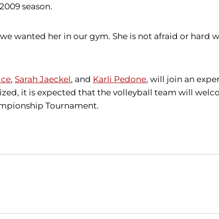
 2009 season.
wanted her in our gym. She is not afraid or hard wor
ice
,
Sarah Jaeckel
, and
Karli Pedone
, will join an exp
ized, it is expected that the volleyball team will we
hampionship Tournament.
Opens in a new window
Opens in a new window