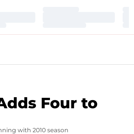
Loading…
Loa
Loading…
Loa
Loading…
Loa
 Adds Four to
nning with 2010 season