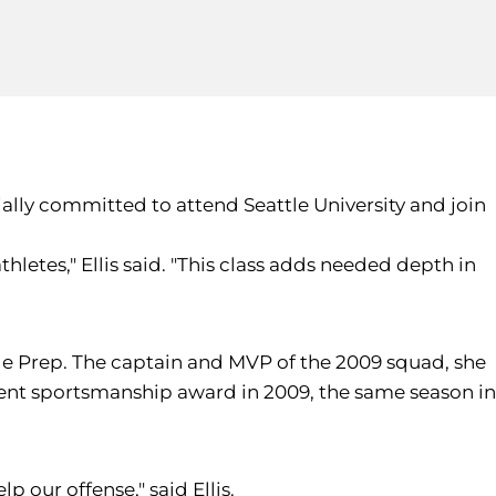
ally committed to attend Seattle University and join
hletes," Ellis said. "This class adds needed depth in
ttle Prep. The captain and MVP of the 2009 squad, she
ment sportsmanship award in 2009, the same season in
p our offense," said Ellis.