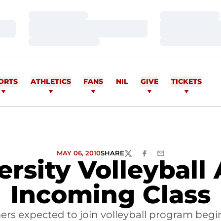
Loading…
Loading…
Loading…
Loading…
Loading…
Loading…
ORTS
ATHLETICS
FANS
NIL
GIVE
TICKETS
MAY 06, 2010
SHARE
TWITTER
FACEBOOK
EMAIL
ersity Volleyball
Incoming Class
ers expected to join volleyball program begi