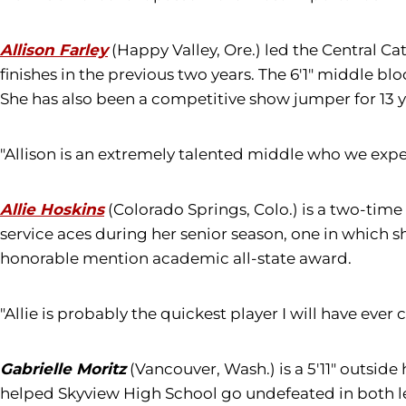
Allison Farley
(Happy Valley, Ore.) led the Central Ca
finishes in the previous two years. The 6'1" middle blo
She has also been a competitive show jumper for 13 y
"Allison is an extremely talented middle who we expec
Allie Hoskins
(Colorado Springs, Colo.) is a two-time
service aces during her senior season, one in which 
honorable mention academic all-state award.
"Allie is probably the quickest player I will have ever
Gabrielle Moritz
(Vancouver, Wash.) is a 5'11" outside
helped Skyview High School go undefeated in both lea