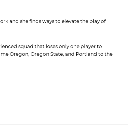
k and she finds ways to elevate the play of
erienced squad that loses only one player to
lcome Oregon, Oregon State, and Portland to the
Opens in a new window
Opens in a new window
O