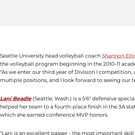
Seattle University head volleyball coach
Shannon Elli
the volleyball program beginning in the 2010-11 acad
"As we enter our third year of Division I competition, 
multiple positions, and I look forward to seeing our te
Lani Beadle
(Seattle, Wash.) is a 5'6" defensive spec
helped her team to a fourth-place finish in the 3A 
which she earned conference MVP honors.
"Lani is an excellent passer - the most important skill 