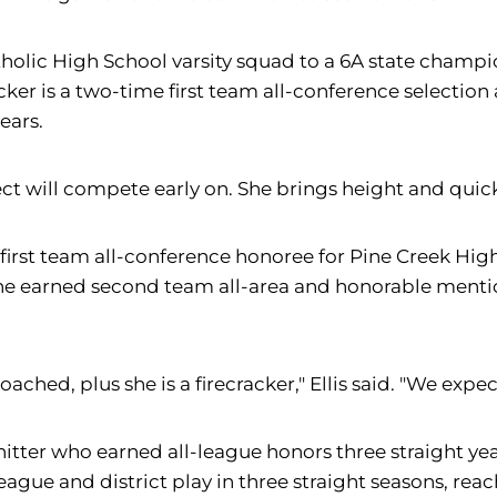
tholic High School varsity squad to a 6A state champi
cker is a two-time first team all-conference selection 
ears.
t will compete early on. She brings height and quickn
 first team all-conference honoree for Pine Creek Hig
she earned second team all-area and honorable mentio
 coached, plus she is a firecracker," Ellis said. "We ex
 hitter who earned all-league honors three straight yea
gue and district play in three straight seasons, reac