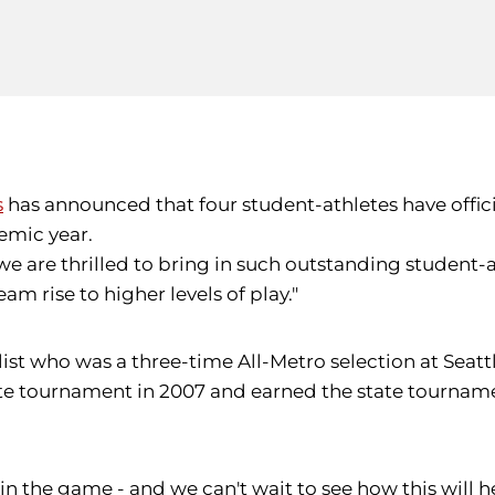
s
has announced that four student-athletes have offici
emic year.
we are thrilled to bring in such outstanding student-at
am rise to higher levels of play."
ialist who was a three-time All-Metro selection at Sea
state tournament in 2007 and earned the state tourna
in the game - and we can't wait to see how this will hel