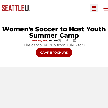
O
Open Sc
Women's Soccer to Host Youth
Summer Camp
MAY 05, 2010
SHARE
TWITTER
FACEBOOK
EMAIL
The camp will run from July 6 to 9
OPENS IN A NEW WINDOW
CAMP BROCHURE