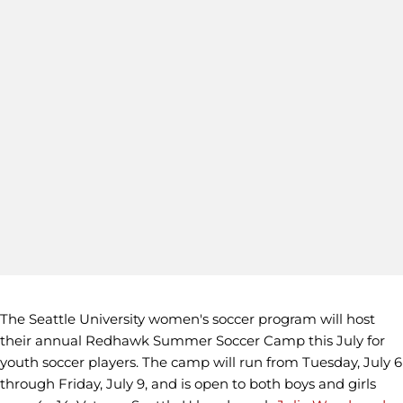
The Seattle University women's soccer program will host
their annual Redhawk Summer Soccer Camp this July for
youth soccer players. The camp will run from Tuesday, July 6
through Friday, July 9, and is open to both boys and girls