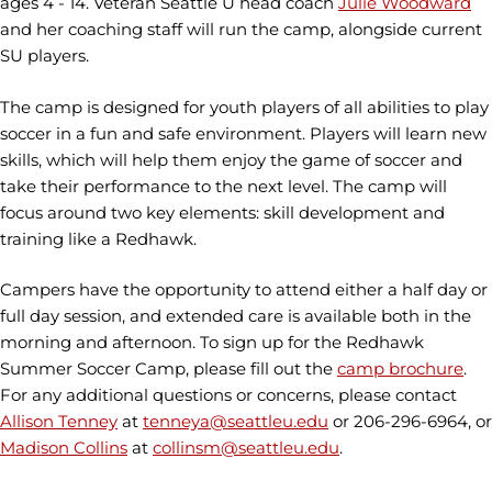
ages 4 - 14. Veteran Seattle U head coach
Julie Woodward
and her coaching staff will run the camp, alongside current
SU players.
The camp is designed for youth players of all abilities to play
soccer in a fun and safe environment. Players will learn new
skills, which will help them enjoy the game of soccer and
take their performance to the next level. The camp will
focus around two key elements: skill development and
training like a Redhawk.
Campers have the opportunity to attend either a half day or
full day session, and extended care is available both in the
morning and afternoon. To sign up for the Redhawk
Summer Soccer Camp, please fill out the
camp brochure
.
For any additional questions or concerns, please contact
Allison Tenney
at
tenneya@seattleu.edu
or 206-296-6964, or
Madison Collins
at
collinsm@seattleu.edu
.