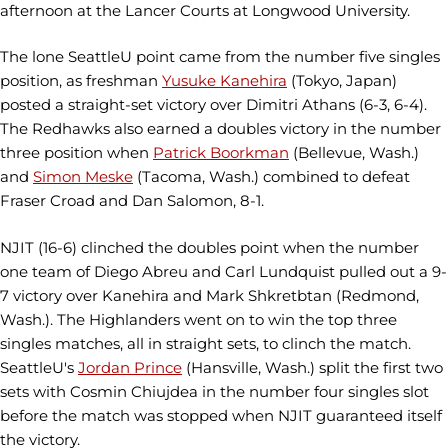
afternoon at the Lancer Courts at Longwood University.
The lone SeattleU point came from the number five singles
position, as freshman
Yusuke Kanehira
(Tokyo, Japan)
posted a straight-set victory over Dimitri Athans (6-3, 6-4).
The Redhawks also earned a doubles victory in the number
three position when
Patrick Boorkman
(Bellevue, Wash.)
and
Simon Meske
(Tacoma, Wash.) combined to defeat
Fraser Croad and Dan Salomon, 8-1.
NJIT (16-6) clinched the doubles point when the number
one team of Diego Abreu and Carl Lundquist pulled out a 9-
7 victory over Kanehira and Mark Shkretbtan (Redmond,
Wash.). The Highlanders went on to win the top three
singles matches, all in straight sets, to clinch the match.
SeattleU's
Jordan Prince
(Hansville, Wash.) split the first two
sets with Cosmin Chiujdea in the number four singles slot
before the match was stopped when NJIT guaranteed itself
the victory.