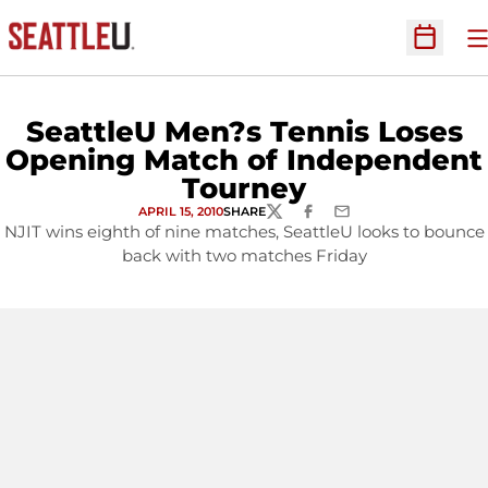
O
Open Sc
SeattleU Men?s Tennis Loses
Opening Match of Independent
Tourney
APRIL 15, 2010
SHARE
TWITTER
FACEBOOK
EMAIL
NJIT wins eighth of nine matches, SeattleU looks to bounce
back with two matches Friday