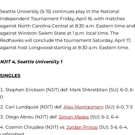
Seattle University (5-15) continues play in the National
Independent Tournament Friday, April 16, with matches
against North Carolina Central at 8:30 a.m. Eastern time and
against Winston-Salem State at 1 p.m. local time. The
Redhawks will conclude the tournament Saturday, April 17,
against host Longwood starting at 8:30 a.m. Eastern time.
NJIT 4, Seattle University 1
SINGLES
Stephen Erickson (NJIT) def. Mark Shkretbtan (SU): 6-0, 6-
0
Carl Lundquist (NJIT) def.
Alex Montgomery
(SU): 6-0, 7-5
Diego Abreu (NJIT) def.
Simon Meske
(SU): 6-2, 6-4
Cosmin Chiujdea (NJIT) vs.
Jordan Prince
(SU): 3-6, 6-4,
unfinished