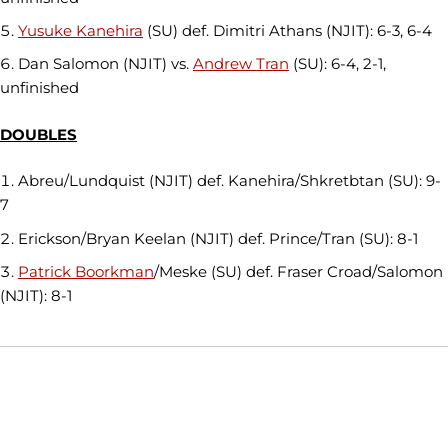
Yusuke Kanehira
(SU) def. Dimitri Athans (NJIT): 6-3, 6-4
Dan Salomon (NJIT) vs.
Andrew Tran
(SU): 6-4, 2-1,
unfinished
DOUBLES
Abreu/Lundquist (NJIT) def. Kanehira/Shkretbtan (SU): 9-
7
Erickson/Bryan Keelan (NJIT) def. Prince/Tran (SU): 8-1
Patrick Boorkman
/Meske (SU) def. Fraser Croad/Salomon
(NJIT): 8-1
Opens in a new window
Opens in a new window
Opens in