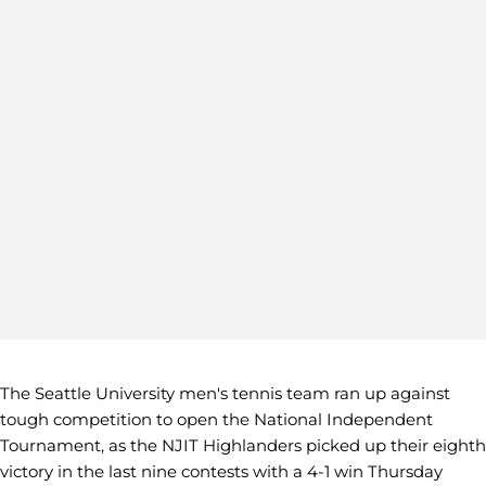
The Seattle University men's tennis team ran up against
tough competition to open the National Independent
Tournament, as the NJIT Highlanders picked up their eighth
victory in the last nine contests with a 4-1 win Thursday