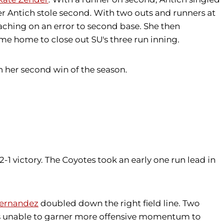
er Antich stole second. With two outs and runners at
aching on an error to second base. She then
me home to close out SU's three run inning.
n her second win of the season.
-1 victory. The Coyotes took an early one run lead in
ernandez
doubled down the right field line. Two
as unable to garner more offensive momentum to