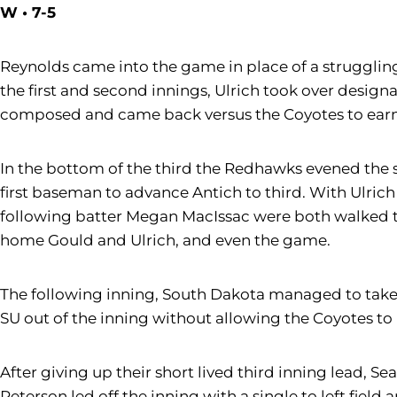
W • 7-5
Reynolds came into the game in place of a struggli
the first and second innings, Ulrich took over design
composed and came back versus the Coyotes to earn t
In the bottom of the third the Redhawks evened the sc
first baseman to advance Antich to third. With Ulric
following batter Megan MacIssac were both walked t
home Gould and Ulrich, and even the game.
The following inning, South Dakota managed to take 
SU out of the inning without allowing the Coyotes to
After giving up their short lived third inning lead, S
Peterson led off the inning with a single to left fie