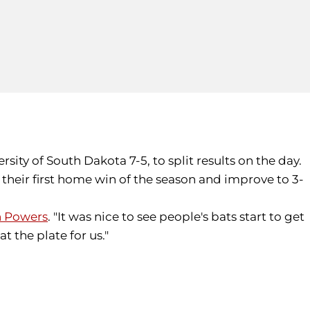
rsity of South Dakota 7-5, to split results on the day.
heir first home win of the season and improve to 3-
 Powers
. "It was nice to see people's bats start to get
t the plate for us."