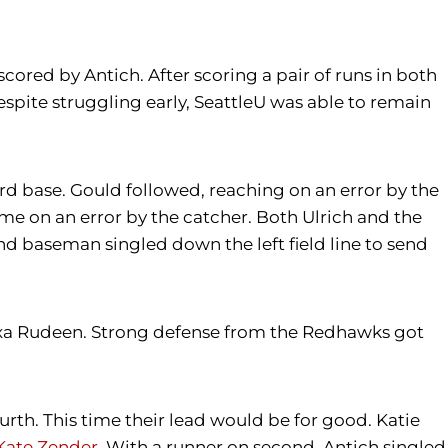
 scored by Antich. After scoring a pair of runs in both
spite struggling early, SeattleU was able to remain
ird base. Gould followed, reaching on an error by the
me on an error by the catcher. Both Ulrich and the
nd baseman singled down the left field line to send
lexa Rudeen. Strong defense from the Redhawks got
ourth. This time their lead would be for good. Katie
Kate Zender
. With a runner on second, Antich singled