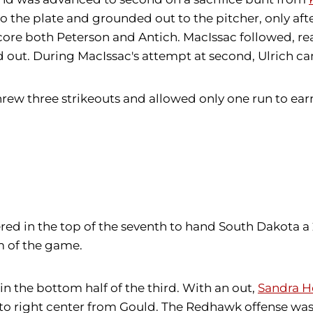
o the plate and grounded out to the pitcher, only aft
score both Peterson and Antich. MacIssac followed, re
 out. During MacIssac's attempt at second, Ulrich ca
threw three strikeouts and allowed only one run to ear
red in the top of the seventh to hand South Dakota a 2
hm of the game.
in the bottom half of the third. With an out,
Sandra H
 to right center from Gould. The Redhawk offense w