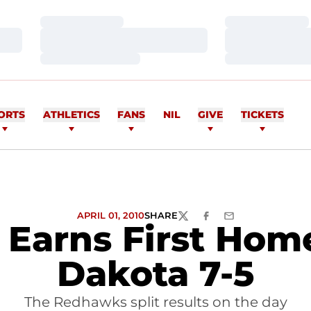
Loading…
Loading…
Loading…
Loading…
Loading…
Loading…
ORTS
ATHLETICS
FANS
NIL
GIVE
TICKETS
APRIL 01, 2010
SHARE
TWITTER
FACEBOOK
EMAIL
l Earns First Ho
Dakota 7-5
The Redhawks split results on the day