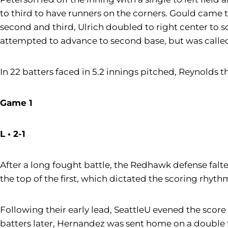
to third to have runners on the corners. Gould came t
second and third, Ulrich doubled to right center to 
attempted to advance to second base, but was called
In 22 batters faced in 5.2 innings pitched, Reynolds 
Game 1
L • 2-1
After a long fought battle, the Redhawk defense falte
the top of the first, which dictated the scoring rhyt
Following their early lead, SeattleU evened the score 
batters later, Hernandez was sent home on a double