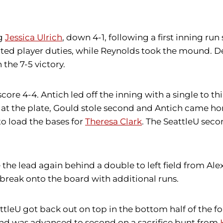
ng
Jessica Ulrich
, down 4-1, following a first inning run
ated player duties, while Reynolds took the mound. De
he 7-5 victory.
ore 4-4. Antich led off the inning with a single to th
h at the plate, Gould stole second and Antich came ho
o load the bases for
Theresa Clark
. The SeattleU seco
the lead again behind a double to left field from A
 break onto the board with additional runs.
eattleU got back out on top in the bottom half of the f
ld and was advanced to second on a sacrifice bunt from