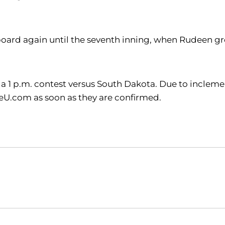
oard again until the seventh inning, when Rudeen gr
h a 1 p.m. contest versus South Dakota. Due to inclem
eU.com as soon as they are confirmed.
Opens in a new window
Opens in a new window