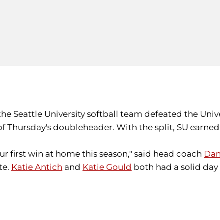
 the Seattle University softball team defeated the Unive
Thursday's doubleheader. With the split, SU earned t
ur first win at home this season," said head coach
Dan
te.
Katie Antich
and
Katie Gould
both had a solid day a