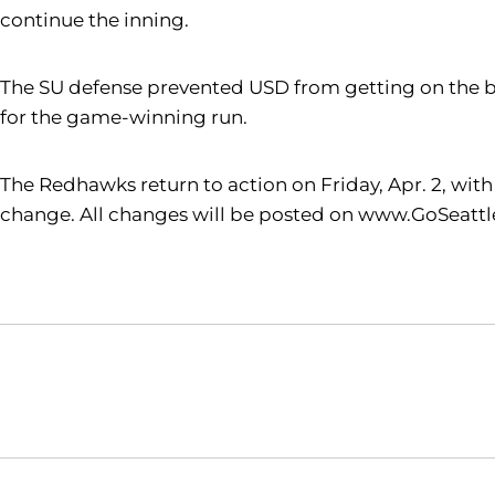
continue the inning.
The SU defense prevented USD from getting on the b
for the game-winning run.
The Redhawks return to action on Friday, Apr. 2, wit
change. All changes will be posted on www.GoSeattl
Opens in a new window