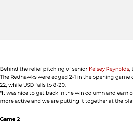
Behind the relief pitching of senior
Kelsey Reynolds
,
The Redhawks were edged 2-1 in the opening game of 
22, while USD falls to 8-20.
"It was nice to get back in the win column and earn o
more active and we are putting it together at the pla
Game 2