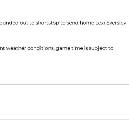
ounded out to shortstop to send home Lexi Eversley
ent weather conditions, game time is subject to
Opens in a new window
Opens in a new window
O