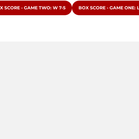
ENS IN A NEW WINDOW
OPENS IN A NEW WINDO
X SCORE - GAME TWO: W 7-5
BOX SCORE - GAME ONE: L 