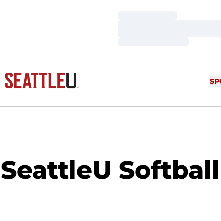
Loading…
Loading…
Loading…
SP
SeattleU Softbal