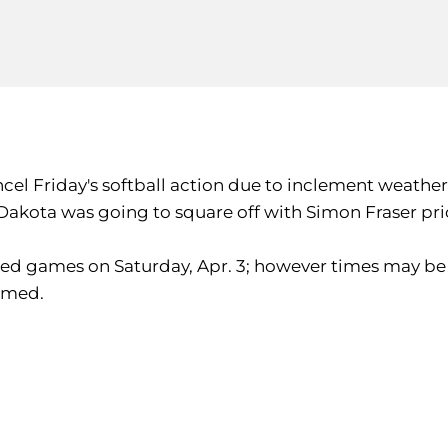
ncel Friday's softball action due to inclement weather
Dakota was going to square off with Simon Fraser pri
duled games on Saturday, Apr. 3; however times may be 
rmed.