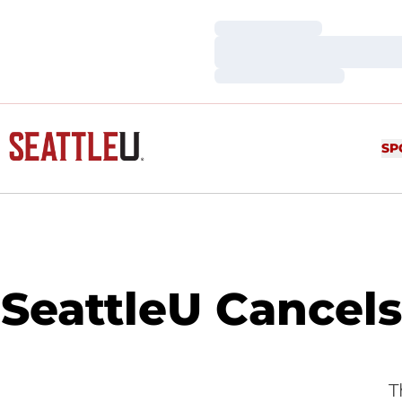
Loading…
Loading…
Loading…
SP
SeattleU Cancel
T