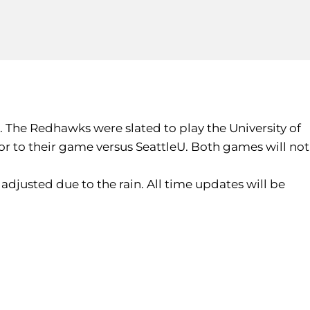
. The Redhawks were slated to play the University of
or to their game versus SeattleU. Both games will not
adjusted due to the rain. All time updates will be