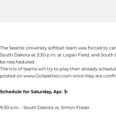
The Seattle University softball team was forced to ca
South Dakota at 3:30 p.m. at Logan Field, and South 
be rescheduled.
The trio of teams will try to play their already sche
posted on www.GoSeattleU.com once they are confi
Schedule for Saturday, Apr. 3:
9:30 a.m. - South Dakota vs. Simon Fraser