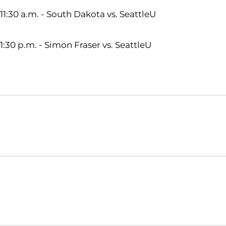
11:30 a.m. - South Dakota vs. SeattleU
1:30 p.m. - Simon Fraser vs. SeattleU
Opens in a new window
NCAA
WAC
Opens in a new window
Opens in a new window