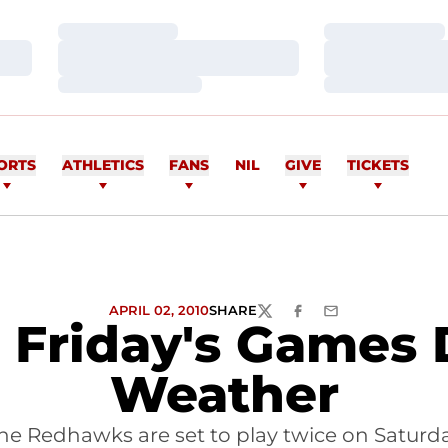
Loading…
Loading…
Loading…
Loading…
Loading…
Loading…
ORTS
ATHLETICS
FANS
NIL
GIVE
TICKETS
APRIL 02, 2010
SHARE
TWITTER
FACEBOOK
EMAIL
s Friday's Games 
Weather
he Redhawks are set to play twice on Saturd