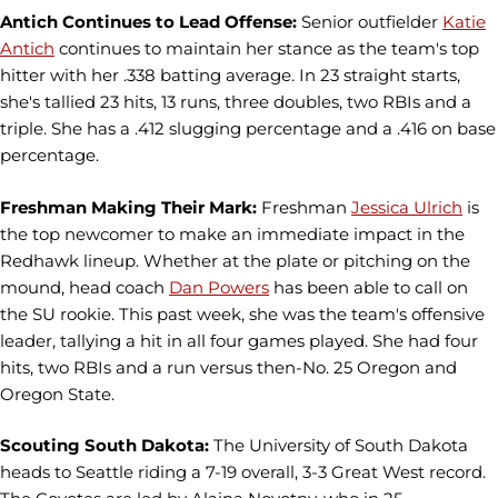
Antich Continues to Lead Offense:
Senior outfielder
Katie
Antich
continues to maintain her stance as the team's top
hitter with her .338 batting average. In 23 straight starts,
she's tallied 23 hits, 13 runs, three doubles, two RBIs and a
triple. She has a .412 slugging percentage and a .416 on base
percentage.
Freshman Making Their Mark:
Freshman
Jessica Ulrich
is
the top newcomer to make an immediate impact in the
Redhawk lineup. Whether at the plate or pitching on the
mound, head coach
Dan Powers
has been able to call on
the SU rookie. This past week, she was the team's offensive
leader, tallying a hit in all four games played. She had four
hits, two RBIs and a run versus then-No. 25 Oregon and
Oregon State.
Scouting South Dakota:
The University of South Dakota
heads to Seattle riding a 7-19 overall, 3-3 Great West record.