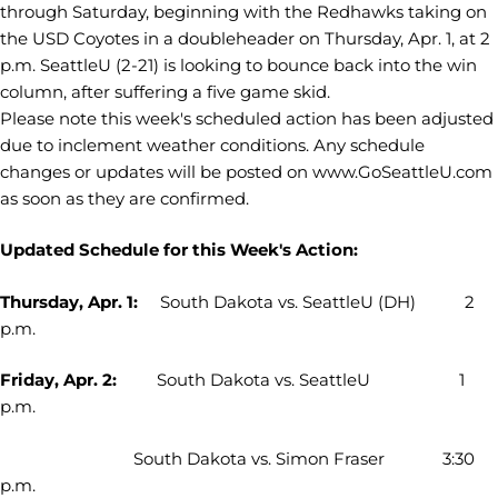
through Saturday, beginning with the Redhawks taking on
the USD Coyotes in a doubleheader on Thursday, Apr. 1, at 2
p.m. SeattleU (2-21) is looking to bounce back into the win
column, after suffering a five game skid.
Please note this week's scheduled action has been adjusted
due to inclement weather conditions. Any schedule
changes or updates will be posted on www.GoSeattleU.com
as soon as they are confirmed.
Updated Schedule for this Week's Action:
Thursday, Apr. 1:
South Dakota vs. SeattleU (DH) 2
p.m.
Friday, Apr. 2:
South Dakota vs. SeattleU 1
p.m.
South Dakota vs. Simon Fraser 3:30
p.m.