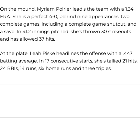
On the mound, Myriam Poirier lead's the team with a 1.34
ERA. She is a perfect 4-0, behind nine appearances, two
complete games, including a complete game shutout, and
a save. In 41.2 innings pitched, she's thrown 30 strikeouts
and has allowed 37 hits.
At the plate, Leah Riske headlines the offense with a .447
batting average. In 17 consecutive starts, she's tallied 21 hits,
24 RBIs, 14 runs, six home runs and three triples.
Opens in a new window
Opens in a new window
Opens in
NCAA
WAC