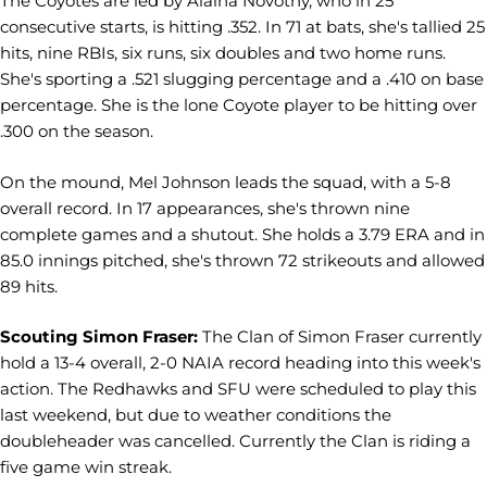
The Coyotes are led by Alaina Novotny, who in 25
consecutive starts, is hitting .352. In 71 at bats, she's tallied 25
hits, nine RBIs, six runs, six doubles and two home runs.
She's sporting a .521 slugging percentage and a .410 on base
percentage. She is the lone Coyote player to be hitting over
.300 on the season.
On the mound, Mel Johnson leads the squad, with a 5-8
overall record. In 17 appearances, she's thrown nine
complete games and a shutout. She holds a 3.79 ERA and in
85.0 innings pitched, she's thrown 72 strikeouts and allowed
89 hits.
Scouting Simon Fraser:
The Clan of Simon Fraser currently
hold a 13-4 overall, 2-0 NAIA record heading into this week's
action. The Redhawks and SFU were scheduled to play this
last weekend, but due to weather conditions the
doubleheader was cancelled. Currently the Clan is riding a
five game win streak.