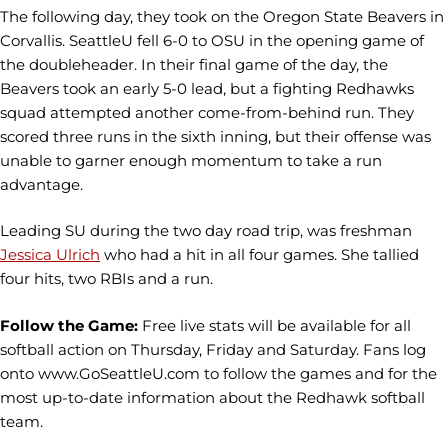
The following day, they took on the Oregon State Beavers in
Corvallis. SeattleU fell 6-0 to OSU in the opening game of
the doubleheader. In their final game of the day, the
Beavers took an early 5-0 lead, but a fighting Redhawks
squad attempted another come-from-behind run. They
scored three runs in the sixth inning, but their offense was
unable to garner enough momentum to take a run
advantage.
Leading SU during the two day road trip, was freshman
Jessica Ulrich
who had a hit in all four games. She tallied
four hits, two RBIs and a run.
Follow the Game:
Free live stats will be available for all
softball action on Thursday, Friday and Saturday. Fans log
onto www.GoSeattleU.com to follow the games and for the
most up-to-date information about the Redhawk softball
team.