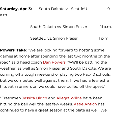
Saturday, Apr. 3:
South Dakota vs. SeattleU 9
a.m.
South Dakota vs. Simon Fraser 11 a.m.
SeattleU vs. Simon Fraser 1 p.m.
Powers' Take:
"We are looking forward to hosting some
games at home after spending the last two months on the
road," said head coach
Dan Powers
. "We'll be battling the
weather, as well as Simon Fraser and South Dakota. We are
coming off a tough weekend of playing two Pac-10 schools,
but we competed well against them. If we had a few extra
hits with runners on we could have pulled off the upset."
"Freshmen
Jessica Ulrich
and
Allegra Wilde
have been
hitting the ball well the last few weeks.
Katie Antich
has
continued to have a great season at the plate as well. We