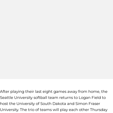
After playing their last eight games away from home, the
Seattle University softball team returns to Logan Field to
host the University of South Dakota and Simon Fraser
University. The trio of teams will play each other Thursday