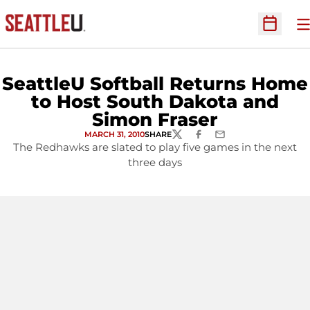
O
Open Sc
SeattleU Softball Returns Home
to Host South Dakota and
Simon Fraser
MARCH 31, 2010
SHARE
TWITTER
FACEBOOK
EMAIL
The Redhawks are slated to play five games in the next
three days