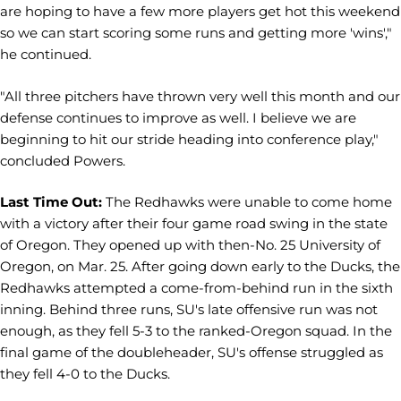
are hoping to have a few more players get hot this weekend
so we can start scoring some runs and getting more 'wins',"
he continued.
"All three pitchers have thrown very well this month and our
defense continues to improve as well. I believe we are
beginning to hit our stride heading into conference play,"
concluded Powers.
Last Time Out:
The Redhawks were unable to come home
with a victory after their four game road swing in the state
of Oregon. They opened up with then-No. 25 University of
Oregon, on Mar. 25. After going down early to the Ducks, the
Redhawks attempted a come-from-behind run in the sixth
inning. Behind three runs, SU's late offensive run was not
enough, as they fell 5-3 to the ranked-Oregon squad. In the
final game of the doubleheader, SU's offense struggled as
they fell 4-0 to the Ducks.