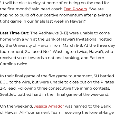
"It will be nice to play at home after being on the road for
the first month," said head coach
Dan Powers
. "We are
hoping to build off our positive momentum after playing a
tight game in our finale last week in Hawai'i."
Last Time Out:
The Redhawks (1-13) were unable to come
home with a win at the Bank of Hawai'i Invitational hosted
by the University of Hawai'i from March 6-8. At the three day
tournament, SU faced No. 1 Washington twice, Hawai'i, who
received votes towards a national ranking, and Eastern
Carolina twice.
In their final game of the five game tournament, SU battled
ECU to the wire, but were unable to close out on the Pirates
2-0 lead. Following three consecutive five inning contests,
SeattleU battled hard in their final game of the weekend.
On the weekend,
Jessica Amador
was named to the Bank
of Hawai'i All-Tournament Team, receiving the lone at-large