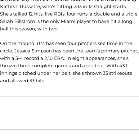
Kathryn Russette, who's hitting .333 in 12 straight starts.
She's tallied 12 hits, five RBIs, four runs, a double and a triple.
Sarah Billstrom is the only Miami player to have hit a long
ball this season, with two.
On the mound, UM has seen four pitchers see time in the
circle. Jessica Simpson has been the team's primary pitcher,
with a 3-4 record a 2.10 ERA. In eight appearances, she's
thrown three complete games and a shutout. With 43.1
innings pitched under her belt, she's thrown 33 strikeouts
and allowed 33 hits.
Opens in a new window
Opens in a new window
Opens in