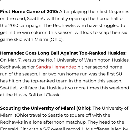
First Home Game of 2010:
After playing their first 14 games
on the road, SeattleU will finally open up the home half of
the 2010 campaign. The Redhawks who have struggled to
get in the win column this season, will look to snap their six
game skid with Miami (Ohio).
Hernandez Goes Long Ball Against Top-Ranked Huskies:
On Mar. 7, versus the No. 1 University of Washington Huskies,
Redhawk senior
Sandra Hernandez
hit her second home
run of the season. Her two run home run was the first SU
has hit on the top-ranked team in the nation this season.
SeattleU will face the Huskies two more times this weekend
at the Husky Softball Classic.
Scouting the University of Miami (Ohio):
The University of
Miami (Ohio) travel to Seattle to square off with the
Redhawks in a lone afternoon matchup. They head to the
Emerald City with a 5-7 overall record. UM's offense is led by