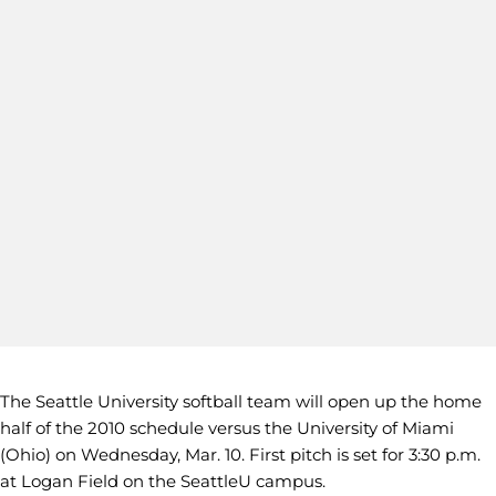
The Seattle University softball team will open up the home
half of the 2010 schedule versus the University of Miami
(Ohio) on Wednesday, Mar. 10. First pitch is set for 3:30 p.m.
at Logan Field on the SeattleU campus.