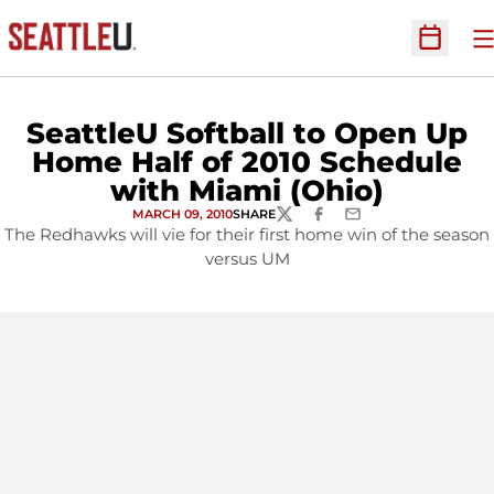
O
Open Sc
SeattleU Softball to Open Up
Home Half of 2010 Schedule
with Miami (Ohio)
MARCH 09, 2010
SHARE
TWITTER
FACEBOOK
EMAIL
The Redhawks will vie for their first home win of the season
versus UM