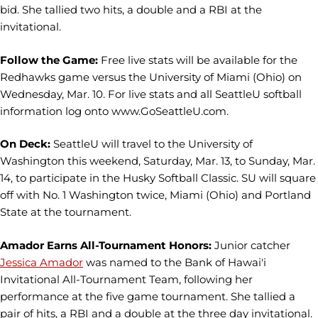
bid. She tallied two hits, a double and a RBI at the
invitational.
Follow the Game:
Free live stats will be available for the
Redhawks game versus the University of Miami (Ohio) on
Wednesday, Mar. 10. For live stats and all SeattleU softball
information log onto www.GoSeattleU.com.
On Deck:
SeattleU will travel to the University of
Washington this weekend, Saturday, Mar. 13, to Sunday, Mar.
14, to participate in the Husky Softball Classic. SU will square
off with No. 1 Washington twice, Miami (Ohio) and Portland
State at the tournament.
Amador Earns All-Tournament Honors:
Junior catcher
Jessica Amador
was named to the Bank of Hawai'i
Invitational All-Tournament Team, following her
performance at the five game tournament. She tallied a
pair of hits, a RBI and a double at the three day invitational.