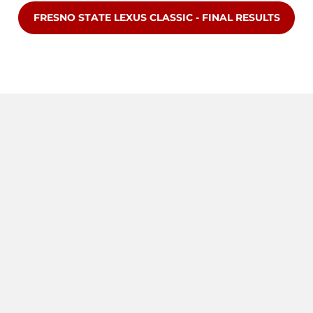
OPENS IN A NEW WINDOW
FRESNO STATE LEXUS CLASSIC - FINAL RESULTS