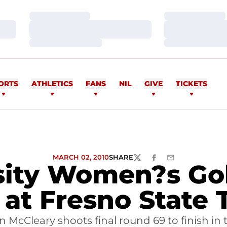
Loading…
Loading…
Loading…
Loading…
Loading…
Loading…
ORTS
ATHLETICS
FANS
NIL
GIVE
TICKETS
MARCH 02, 2010
SHARE
TWITTER
FACEBOOK
EMAIL
sity Women?s Gol
 at Fresno State 
in McCleary shoots final round 69 to finish in 