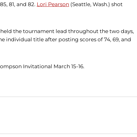
85, 81, and 82.
Lori Pearson
(Seattle, Wash.) shot
vis held the tournament lead throughout the two days,
individual title after posting scores of 74, 69, and
hompson Invitational March 15-16.
Opens in a new window
Opens in a new window
O