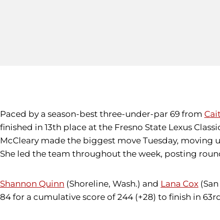
Paced by a season-best three-under-par 69 from
Cai
finished in 13th place at the Fresno State Lexus Cla
McCleary made the biggest move Tuesday, moving up 2
She led the team throughout the week, posting round
Shannon Quinn
(Shoreline, Wash.) and
Lana Cox
(San 
84 for a cumulative score of 244 (+28) to finish in 63rd