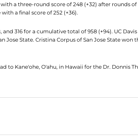
with a three-round score of 248 (+32) after rounds of 
 with a final score of 252 (+36).
18, and 316 for a cumulative total of 958 (+94). UC Da
Jose State. Cristina Corpus of San Jose State won the 
ad to Kane'ohe, O'ahu, in Hawaii for the Dr. Donnis T
Opens in a new window
Opens in a new window