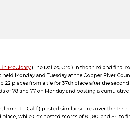
tlin McCleary
(The Dalles, Ore.) in the third and final
ssic held Monday and Tuesday at the Copper River Coun
2 places from a tie for 37th place after the second 
s of 78 and 77 on Monday and posting a cumulative s
Clemente, Calif.) posted similar scores over the thre
 place, while Cox posted scores of 81, 80, and 84 to fini