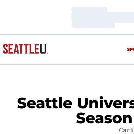
Loading…
Loading…
Loading…
SP
Seattle Univer
Season
Caitl