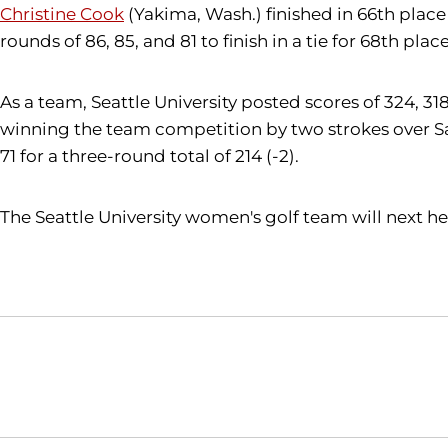
Christine Cook
(Yakima, Wash.) finished in 66th place 
rounds of 86, 85, and 81 to finish in a tie for 68th place
As a team, Seattle University posted scores of 324, 3
winning the team competition by two strokes over San 
71 for a three-round total of 214 (-2).
The Seattle University women's golf team will next he
Opens in a new window