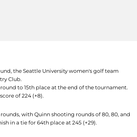
 round, the Seattle University women's golf team
try Club.
round to 15th place at the end of the tournament.
core of 224 (+8).
e rounds, with Quinn shooting rounds of 80, 80, and
sh in a tie for 64th place at 245 (+29).