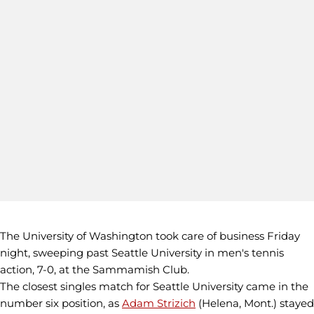
The University of Washington took care of business Friday
night, sweeping past Seattle University in men's tennis
action, 7-0, at the Sammamish Club.
The closest singles match for Seattle University came in the
number six position, as
Adam Strizich
(Helena, Mont.) stayed