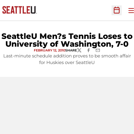
O
Open Sc
SeattleU Men?s Tennis Loses to
University of Washington, 7-0
FEBRUARY 12, 2010
SHARE
TWITTER
FACEBOOK
EMAIL
Last-minute schedule addition proves to be smooth affair
for Huskies over SeattleU