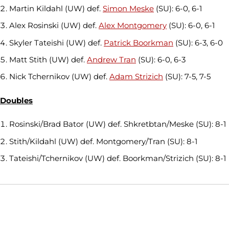
Martin Kildahl (UW) def.
Simon Meske
(SU): 6-0, 6-1
Alex Rosinski (UW) def.
Alex Montgomery
(SU): 6-0, 6-1
Skyler Tateishi (UW) def.
Patrick Boorkman
(SU): 6-3, 6-0
Matt Stith (UW) def.
Andrew Tran
(SU): 6-0, 6-3
Nick Tchernikov (UW) def.
Adam Strizich
(SU): 7-5, 7-5
Doubles
Rosinski/Brad Bator (UW) def. Shkretbtan/Meske (SU): 8-1
Stith/Kildahl (UW) def. Montgomery/Tran (SU): 8-1
Tateishi/Tchernikov (UW) def. Boorkman/Strizich (SU): 8-1
Opens in a new window
Opens in a new window
Opens in