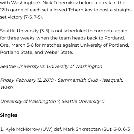
with Washington's Nick Tchernikov before a break in the
12th game of each set allowed Tchernikov to post a straight-
set victory (7-5, 7-5).
Seattle University (3-5) is not scheduled to compete again
for three weeks, when the team heads back to Portland,
Ore., March 5-6 for matches against University of Portland,
Portland State, and Weber State.
Seattle University vs. University of Washington
Friday, February 12, 2010 - Sammamish Club - Issaquah,
Wash.
University of Washington 7, Seattle University 0
Singles
Kyle McMorrow (UW) def. Mark Shkretbtan (SU): 6-0, 6-3