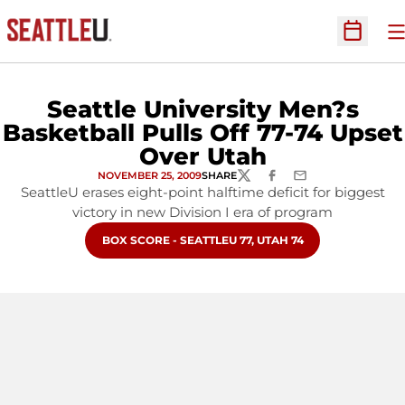
O
Open Sc
Seattle University Men?s
Basketball Pulls Off 77-74 Upset
Over Utah
NOVEMBER 25, 2009
SHARE
TWITTER
FACEBOOK
EMAIL
SeattleU erases eight-point halftime deficit for biggest
victory in new Division I era of program
OPENS IN A NEW WINDOW
BOX SCORE - SEATTLEU 77, UTAH 74