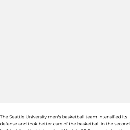
The Seattle University men's basketball team intensified its
defense and took better care of the basketball in the second