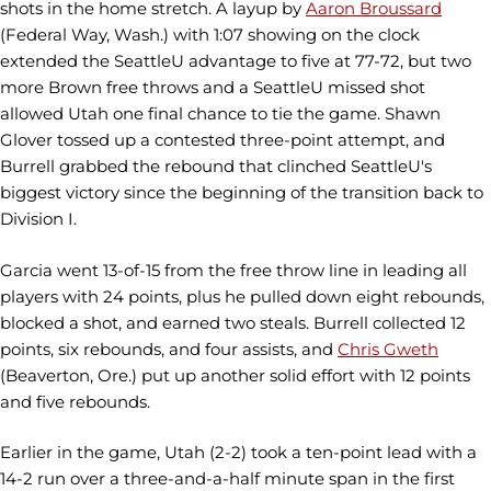
shots in the home stretch. A layup by
Aaron Broussard
(Federal Way, Wash.) with 1:07 showing on the clock
extended the SeattleU advantage to five at 77-72, but two
more Brown free throws and a SeattleU missed shot
allowed Utah one final chance to tie the game. Shawn
Glover tossed up a contested three-point attempt, and
Burrell grabbed the rebound that clinched SeattleU's
biggest victory since the beginning of the transition back to
Division I.
Garcia went 13-of-15 from the free throw line in leading all
players with 24 points, plus he pulled down eight rebounds,
blocked a shot, and earned two steals. Burrell collected 12
points, six rebounds, and four assists, and
Chris Gweth
(Beaverton, Ore.) put up another solid effort with 12 points
and five rebounds.
Earlier in the game, Utah (2-2) took a ten-point lead with a
14-2 run over a three-and-a-half minute span in the first