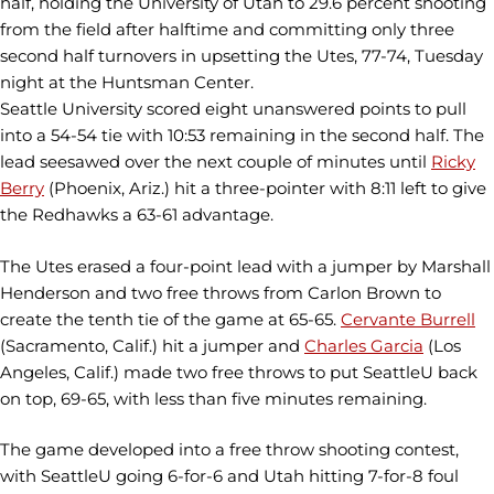
half, holding the University of Utah to 29.6 percent shooting
from the field after halftime and committing only three
second half turnovers in upsetting the Utes, 77-74, Tuesday
night at the Huntsman Center.
Seattle University scored eight unanswered points to pull
into a 54-54 tie with 10:53 remaining in the second half. The
lead seesawed over the next couple of minutes until
Ricky
Berry
(Phoenix, Ariz.) hit a three-pointer with 8:11 left to give
the Redhawks a 63-61 advantage.
The Utes erased a four-point lead with a jumper by Marshall
Henderson and two free throws from Carlon Brown to
create the tenth tie of the game at 65-65.
Cervante Burrell
(Sacramento, Calif.) hit a jumper and
Charles Garcia
(Los
Angeles, Calif.) made two free throws to put SeattleU back
on top, 69-65, with less than five minutes remaining.
The game developed into a free throw shooting contest,
with SeattleU going 6-for-6 and Utah hitting 7-for-8 foul