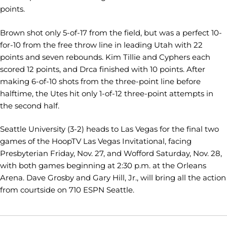
points.
Brown shot only 5-of-17 from the field, but was a perfect 10-
for-10 from the free throw line in leading Utah with 22
points and seven rebounds. Kim Tillie and Cyphers each
scored 12 points, and Drca finished with 10 points. After
making 6-of-10 shots from the three-point line before
halftime, the Utes hit only 1-of-12 three-point attempts in
the second half.
Seattle University (3-2) heads to Las Vegas for the final two
games of the HoopTV Las Vegas Invitational, facing
Presbyterian Friday, Nov. 27, and Wofford Saturday, Nov. 28,
with both games beginning at 2:30 p.m. at the Orleans
Arena. Dave Grosby and Gary Hill, Jr., will bring all the action
from courtside on 710 ESPN Seattle.