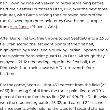
half. Down by nine with seven minutes remaining before
halftime, SeattleU outscored Utah, 12-2, over the next three
minutes, with Garcia scoring the first seven points of the
run, followed by a three-pointer by Gweth and a jumper
from
Alex Jones
(Phoenix, Ariz.).
After Burrell hit two free throws to pull SeattleU into a 33-33
tie, Utah scored the last eight points of the first half,
highlighted by a steal and a dunk by Jordan Cyphers and a
three-pointer from point guard Luka Drca. Although they
enjoyed a 21-12 rebounding edge in the first half, the
Redhawks hurt their cause with 17 turnovers before
halftime.
For the game, SeattleU shot 43.1 percent from the field (22-
of-51), including 5-of-11 from the three-point line, and 70.0
percent from the free throw line (28-of-40). The Redhawks
won the rebounding battle, 45-32, and earned 24 second
chance points while holding the Utes to 11 second chance