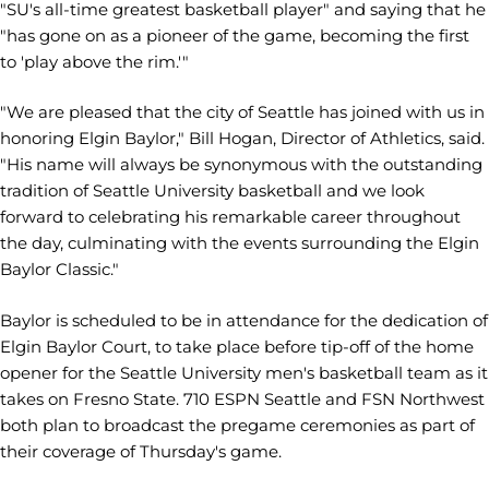
"SU's all-time greatest basketball player" and saying that he
"has gone on as a pioneer of the game, becoming the first
to 'play above the rim.'"
"We are pleased that the city of Seattle has joined with us in
honoring Elgin Baylor," Bill Hogan, Director of Athletics, said.
"His name will always be synonymous with the outstanding
tradition of Seattle University basketball and we look
forward to celebrating his remarkable career throughout
the day, culminating with the events surrounding the Elgin
Baylor Classic."
Baylor is scheduled to be in attendance for the dedication of
Elgin Baylor Court, to take place before tip-off of the home
opener for the Seattle University men's basketball team as it
takes on Fresno State. 710 ESPN Seattle and FSN Northwest
both plan to broadcast the pregame ceremonies as part of
their coverage of Thursday's game.