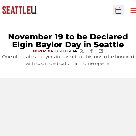
O
Open Sc
November 19 to be Declared
Elgin Baylor Day in Seattle
NOVEMBER 18, 2009
SHARE
TWITTER
FACEBOOK
EMAIL
One of greatest players in basketball history to be honored
with court dedication at home opener