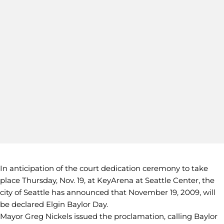
In anticipation of the court dedication ceremony to take
place Thursday, Nov. 19, at KeyArena at Seattle Center, the
city of Seattle has announced that November 19, 2009, will
be declared Elgin Baylor Day.
Mayor Greg Nickels issued the proclamation, calling Baylor