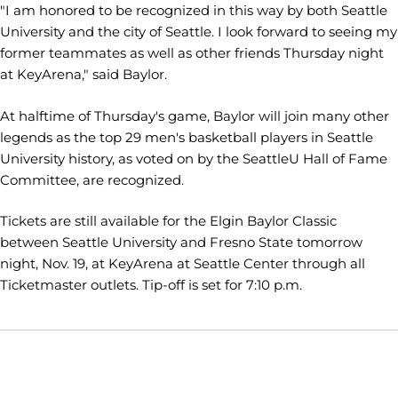
"I am honored to be recognized in this way by both Seattle
University and the city of Seattle. I look forward to seeing my
former teammates as well as other friends Thursday night
at KeyArena," said Baylor.
At halftime of Thursday's game, Baylor will join many other
legends as the top 29 men's basketball players in Seattle
University history, as voted on by the SeattleU Hall of Fame
Committee, are recognized.
Tickets are still available for the Elgin Baylor Classic
between Seattle University and Fresno State tomorrow
night, Nov. 19, at KeyArena at Seattle Center through all
Ticketmaster outlets. Tip-off is set for 7:10 p.m.
Opens in a new window
Opens in a new window
Opens in