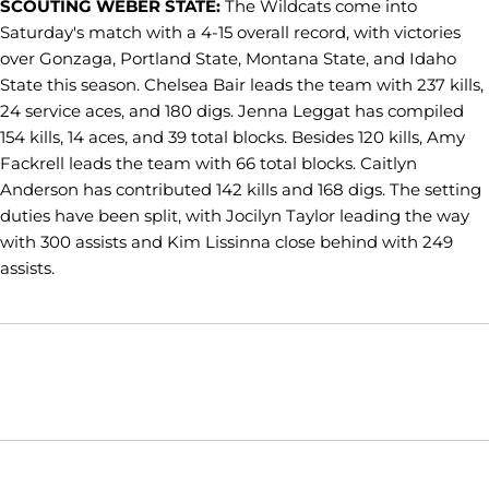
SCOUTING WEBER STATE:
The Wildcats come into
Saturday's match with a 4-15 overall record, with victories
over Gonzaga, Portland State, Montana State, and Idaho
State this season. Chelsea Bair leads the team with 237 kills,
24 service aces, and 180 digs. Jenna Leggat has compiled
154 kills, 14 aces, and 39 total blocks. Besides 120 kills, Amy
Fackrell leads the team with 66 total blocks. Caitlyn
Anderson has contributed 142 kills and 168 digs. The setting
duties have been split, with Jocilyn Taylor leading the way
with 300 assists and Kim Lissinna close behind with 249
assists.
Opens in a new window
Opens in a new window
Opens in