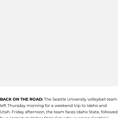
BACK ON THE ROAD:
The Seattle University volleyball team
left Thursday morning for a weekend trip to Idaho and
Utah. Friday afternoon, the team faces Idaho State, followed