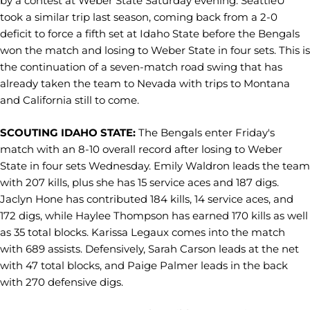
by a contest at Weber State Saturday evening. SeattleU
took a similar trip last season, coming back from a 2-0
deficit to force a fifth set at Idaho State before the Bengals
won the match and losing to Weber State in four sets. This is
the continuation of a seven-match road swing that has
already taken the team to Nevada with trips to Montana
and California still to come.
SCOUTING IDAHO STATE:
The Bengals enter Friday's
match with an 8-10 overall record after losing to Weber
State in four sets Wednesday. Emily Waldron leads the team
with 207 kills, plus she has 15 service aces and 187 digs.
Jaclyn Hone has contributed 184 kills, 14 service aces, and
172 digs, while Haylee Thompson has earned 170 kills as well
as 35 total blocks. Karissa Legaux comes into the match
with 689 assists. Defensively, Sarah Carson leads at the net
with 47 total blocks, and Paige Palmer leads in the back
with 270 defensive digs.