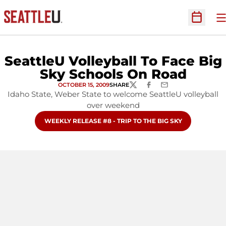
O
Open Sc
SeattleU Volleyball To Face Big
Sky Schools On Road
OCTOBER 15, 2009
SHARE
TWITTER
FACEBOOK
EMAIL
Idaho State, Weber State to welcome SeattleU volleyball
over weekend
OPENS IN A NEW WINDOW
WEEKLY RELEASE #8 - TRIP TO THE BIG SKY