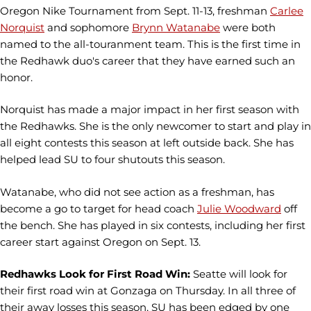
Oregon Nike Tournament from Sept. 11-13, freshman
Carlee
Norquist
and sophomore
Brynn Watanabe
were both
named to the all-touranment team. This is the first time in
the Redhawk duo's career that they have earned such an
honor.
Norquist has made a major impact in her first season with
the Redhawks. She is the only newcomer to start and play in
all eight contests this season at left outside back. She has
helped lead SU to four shutouts this season.
Watanabe, who did not see action as a freshman, has
become a go to target for head coach
Julie Woodward
off
the bench. She has played in six contests, including her first
career start against Oregon on Sept. 13.
Redhawks Look for First Road Win:
Seatte will look for
their first road win at Gonzaga on Thursday. In all three of
their away losses this season, SU has been edged by one