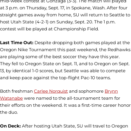
mid-week contest at Gonzaga (3-3). The match will played
at 3 p.m. on Thursday, Sept. 17, in Spokane, Wash. After four
straight games away from home, SU will return to Seattle to
host Utah State (4-2-1) on Sunday, Sept. 20. The 1 p.m.
contest will be played at Championship Field.
Last Time Out:
Despite dropping both games played at the
Oregon Nike Tournament this past weekend, the Redhawks
are playing some of the best soccer they have this year.
They fell to Oregon State on Sept. 11, and to Oregon on Sept.
13, by identical 1-0 scores, but Seattle was able to compete
and keep pace against the top-flight Pac-10 teams.
Both freshman
Carlee Norquist
and sophomore
Brynn
Watanabe
were named to the all-tournament team for
their efforts on the weekend. It was a first-time career honor
the duo.
On Deck:
After hosting Utah State, SU will travel to Oregon