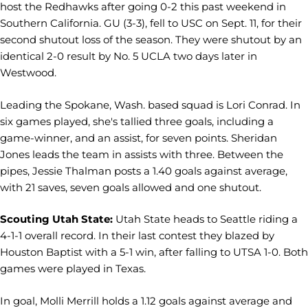
host the Redhawks after going 0-2 this past weekend in
Southern California. GU (3-3), fell to USC on Sept. 11, for their
second shutout loss of the season. They were shutout by an
identical 2-0 result by No. 5 UCLA two days later in
Westwood.
Leading the Spokane, Wash. based squad is Lori Conrad. In
six games played, she's tallied three goals, including a
game-winner, and an assist, for seven points. Sheridan
Jones leads the team in assists with three. Between the
pipes, Jessie Thalman posts a 1.40 goals against average,
with 21 saves, seven goals allowed and one shutout.
Scouting Utah State:
Utah State heads to Seattle riding a
4-1-1 overall record. In their last contest they blazed by
Houston Baptist with a 5-1 win, after falling to UTSA 1-0. Both
games were played in Texas.
In goal, Molli Merrill holds a 1.12 goals against average and