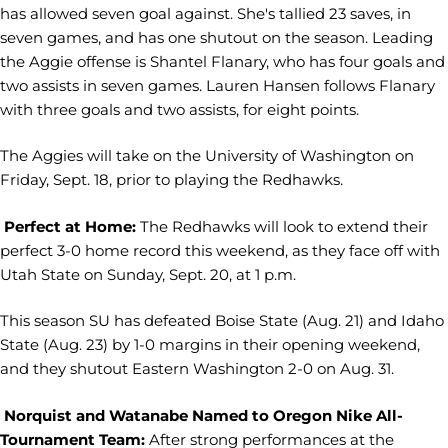
has allowed seven goal against. She's tallied 23 saves, in
seven games, and has one shutout on the season. Leading
the Aggie offense is Shantel Flanary, who has four goals and
two assists in seven games. Lauren Hansen follows Flanary
with three goals and two assists, for eight points.
The Aggies will take on the University of Washington on
Friday, Sept. 18, prior to playing the Redhawks.
Perfect at Home:
The Redhawks will look to extend their
perfect 3-0 home record this weekend, as they face off with
Utah State on Sunday, Sept. 20, at 1 p.m.
This season SU has defeated Boise State (Aug. 21) and Idaho
State (Aug. 23) by 1-0 margins in their opening weekend,
and they shutout Eastern Washington 2-0 on Aug. 31.
Norquist and Watanabe Named to Oregon Nike All-
Tournament Team:
After strong performances at the