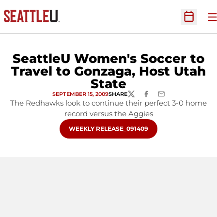
O
Open Sc
SeattleU Women's Soccer to
Travel to Gonzaga, Host Utah
State
SEPTEMBER 15, 2009
SHARE
TWITTER
FACEBOOK
EMAIL
The Redhawks look to continue their perfect 3-0 home
record versus the Aggies
OPENS IN A NEW WINDOW
WEEKLY RELEASE_091409