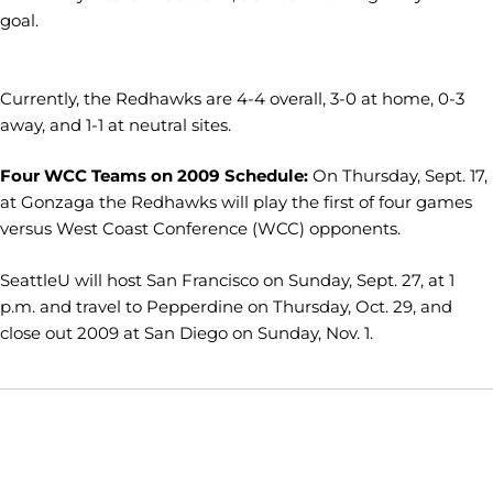
goal.
Currently, the Redhawks are 4-4 overall, 3-0 at home, 0-3
away, and 1-1 at neutral sites.
Four WCC Teams on 2009 Schedule:
On Thursday, Sept. 17,
at Gonzaga the Redhawks will play the first of four games
versus West Coast Conference (WCC) opponents.
SeattleU will host San Francisco on Sunday, Sept. 27, at 1
p.m. and travel to Pepperdine on Thursday, Oct. 29, and
close out 2009 at San Diego on Sunday, Nov. 1.
Opens in a new window
Opens in a new window
Opens in