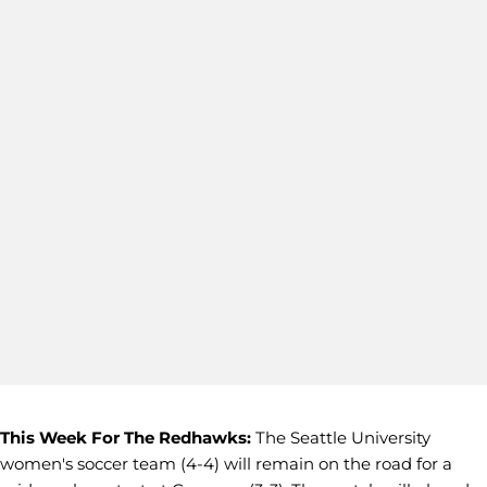
This Week For The Redhawks:
The Seattle University
women's soccer team (4-4) will remain on the road for a