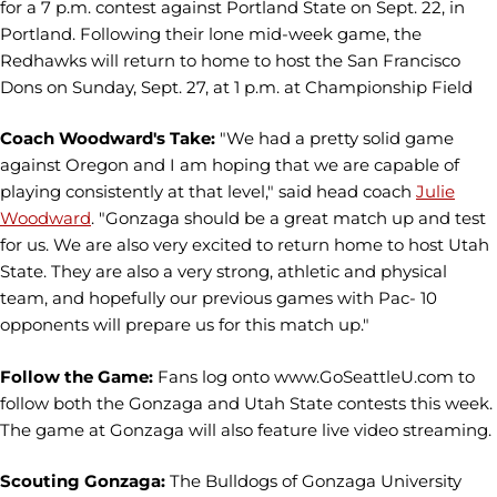
for a 7 p.m. contest against Portland State on Sept. 22, in
Portland. Following their lone mid-week game, the
Redhawks will return to home to host the San Francisco
Dons on Sunday, Sept. 27, at 1 p.m. at Championship Field
Coach Woodward's Take:
"We had a pretty solid game
against Oregon and I am hoping that we are capable of
playing consistently at that level," said head coach
Julie
Woodward
. "Gonzaga should be a great match up and test
for us. We are also very excited to return home to host Utah
State. They are also a very strong, athletic and physical
team, and hopefully our previous games with Pac- 10
opponents will prepare us for this match up."
Follow the Game:
Fans log onto www.GoSeattleU.com to
follow both the Gonzaga and Utah State contests this week.
The game at Gonzaga will also feature live video streaming.
Scouting Gonzaga:
The Bulldogs of Gonzaga University