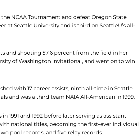
e to the NCAA Tournament and defeat Oregon State
r at Seattle University and is third on SeattleU’s all-
.
s and shooting 57.6 percent from the field in her
sity of Washington Invitational, and went on to win
hed with 17 career assists, ninth all-time in Seattle
oals and was a third team NAIA All-American in 1999.
 1991 and 1992 before later serving as assistant
with national titles, becoming the first-ever individual
wo pool records, and five relay records.