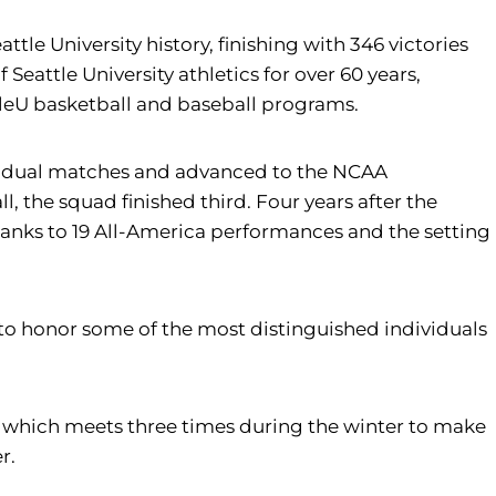
le University history, finishing with 346 victories
Seattle University athletics for over 60 years,
ttleU basketball and baseball programs.
n dual matches and advanced to the NCAA
 the squad finished third. Four years after the
nks to 19 All-America performances and the setting
ble to honor some of the most distinguished individuals
, which meets three times during the winter to make
r.