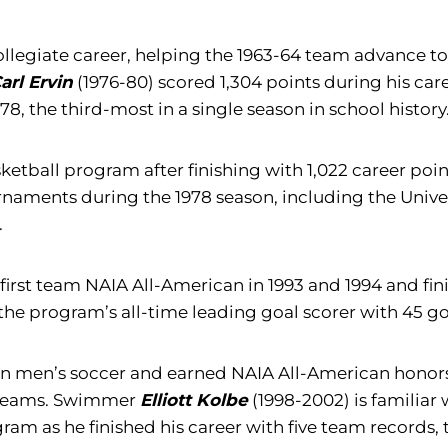
s collegiate career, helping the 1963-64 team advanc
arl Ervin
(1976-80) scored 1,304 points during his caree
7-78, the third-most in a single season in school history
tball program after finishing with 1,022 career point
rnaments during the 1978 season, including the Univer
.
first team NAIA All-American in 1993 and 1994 and finis
 the program’s all-time leading goal scorer with 45 g
n men’s soccer and earned NAIA All-American honors in
 teams. Swimmer
Elliott Kolbe
(1998-2002) is familiar 
am as he finished his career with five team records, t