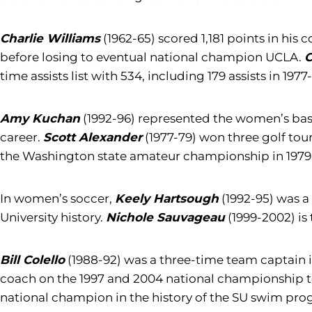
Charlie Williams
(1962-65) scored 1,181 points in hi
before losing to eventual national champion UCLA.
C
time assists list with 534, including 179 assists in 197
Amy Kuchan
(1992-96) represented the women’s baske
career.
Scott Alexander
(1977-79) won three golf tou
the Washington state amateur championship in 1979
In women’s soccer,
Keely Hartsough
(1992-95) was a 
University history.
Nichole Sauvageau
(1999-2002) is
Bill Colello
(1988-92) was a three-time team captain i
coach on the 1997 and 2004 national championship
national champion in the history of the SU swim progr