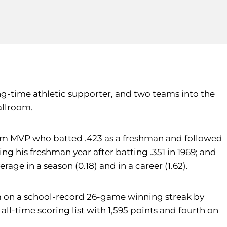
ng-time athletic supporter, and two teams into the
allroom.
eam MVP who batted .423 as a freshman and followed
ng his freshman year after batting .351 in 1969; and
age in a season (0.18) and in a career (1.62).
m on a school-record 26-game winning streak by
 all-time scoring list with 1,595 points and fourth on