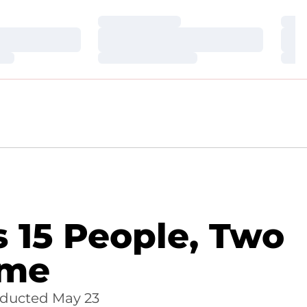
Loading…
Loa
Loading…
Loa
Loading…
Loa
s 15 People, Two
ame
inducted May 23