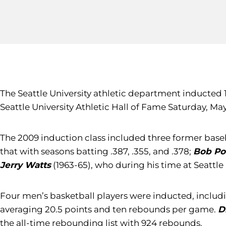
The Seattle University athletic department inducted 
Seattle University Athletic Hall of Fame Saturday, M
The 2009 induction class included three former baseb
that with seasons batting .387, .355, and .378;
Bob Po
Jerry Watts
(1963-65), who during his time at Seattle 
Four men’s basketball players were inducted, inclu
averaging 20.5 points and ten rebounds per game.
D
the all-time rebounding list with 924 rebounds.