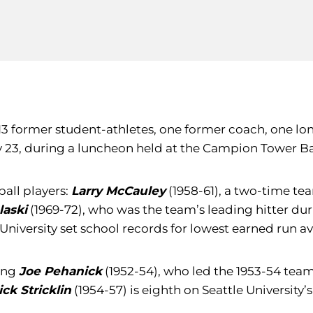
13 former student-athletes, one former coach, one lo
ay 23, during a luncheon held at the Campion Tower B
all players:
Larry McCauley
(1958-61), a two-time t
laski
(1969-72), who was the team’s leading hitter duri
University set school records for lowest earned run aver
ding
Joe Pehanick
(1952-54), who led the 1953-54 tea
ick Stricklin
(1954-57) is eighth on Seattle University’s