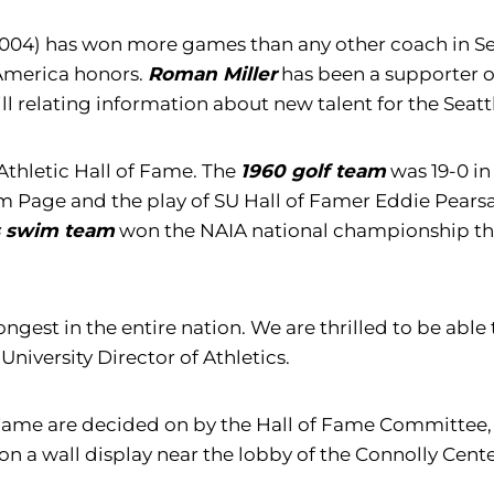
004) has won more games than any other coach in Seatt
-America honors.
Roman Miller
has been a supporter of 
ill relating information about new talent for the Sea
Athletic Hall of Fame. The
1960 golf team
was 19-0 i
age and the play of SU Hall of Famer Eddie Pearsall,
s swim team
won the NAIA national championship tha
strongest in the entire nation. We are thrilled to be a
University Director of Athletics.
of Fame are decided on by the Hall of Fame Committee
 on a wall display near the lobby of the Connolly Cente