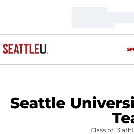
Loading…
Loading…
Loading…
SP
Seattle Univers
Te
Class of 13 at