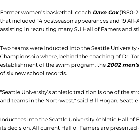
Former women’s basketball coach
Dave Cox
(1980-2
that included 14 postseason appearances and 19 All
assisting in recruiting many SU Hall of Famers and st
Two teams were inducted into the Seattle University 
Championship where, behind the coaching of Dr. Tom P
establishment of the swim program, the
2002 men’
of six new school records.
"Seattle University’s athletic tradition is one of the 
and teams in the Northwest," said Bill Hogan, Seattle 
Inductees into the Seattle University Athletic Hall 
its decision. All current Hall of Famers are presented