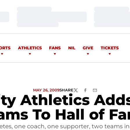
Loading…
Loading…
Loading…
Loading…
Loading…
Loading…
ORTS
ATHLETICS
FANS
NIL
GIVE
TICKETS
MAY 26, 2009
SHARE
TWITTER
FACEBOOK
EMAIL
ity Athletics Add
ams To Hall of F
hletes, one coach, one supporter, two teams 