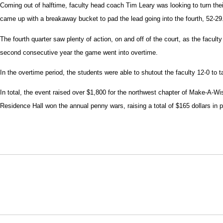
Coming out of halftime, faculty head coach Tim Leary was looking to turn thei
came up with a breakaway bucket to pad the lead going into the fourth, 52-29
The fourth quarter saw plenty of action, on and off of the court, as the facult
second consecutive year the game went into overtime.
In the overtime period, the students were able to shutout the faculty 12-0 to ta
In total, the event raised over $1,800 for the northwest chapter of Make-A-Wis
Residence Hall won the annual penny wars, raising a total of $165 dollars in
Opens in a new window