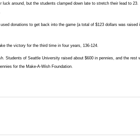
r luck around, but the students clamped down late to stretch their lead to 23.
.
y used donations to get back into the game (a total of $123 dollars was raised 
ke the victory for the third time in four years, 136-124.
h. Students of Seattle University raised about $600 in pennies, and the rest wa
 pennies for the Make-A-Wish Foundation.
Opens in a new window
Opens in a new window