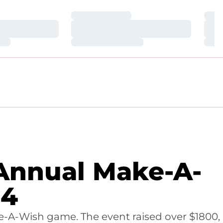
Loading…
Loa
Loading…
Loa
Loading…
Loa
 Annual Make-A-
24
ake-A-Wish game. The event raised over $1800,