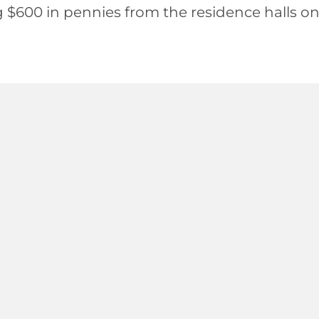
g $600 in pennies from the residence halls o