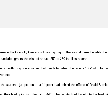
 game in the Connolly Center on Thursday night. The annual game benefits th
undation grants the wish of around 250 to 280 families a year.
e out with tough defense and hot hands to defeat the faculty 136-124. The f
vertime.
s, the students jumped out to a 14 point lead behind the efforts of David Bernic
heir lead going into the half, 36-20. The faculty tried to cut into the lead w