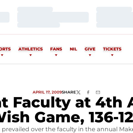
Loading…
Loading…
Loading…
Loading…
Loading…
Loading…
ORTS
ATHLETICS
FANS
NIL
GIVE
TICKETS
APRIL 17, 2009
SHARE
TWITTER
FACEBOOK
EMAIL
t Faculty at 4th
ish Game, 136-1
ts prevailed over the faculty in the annual M