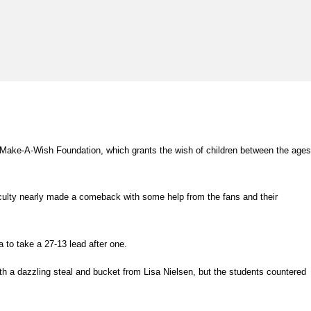
e Make-A-Wish Foundation, which grants the wish of children between the ages
aculty nearly made a comeback with some help from the fans and their
a to take a 27-13 lead after one.
ith a dazzling steal and bucket from Lisa Nielsen, but the students countered