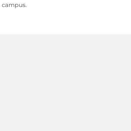
n campus.