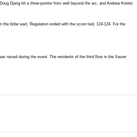
 Doug Djang hit a three-pointer from well beyond the arc, and Andrew Kreiter
in the bribe war). Regulation ended with the score tied, 124-124. For the
s raised during the event. The residents of the third floor in the Xavier
Opens in a new window
Opens in a new window
O