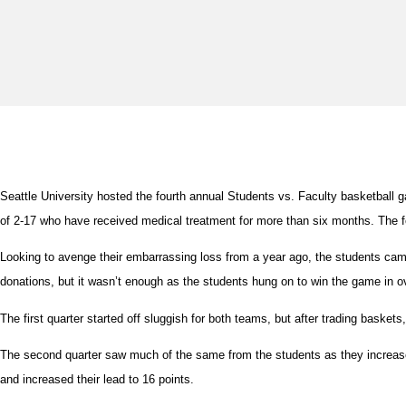
Seattle University hosted the fourth annual Students vs. Faculty basketball
of 2-17 who have received medical treatment for more than six months. The fo
Looking to avenge their embarrassing loss from a year ago, the students cam
donations, but it wasn’t enough as the students hung on to win the game in o
The first quarter started off sluggish for both teams, but after trading basket
The second quarter saw much of the same from the students as they increased t
and increased their lead to 16 points.