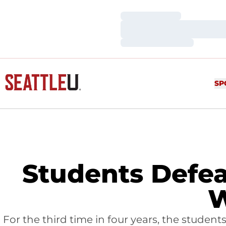
Loading…
Loading…
Loading…
SP
Students Defea
W
For the third time in four years, the studen