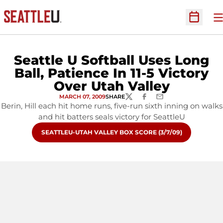
O
Open Sc
Seattle U Softball Uses Long
Ball, Patience In 11-5 Victory
Over Utah Valley
MARCH 07, 2009
SHARE
TWITTER
FACEBOOK
EMAIL
Berin, Hill each hit home runs, five-run sixth inning on walks
and hit batters seals victory for SeattleU
OPENS IN A NEW WINDOW
SEATTLEU-UTAH VALLEY BOX SCORE (3/7/09)