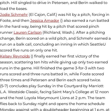
pitch. Hill singled to drive in Petersen, and Berin walked to
load the bases.
Jodie Schmehr
(El Cajon, Calif.) was hit by a pitch, forcing in
Foote, and then
Jessica Amador
() also earned a run batted
in the hard way, being hit by a pitch that scored pinch
runner
Lauren Carlson
(Richland, Wash.). After a pitching
change, Berin scored on a wild pitch, and Schmehr earned a
run on a balk call, concluding an inning in which SeattleU
scored five runs on only one hit.
Kelsey Reynolds
() finally earned her first victory of the
season, scattering ten hits while giving up only two earned
runs in the game. Hill finished the game 3-for-3 with two
runs scored and three runs batted in, while Foote scored
three times and Petersen and Berin each scored twice.
(5-7) concludes play Sunday in the Courtyard by Marriott
L.A. Westside Classic, facing Saint Mary’s College at 12 noon
and the host Loyola Marymount Lions at 2 p.m. The team
flies back to Sunday night and opens the home schedule
Monday against with a doubleheader beginning at 1 p.m. at