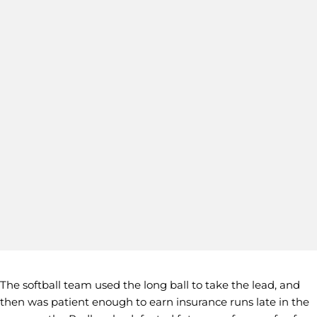
The softball team used the long ball to take the lead, and
then was patient enough to earn insurance runs late in the