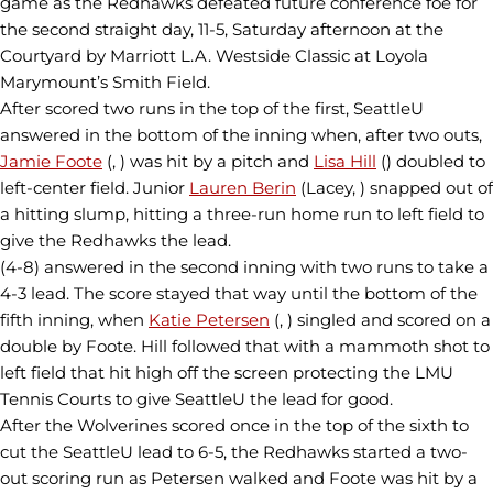
game as the Redhawks defeated future conference foe for
the second straight day, 11-5, Saturday afternoon at the
Courtyard by Marriott L.A. Westside Classic at Loyola
Marymount’s Smith Field.
After scored two runs in the top of the first, SeattleU
answered in the bottom of the inning when, after two outs,
Jamie Foote
(, ) was hit by a pitch and
Lisa Hill
() doubled to
left-center field. Junior
Lauren Berin
(Lacey, ) snapped out of
a hitting slump, hitting a three-run home run to left field to
give the Redhawks the lead.
(4-8) answered in the second inning with two runs to take a
4-3 lead. The score stayed that way until the bottom of the
fifth inning, when
Katie Petersen
(, ) singled and scored on a
double by Foote. Hill followed that with a mammoth shot to
left field that hit high off the screen protecting the LMU
Tennis Courts to give SeattleU the lead for good.
After the Wolverines scored once in the top of the sixth to
cut the SeattleU lead to 6-5, the Redhawks started a two-
out scoring run as Petersen walked and Foote was hit by a