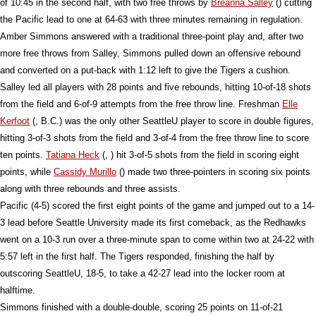
of 10:45 in the second half, with two free throws by
Breanna Salley
() cutting
the Pacific lead to one at 64-63 with three minutes remaining in regulation.
Amber Simmons answered with a traditional three-point play and, after two
more free throws from Salley, Simmons pulled down an offensive rebound
and converted on a put-back with 1:12 left to give the Tigers a cushion.
Salley led all players with 28 points and five rebounds, hitting 10-of-18 shots
from the field and 6-of-9 attempts from the free throw line. Freshman
Elle
Kerfoot
(, B.C.) was the only other SeattleU player to score in double figures,
hitting 3-of-3 shots from the field and 3-of-4 from the free throw line to score
ten points.
Tatiana Heck
(, ) hit 3-of-5 shots from the field in scoring eight
points, while
Cassidy Murillo
() made two three-pointers in scoring six points
along with three rebounds and three assists.
Pacific (4-5) scored the first eight points of the game and jumped out to a 14-
3 lead before Seattle University made its first comeback, as the Redhawks
went on a 10-3 run over a three-minute span to come within two at 24-22 with
5:57 left in the first half. The Tigers responded, finishing the half by
outscoring SeattleU, 18-5, to take a 42-27 lead into the locker room at
halftime.
Simmons finished with a double-double, scoring 25 points on 11-of-21