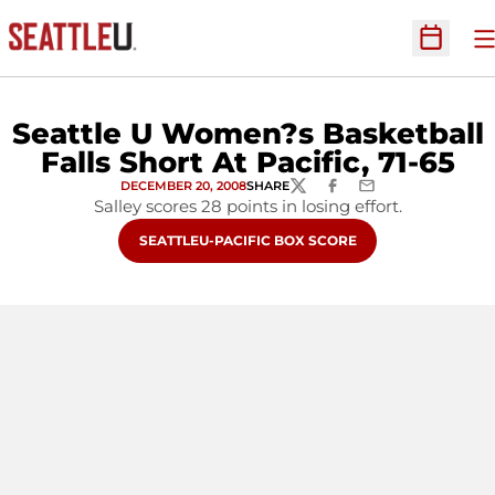
O
Open Sc
Seattle U Women?s Basketball
Falls Short At Pacific, 71-65
DECEMBER 20, 2008
SHARE
TWITTER
FACEBOOK
EMAIL
Salley scores 28 points in losing effort.
OPENS IN A NEW WINDOW
SEATTLEU-PACIFIC BOX SCORE