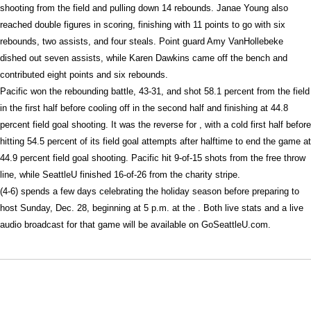
shooting from the field and pulling down 14 rebounds. Janae Young also
reached double figures in scoring, finishing with 11 points to go with six
rebounds, two assists, and four steals. Point guard Amy VanHollebeke
dished out seven assists, while Karen Dawkins came off the bench and
contributed eight points and six rebounds.
Pacific won the rebounding battle, 43-31, and shot 58.1 percent from the field
in the first half before cooling off in the second half and finishing at 44.8
percent field goal shooting. It was the reverse for , with a cold first half before
hitting 54.5 percent of its field goal attempts after halftime to end the game at
44.9 percent field goal shooting. Pacific hit 9-of-15 shots from the free throw
line, while SeattleU finished 16-of-26 from the charity stripe.
(4-6) spends a few days celebrating the holiday season before preparing to
host Sunday, Dec. 28, beginning at 5 p.m. at the . Both live stats and a live
audio broadcast for that game will be available on GoSeattleU.com.
Opens in a new window
Opens in a new window
Opens in