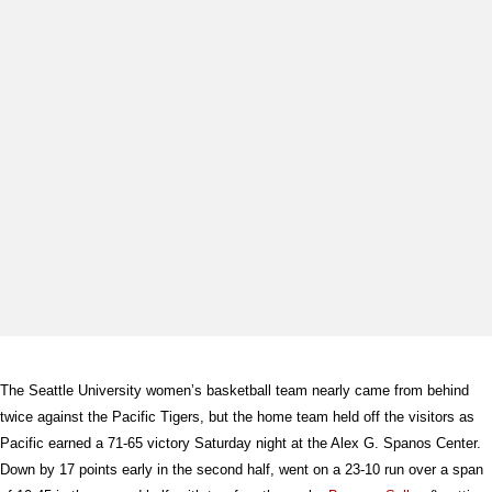
The Seattle University women’s basketball team nearly came from behind
twice against the Pacific Tigers, but the home team held off the visitors as
Pacific earned a 71-65 victory Saturday night at the Alex G. Spanos Center.
Down by 17 points early in the second half, went on a 23-10 run over a span