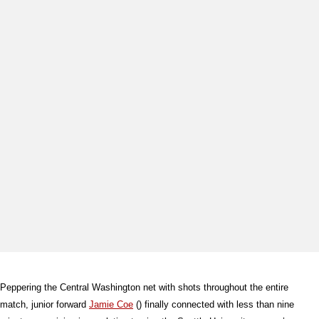
Peppering the Central Washington net with shots throughout the entire
match, junior forward
Jamie Coe
() finally connected with less than nine