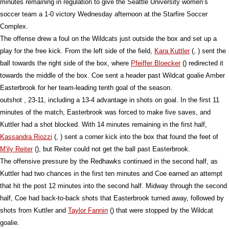
minutes remaining in regulation to give the Seattle University women’s
soccer team a 1-0 victory Wednesday afternoon at the Starfire Soccer
Complex.
The offense drew a foul on the Wildcats just outside the box and set up a
play for the free kick. From the left side of the field,
Kara Kuttler
(, ) sent the
ball towards the right side of the box, where
Pfeiffer Bloecker
() redirected it
towards the middle of the box. Coe sent a header past Wildcat goalie Amber
Easterbrook for her team-leading tenth goal of the season.
outshot , 23-11, including a 13-4 advantage in shots on goal. In the first 11
minutes of the match, Easterbrook was forced to make five saves, and
Kuttler had a shot blocked. With 14 minutes remaining in the first half,
Kassandra Riozzi
(, ) sent a corner kick into the box that found the feet of
M'ily Reiter
(), but Reiter could not get the ball past Easterbrook.
The offensive pressure by the Redhawks continued in the second half, as
Kuttler had two chances in the first ten minutes and Coe earned an attempt
that hit the post 12 minutes into the second half. Midway through the second
half, Coe had back-to-back shots that Easterbrook turned away, followed by
shots from Kuttler and
Taylor Fannin
() that were stopped by the Wildcat
goalie.