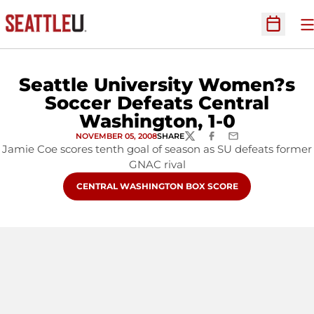
O
Open Sc
Seattle University Women?s
Soccer Defeats Central
Washington, 1-0
NOVEMBER 05, 2008
SHARE
TWITTER
FACEBOOK
EMAIL
Jamie Coe scores tenth goal of season as SU defeats former
GNAC rival
OPENS IN A NEW WINDOW
CENTRAL WASHINGTON BOX SCORE