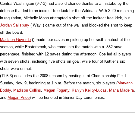
Central Washington (9-7-3) had a solid chance thanks to a mistake by the
defense that led to an indirect free kick for the Wildcats. With 3:20 remaining
in regulation, Michelle Mohn attempted a shot off the indirect free kick, but
Jordan Salisbury
( Way, ) came out of the wall and blocked the shot to keep
off the board.
Madison Goverde
() made four saves in picking up her sixth shutout of the
season, while Easterbrook, who came into the match with a .832 save
percentage, finished with 12 saves during the afternoon. Coe led all players
with seven shots, including five shots on goal, while four of Kuttler’s six
shots were on net.
(11-5-3) concludes the 2008 season by hosting ’s at Championship Field
Sunday, Nov. 9, beginning at 1 p.m. Before the match, six players (
Maryann
Boddy
,
Madison Collins
,
Megan Fogarty
,
Kahlyn Keilty-Lucas
,
Maria Madeira
,
and
Megan Price
) will be honored in Senior Day ceremonies.
Opens in a new window
Opens in a new window
Opens in