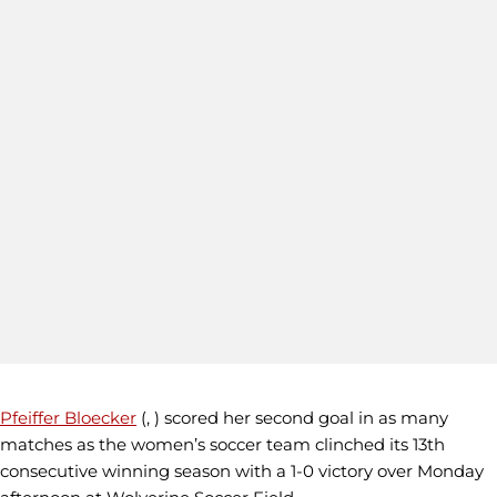
Pfeiffer Bloecker
(, ) scored her second goal in as many
matches as the women’s soccer team clinched its 13th
consecutive winning season with a 1-0 victory over Monday