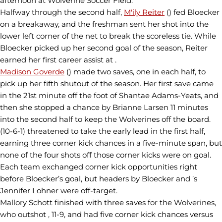
afternoon at Wolverine Soccer Field.
Halfway through the second half,
M'ily Reiter
() fed Bloecker
on a breakaway, and the freshman sent her shot into the
lower left corner of the net to break the scoreless tie. While
Bloecker picked up her second goal of the season, Reiter
earned her first career assist at .
Madison Goverde
() made two saves, one in each half, to
pick up her fifth shutout of the season. Her first save came
in the 21st minute off the foot of Shantae Adams-Yeats, and
then she stopped a chance by Brianne Larsen 11 minutes
into the second half to keep the Wolverines off the board.
(10-6-1) threatened to take the early lead in the first half,
earning three corner kick chances in a five-minute span, but
none of the four shots off those corner kicks were on goal.
Each team exchanged corner kick opportunities right
before Bloecker’s goal, but headers by Bloecker and ’s
Jennifer Lohner were off-target.
Mallory Schott finished with three saves for the Wolverines,
who outshot , 11-9, and had five corner kick chances versus