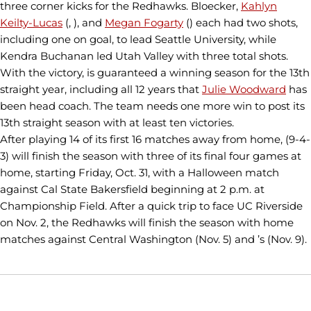
three corner kicks for the Redhawks. Bloecker,
Kahlyn
Keilty-Lucas
(, ), and
Megan Fogarty
() each had two shots,
including one on goal, to lead Seattle University, while
Kendra Buchanan led Utah Valley with three total shots.
With the victory, is guaranteed a winning season for the 13th
straight year, including all 12 years that
Julie Woodward
has
been head coach. The team needs one more win to post its
13th straight season with at least ten victories.
After playing 14 of its first 16 matches away from home, (9-4-
3) will finish the season with three of its final four games at
home, starting Friday, Oct. 31, with a Halloween match
against Cal State Bakersfield beginning at 2 p.m. at
Championship Field. After a quick trip to face UC Riverside
on Nov. 2, the Redhawks will finish the season with home
matches against Central Washington (Nov. 5) and ’s (Nov. 9).