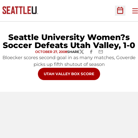
O
Open Sc
Seattle University Women?s
Soccer Defeats Utah Valley, 1-0
OCTOBER 27, 2008
SHARE
TWITTER
FACEBOOK
EMAIL
Bloecker scores second goal in as many matches, Goverde
picks up fifth shutout of season
OPENS IN A NEW WINDOW
UTAH VALLEY BOX SCORE