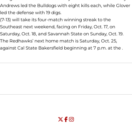
Andrews led the Bulldogs with eight kills each, while Glover
led the defense with 19 digs.
(7-13) will take its four-match winning streak to the
Southeast next weekend, facing on Friday, Oct. 17, on
Saturday, Oct. 18, and Savannah State on Sunday, Oct. 19.
The Redhawks’ next home match is Saturday, Oct. 25,
against Cal State Bakersfield beginning at 7 p.m. at the .
Opens in a new window
Opens in a new window
Opens in
NCAA
WAC
Opens in a new window
University of Seattle - Twitter
Opens in a new window
University of Seattle - Facebook
Opens in a new window
Opens in a new window
University of Seattle - Insta
Opens in a new window