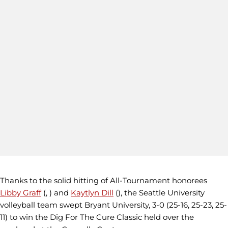
Thanks to the solid hitting of All-Tournament honorees
Libby Graff
(, ) and
Kaytlyn Dill
(), the Seattle University
volleyball team swept Bryant University, 3-0 (25-16, 25-23, 25-
11) to win the Dig For The Cure Classic held over the