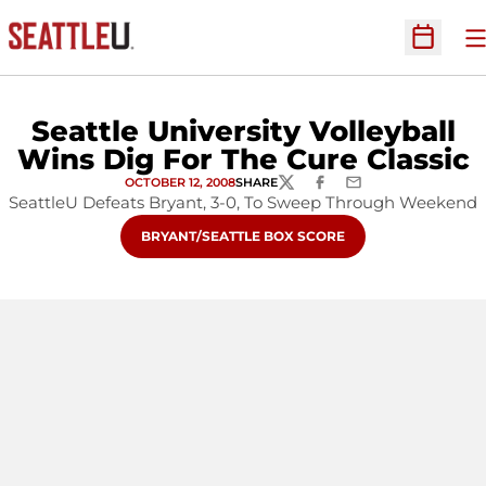
O
Open Sc
Seattle University Volleyball
Wins Dig For The Cure Classic
OCTOBER 12, 2008
SHARE
TWITTER
FACEBOOK
EMAIL
SeattleU Defeats Bryant, 3-0, To Sweep Through Weekend
OPENS IN A NEW WINDOW
BRYANT/SEATTLE BOX SCORE