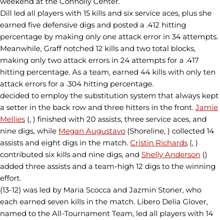
weekend at the Connolly Center.
Dill led all players with 15 kills and six service aces, plus she
earned five defensive digs and posted a .412 hitting
percentage by making only one attack error in 34 attempts.
Meanwhile, Graff notched 12 kills and two total blocks,
making only two attack errors in 24 attempts for a .417
hitting percentage. As a team, earned 44 kills with only ten
attack errors for a .304 hitting percentage.
decided to employ the substitution system that always kept
a setter in the back row and three hitters in the front.
Jamie
Mellies
(, ) finished with 20 assists, three service aces, and
nine digs, while
Megan Augustavo
(Shoreline, ) collected 14
assists and eight digs in the match.
Cristin Richards
(, )
contributed six kills and nine digs, and
Shelly Anderson
()
added three assists and a team-high 12 digs to the winning
effort.
(13-12) was led by Maria Scocca and Jazmin Stoner, who
each earned seven kills in the match. Libero Delia Glover,
named to the All-Tournament Team, led all players with 14