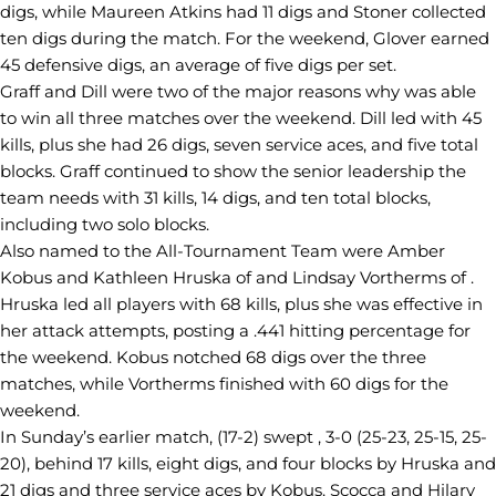
digs, while Maureen Atkins had 11 digs and Stoner collected
ten digs during the match. For the weekend, Glover earned
45 defensive digs, an average of five digs per set.
Graff and Dill were two of the major reasons why was able
to win all three matches over the weekend. Dill led with 45
kills, plus she had 26 digs, seven service aces, and five total
blocks. Graff continued to show the senior leadership the
team needs with 31 kills, 14 digs, and ten total blocks,
including two solo blocks.
Also named to the All-Tournament Team were Amber
Kobus and Kathleen Hruska of and Lindsay Vortherms of .
Hruska led all players with 68 kills, plus she was effective in
her attack attempts, posting a .441 hitting percentage for
the weekend. Kobus notched 68 digs over the three
matches, while Vortherms finished with 60 digs for the
weekend.
In Sunday’s earlier match, (17-2) swept , 3-0 (25-23, 25-15, 25-
20), behind 17 kills, eight digs, and four blocks by Hruska and
21 digs and three service aces by Kobus. Scocca and Hilary