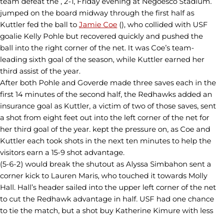
team defeat the , 2-1, Friday evening at Negoesco Stadium.
jumped on the board midway through the first half as
Kuttler fed the ball to
Jamie Coe
(), who collided with USF
goalie Kelly Pohle but recovered quickly and pushed the
ball into the right corner of the net. It was Coe’s team-
leading sixth goal of the season, while Kuttler earned her
third assist of the year.
After both Pohle and Goverde made three saves each in the
first 14 minutes of the second half, the Redhawks added an
insurance goal as Kuttler, a victim of two of those saves, sent
a shot from eight feet out into the left corner of the net for
her third goal of the year. kept the pressure on, as Coe and
Kuttler each took shots in the next ten minutes to help the
visitors earn a 15-9 shot advantage.
(5-6-2) would break the shutout as Alyssa Simbahon sent a
corner kick to Lauren Maris, who touched it towards Molly
Hall. Hall’s header sailed into the upper left corner of the net
to cut the Redhawk advantage in half. USF had one chance
to tie the match, but a shot buy Katherine Kimure with less