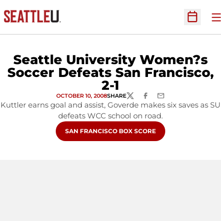
O
Open Sc
Seattle University Women?s
Soccer Defeats San Francisco,
2-1
OCTOBER 10, 2008
SHARE
TWITTER
FACEBOOK
EMAIL
Kuttler earns goal and assist, Goverde makes six saves as SU
defeats WCC school on road.
OPENS IN A NEW WINDOW
SAN FRANCISCO BOX SCORE