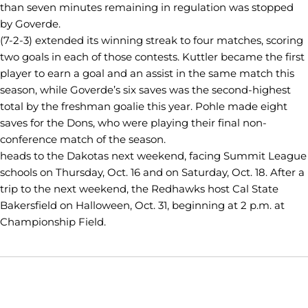
than seven minutes remaining in regulation was stopped
by Goverde.
(7-2-3) extended its winning streak to four matches, scoring
two goals in each of those contests. Kuttler became the first
player to earn a goal and an assist in the same match this
season, while Goverde’s six saves was the second-highest
total by the freshman goalie this year. Pohle made eight
saves for the Dons, who were playing their final non-
conference match of the season.
heads to the Dakotas next weekend, facing Summit League
schools on Thursday, Oct. 16 and on Saturday, Oct. 18. After a
trip to the next weekend, the Redhawks host Cal State
Bakersfield on Halloween, Oct. 31, beginning at 2 p.m. at
Championship Field.
Opens in a new window
Opens in a new window
Opens in