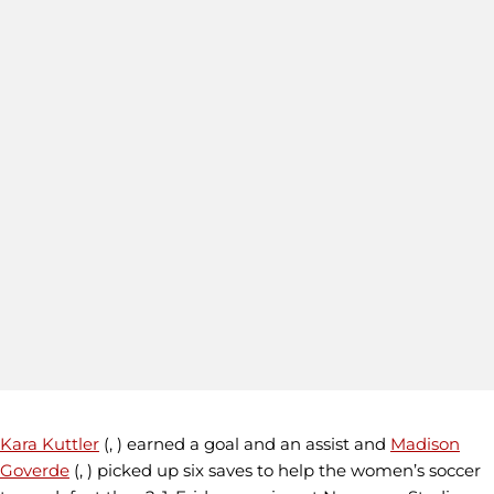
Kara Kuttler
(, ) earned a goal and an assist and
Madison
Goverde
(, ) picked up six saves to help the women’s soccer